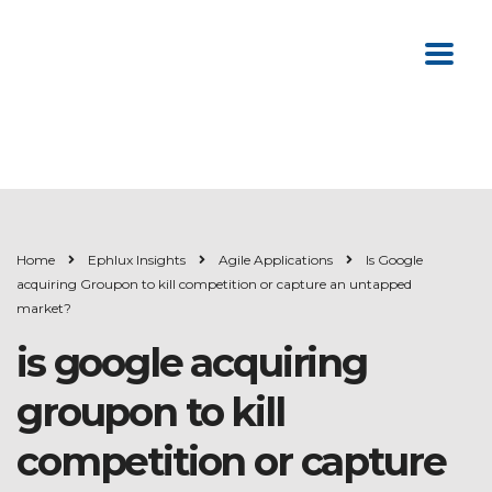
Home
Ephlux Insights
Agile Applications
Is Google
acquiring Groupon to kill competition or capture an untapped
market?
is google acquiring
groupon to kill
competition or capture