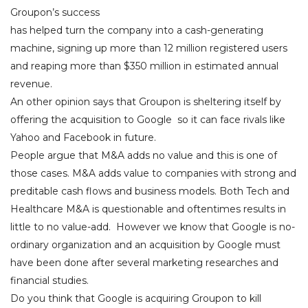
Groupon’s success
has helped turn the company into a cash-generating
machine, signing up more than 12 million registered users
and reaping more than $350 million in estimated annual
revenue.
An other opinion says that Groupon is sheltering itself by
offering the acquisition to Google so it can face rivals like
Yahoo and Facebook in future.
People argue that M&A adds no value and this is one of
those cases. M&A adds value to companies with strong and
preditable cash flows and business models. Both Tech and
Healthcare M&A is questionable and oftentimes results in
little to no value-add. However we know that Google is no-
ordinary organization and an acquisition by Google must
have been done after several marketing researches and
financial studies.
Do you think that Google is acquiring Groupon to kill