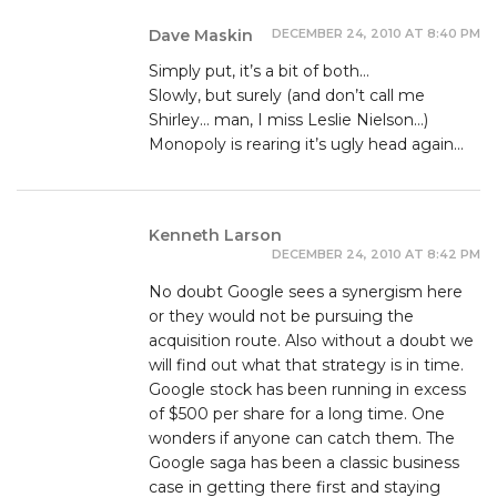
DECEMBER 24, 2010 AT 8:40 PM
Dave Maskin
Simply put, it’s a bit of both…
Slowly, but surely (and don’t call me
Shirley… man, I miss Leslie Nielson…)
Monopoly is rearing it’s ugly head again…
Kenneth Larson
DECEMBER 24, 2010 AT 8:42 PM
No doubt Google sees a synergism here
or they would not be pursuing the
acquisition route. Also without a doubt we
will find out what that strategy is in time.
Google stock has been running in excess
of $500 per share for a long time. One
wonders if anyone can catch them. The
Google saga has been a classic business
case in getting there first and staying