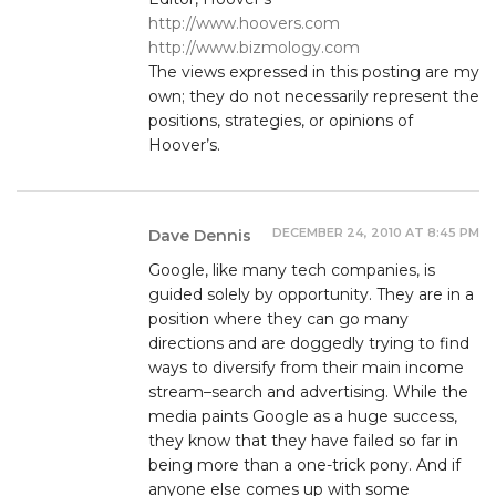
http://www.hoovers.com
http://www.bizmology.com
The views expressed in this posting are my
own; they do not necessarily represent the
positions, strategies, or opinions of
Hoover’s.
DECEMBER 24, 2010 AT 8:45 PM
Dave Dennis
Google, like many tech companies, is
guided solely by opportunity. They are in a
position where they can go many
directions and are doggedly trying to find
ways to diversify from their main income
stream–search and advertising. While the
media paints Google as a huge success,
they know that they have failed so far in
being more than a one-trick pony. And if
anyone else comes up with some