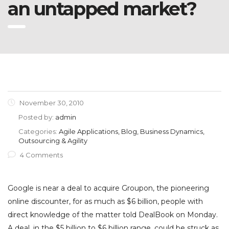
an untapped market?
November 30, 2010
Posted by:
admin
Categories:
Agile Applications, Blog, Business Dynamics,
Outsourcing & Agility
4 Comments
Google is near a deal to acquire Groupon, the pioneering
online discounter, for as much as $6 billion, people with
direct knowledge of the matter told DealBook on Monday.
A deal, in the $5 billion to $6 billion range, could be struck as