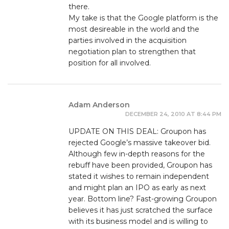
there.
My take is that the Google platform is the
most desireable in the world and the
parties involved in the acquisition
negotiation plan to strengthen that
position for all involved.
Adam Anderson
DECEMBER 24, 2010 AT 8:44 PM
UPDATE ON THIS DEAL: Groupon has
rejected Google’s massive takeover bid.
Although few in-depth reasons for the
rebuff have been provided, Groupon has
stated it wishes to remain independent
and might plan an IPO as early as next
year. Bottom line? Fast-growing Groupon
believes it has just scratched the surface
with its business model and is willing to