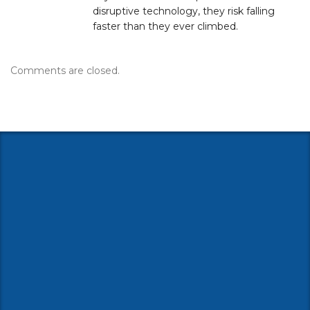
disruptive technology, they risk falling
faster than they ever climbed.
Comments are closed.