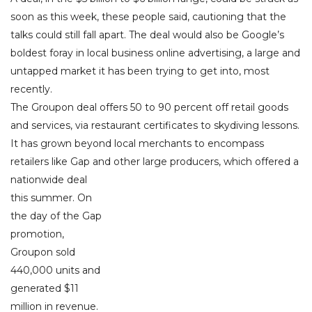
soon as this week, these people said, cautioning that the
talks could still fall apart. The deal would also be Google’s
boldest foray in local business online advertising, a large and
untapped market it has been trying to get into, most
recently.
The Groupon deal offers 50 to 90 percent off retail goods
and services, via restaurant certificates to skydiving lessons.
It has grown beyond local merchants to encompass
retailers like Gap and other large producers, which offered a
nationwide deal
this summer. On
the day of the Gap
promotion,
Groupon sold
440,000 units and
generated $11
million in revenue.