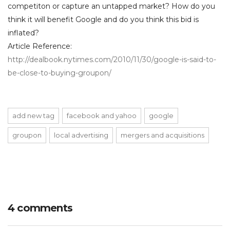
competiton or capture an untapped market? How do you
think it will benefit Google and do you think this bid is
inflated?
Article Reference:
http://dealbook.nytimes.com/2010/11/30/google-is-said-to-
be-close-to-buying-groupon/
add new tag
facebook and yahoo
google
groupon
local advertising
mergers and acquisitions
4 comments