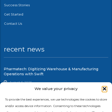
Success Stories
Get Started
Contact Us
recent news
Pharmatech: Digitizing Warehouse & Manufacturing
Operations with Swift
August 6, 2026
We value your privacy
UCC: Modernizing Warehouse & Shop Floor Automation
with Swift
To provide the best experiences, we use technologies like cookies to store
and/or access device information. Consenting to these technologies
August 6, 2026