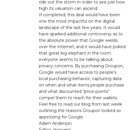
ride out the storm in order to see just how
high its valuation can ascend.
If completed, this deal would have been
one the most impactful on the digital
landscape of the last few years. It would
have sparked additional controversy as to
the absolute power that Google wields
over the Internet, and it would have poked
that great big elephant in the room
everyone seems to be talking about:
privacy concerns. By purchasing Groupon,
Google would have access to people’s
local purchasing behavior, capturing data
on when and what items people purchase
and what discounted “price-points”
compel them to reach for their wallets.
Feel free to read our blog from last week
outlining the reasons Groupon looked so
appetizing for Google.
Adam Anderson
Editor, Hoover’s