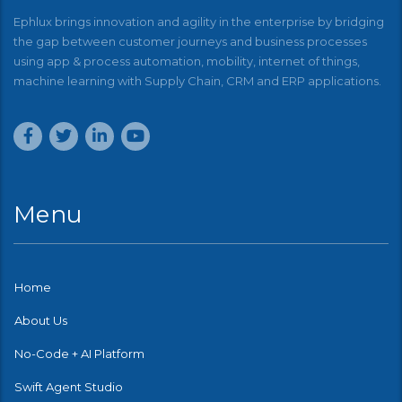
Ephlux brings innovation and agility in the enterprise by bridging
the gap between customer journeys and business processes
using app & process automation, mobility, internet of things,
machine learning with Supply Chain, CRM and ERP applications.
Menu
Home
About Us
No-Code + AI Platform
Swift Agent Studio