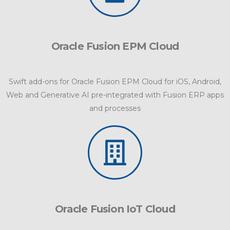
Oracle Fusion EPM Cloud
Swift add-ons for Oracle Fusion EPM Cloud for iOS, Android,
Web and Generative AI pre-integrated with Fusion ERP apps
and processes
Oracle Fusion IoT Cloud