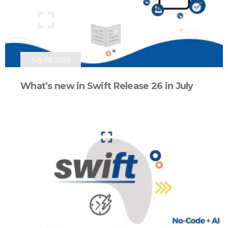
July 29, 2026
What’s new in Swift Release 26 in July