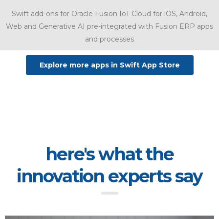
Swift add-ons for Oracle Fusion IoT Cloud for iOS, Android,
Web and Generative AI pre-integrated with Fusion ERP apps
and processes
Explore more apps in Swift App Store
here's what the
innovation experts say