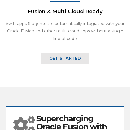
Fusion & Multi-Cloud Ready
Swift apps & agents are automatically integrated with your
Oracle Fusion and other multi-cloud apps without a single
line of code
GET STARTED
Supercharging
Oracle Fusion with