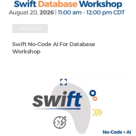
July 22, 2026
Swift No-Code AI For Database
Workshop