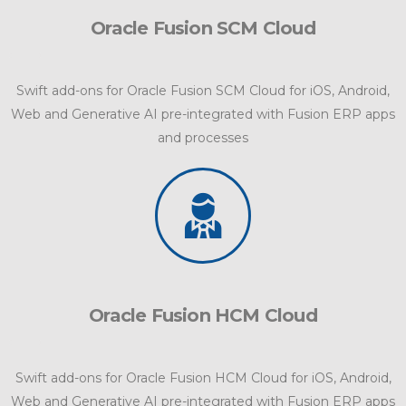
Oracle Fusion SCM Cloud
Swift add-ons for Oracle Fusion SCM Cloud for iOS, Android,
Web and Generative AI pre-integrated with Fusion ERP apps
and processes
Oracle Fusion HCM Cloud
Swift add-ons for Oracle Fusion HCM Cloud for iOS, Android,
Web and Generative AI pre-integrated with Fusion ERP apps