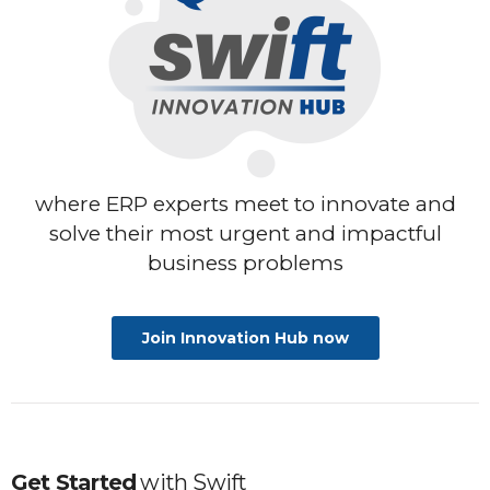
where ERP experts meet to innovate
and
solve their most urgent and impactful
business problems
Join Innovation Hub now
Get Started
with
Swift