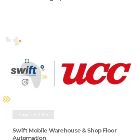
August 6, 2026
Swift Mobile Warehouse & Shop Floor
Automation