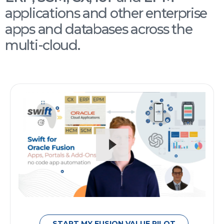
applications and other enterprise
apps and databases across the
multi-cloud.
START MY FUSION VALUE PILOT