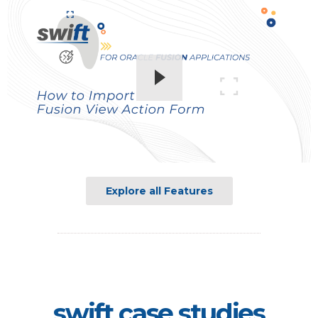
Explore all Features
swift case studies