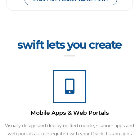
swift lets you create
Mobile Apps & Web Portals
Visually design and deploy unified mobile, scanner apps and
web portals auto-integrated with your Oracle Fusion apps