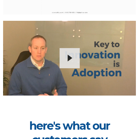
here's what our