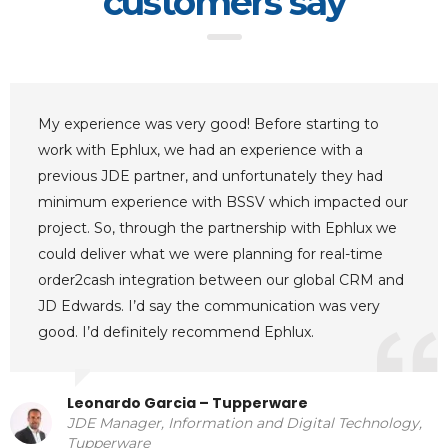
customers say
My experience was very good! Before starting to
work with Ephlux, we had an experience with a
previous JDE partner, and unfortunately they had
minimum experience with BSSV which impacted our
project. So, through the partnership with Ephlux we
could deliver what we were planning for real-time
order2cash integration between our global CRM and
JD Edwards. I’d say the communication was very
good. I’d definitely recommend Ephlux.
Leonardo Garcia – Tupperware
JDE Manager, Information and Digital Technology,
Tupperware