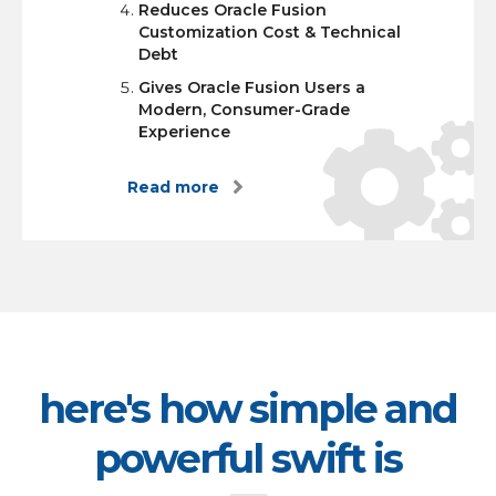
Reduces Oracle Fusion
Customization Cost & Technical
Debt
Gives Oracle Fusion Users a
Modern, Consumer-Grade
Experience
Read more
here's how simple and
powerful swift is