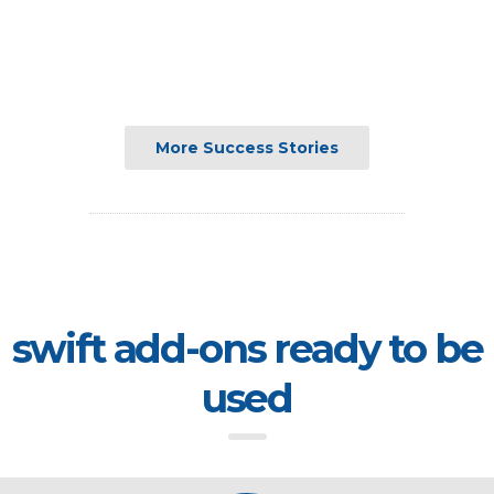
More Success Stories
swift add-ons ready to be
used