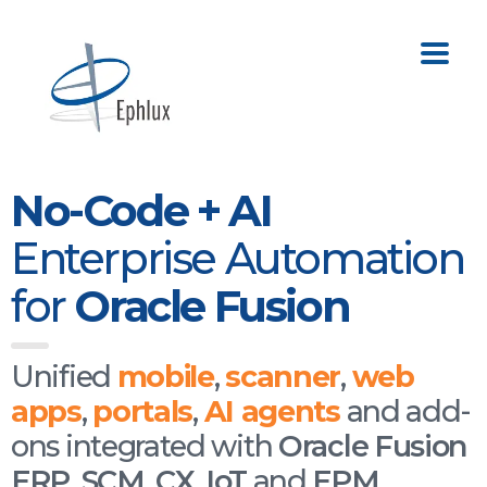
No-Code + AI
Enterprise Automation
for
Oracle Fusion
Unified
mobile
,
scanner
,
web
apps
,
portals
,
AI agents
and add-
ons integrated with
Oracle Fusion
ERP
,
SCM
,
CX
,
IoT
and
EPM