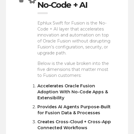
No-Code + AI
Ephlux Swift for Fusion is the No-
Code + AI layer that accelerates
innovation and automation on top
of Oracle Fusion without disrupting
Fusion’s configuration, security, or
upgrade path.
Below is the value broken into the
five dimensions that matter most
to Fusion customers:
Accelerates Oracle Fusion
Adoption With No-Code Apps &
Extensibility
Provides AI Agents Purpose-Built
for Fusion Data & Processes
Creates Cross-Cloud + Cross-App
Connected Workflows