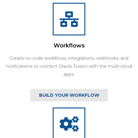
Workflows
Create no-code workflows, integrations, webhooks, and
notifications to connect Oracle Fusion with the multi-cloud
apps.
BUILD YOUR WORKFLOW