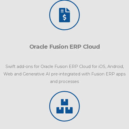
Oracle Fusion ERP Cloud
Swift add-ons for Oracle Fusion ERP Cloud for iOS, Android,
Web and Generative AI pre-integrated with Fusion ERP apps
and processes