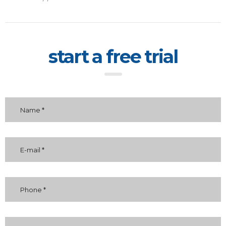
start a free trial