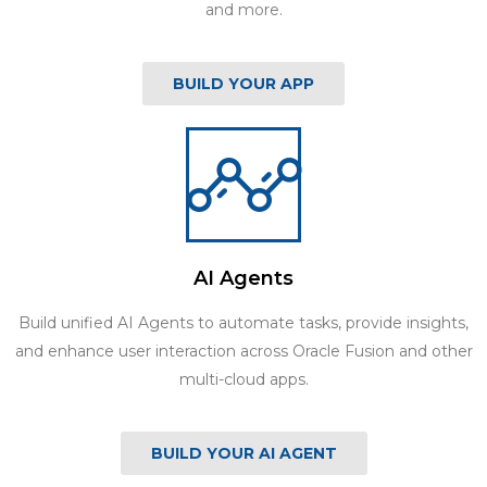
and more.
BUILD YOUR APP
AI Agents
Build unified AI Agents to automate tasks, provide insights,
and enhance user interaction across Oracle Fusion and other
multi-cloud apps.
BUILD YOUR AI AGENT