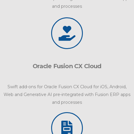
and processes
Oracle Fusion CX Cloud
Swift add-ons for Oracle Fusion CX Cloud for iOS, Android,
Web and Generative AI pre-integrated with Fusion ERP apps
and processes