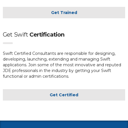
Get Trained
Get
Swift
Certification
Swift Certified Consultants are responsible for designing,
developing, launching, extending and managing Swift
applications. Join some of the most innovative and reputed
JDE professionals in the industry by getting your Swift
functional or admin certifications.
Get Certified