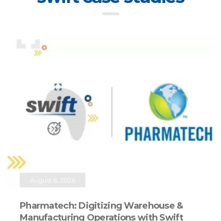
August 6, 2026
Pharmatech: Digitizing Warehouse &
Manufacturing Operations with Swift