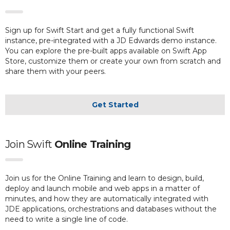
Sign up for Swift Start and get a fully functional Swift
instance, pre-integrated with a JD Edwards demo instance.
You can explore the pre-built apps available on Swift App
Store, customize them or create your own from scratch and
share them with your peers.
Get Started
Join Swift
Online Training
Join us for the Online Training and learn to design, build,
deploy and launch mobile and web apps in a matter of
minutes, and how they are automatically integrated with
JDE applications, orchestrations and databases without the
need to write a single line of code.