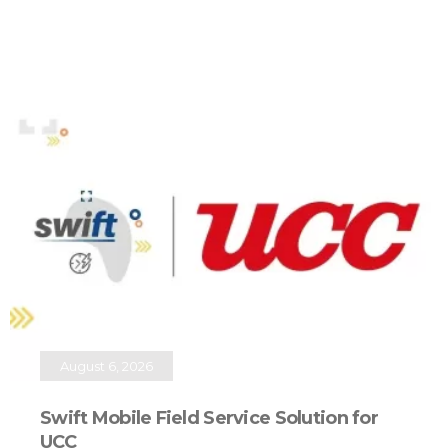
August 6, 2026
Swift Mobile Field Service Solution for
UCC