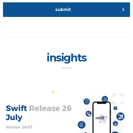
submit
insights