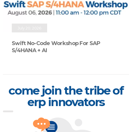
July 20, 2026
Swift No-Code Workshop For SAP
S/4HANA + AI
come join the tribe of
erp innovators