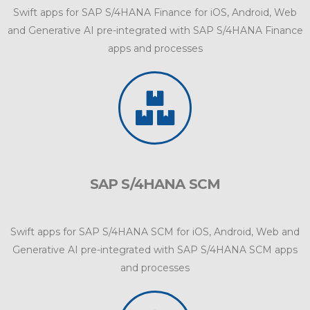
Swift apps for SAP S/4HANA Finance for iOS, Android, Web
and Generative AI pre-integrated with SAP S/4HANA Finance
apps and processes
SAP S/4HANA SCM
Swift apps for SAP S/4HANA SCM for iOS, Android, Web and
Generative AI pre-integrated with SAP S/4HANA SCM apps
and processes