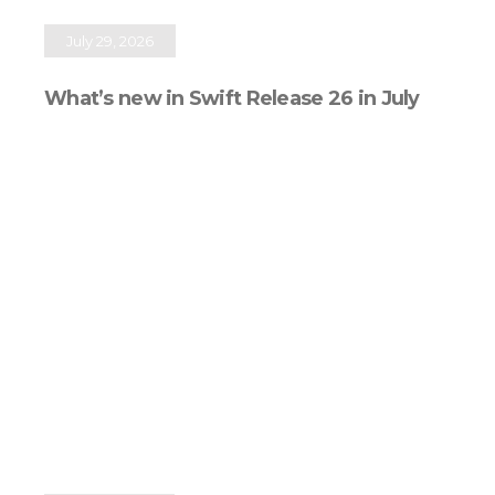
July 29, 2026
What’s new in Swift Release 26 in July