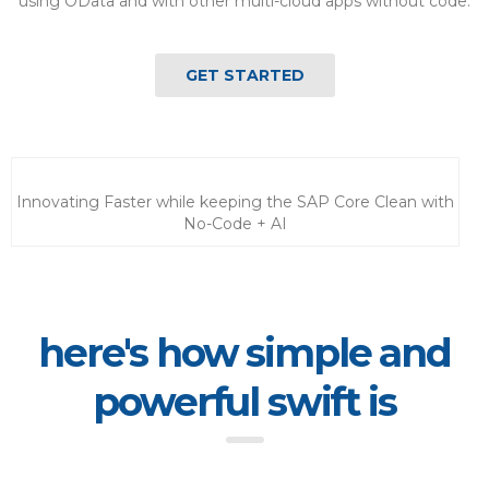
using OData and with other multi-cloud apps without code.
GET STARTED
Innovating Faster while keeping the SAP Core Clean with
No-Code + AI
here's how simple and
powerful swift is