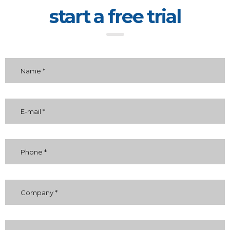
start a free trial