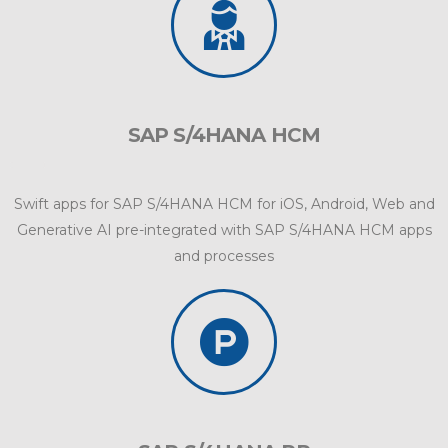
SAP S/4HANA HCM
Swift apps for SAP S/4HANA HCM for iOS, Android, Web and
Generative AI pre-integrated with SAP S/4HANA HCM apps
and processes