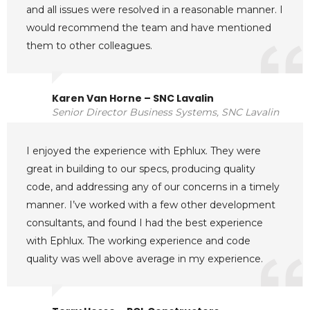
and all issues were resolved in a reasonable manner. I
would recommend the team and have mentioned
them to other colleagues.
Karen Van Horne – SNC Lavalin
Senior Director Business Systems, SNC Lavalin
I enjoyed the experience with Ephlux. They were
great in building to our specs, producing quality
code, and addressing any of our concerns in a timely
manner. I’ve worked with a few other development
consultants, and found I had the best experience
with Ephlux. The working experience and code
quality was well above average in my experience.