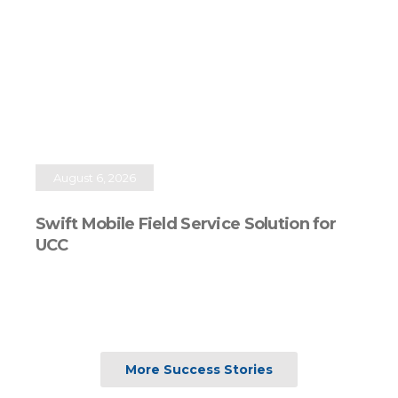
August 6, 2026
Swift Mobile Field Service Solution for
UCC
More Success Stories