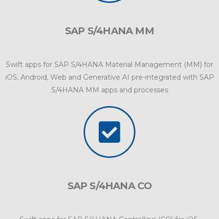
SAP S/4HANA MM
Swift apps for SAP S/4HANA Material Management (MM) for
iOS, Android, Web and Generative AI pre-integrated with SAP
S/4HANA MM apps and processes
SAP S/4HANA CO