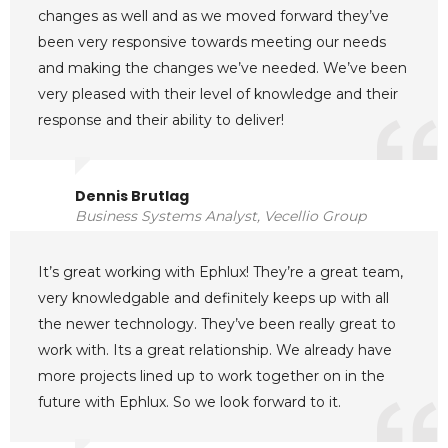
changes as well and as we moved forward they’ve
been very responsive towards meeting our needs
and making the changes we’ve needed. We’ve been
very pleased with their level of knowledge and their
response and their ability to deliver!
Dennis Brutlag
Business Systems Analyst, Vecellio Group
It’s great working with Ephlux! They’re a great team,
very knowledgable and definitely keeps up with all
the newer technology. They’ve been really great to
work with. Its a great relationship. We already have
more projects lined up to work together on in the
future with Ephlux. So we look forward to it.