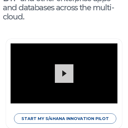
and databases across the multi-
cloud.
START MY S/4HANA INNOVATION PILOT