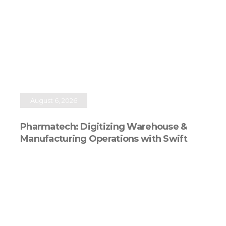
August 6, 2026
Pharmatech: Digitizing Warehouse &
Manufacturing Operations with Swift