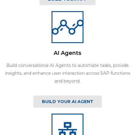
AI Agents
Build conversational AI Agents to automate tasks, provide
insights, and enhance user interaction across SAP functions
and beyond.
BUILD YOUR AI AGENT