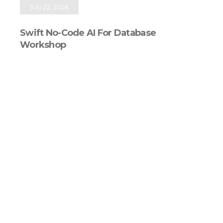
July 22, 2026
Swift No-Code AI For Database
Workshop