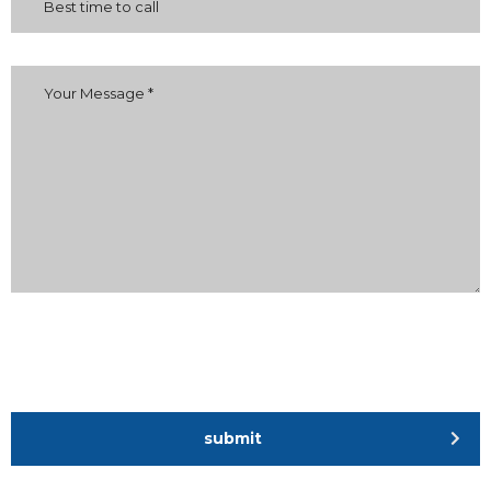
submit