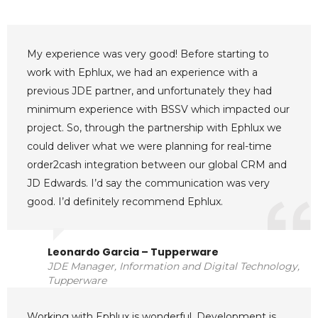
My experience was very good! Before starting to
work with Ephlux, we had an experience with a
previous JDE partner, and unfortunately they had
minimum experience with BSSV which impacted our
project. So, through the partnership with Ephlux we
could deliver what we were planning for real-time
order2cash integration between our global CRM and
JD Edwards. I’d say the communication was very
good. I’d definitely recommend Ephlux.
Leonardo Garcia – Tupperware
JDE Manager, Information and Digital Technology,
Tupperware
Working with Ephlux is wonderful. Development is