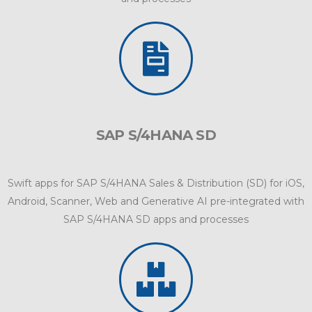
SAP S/4HANA SD
Swift apps for SAP S/4HANA Sales & Distribution (SD) for iOS,
Android, Scanner, Web and Generative AI pre-integrated with
SAP S/4HANA SD apps and processes