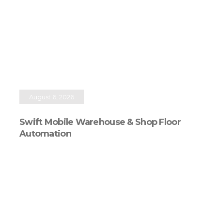
August 6, 2026
Swift Mobile Warehouse & Shop Floor
Automation