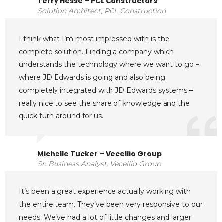
Terry Hesse – PCL Constructors
Solution Architect, PCL Construction
I think what I’m most impressed with is the
complete solution. Finding a company which
understands the technology where we want to go –
where JD Edwards is going and also being
completely integrated with JD Edwards systems –
really nice to see the share of knowledge and the
quick turn-around for us.
Michelle Tucker – Vecellio Group
Sr. Business Analyst, Vecellio Group
It’s been a great experience actually working with
the entire team. They’ve been very responsive to our
needs. We’ve had a lot of little changes and larger