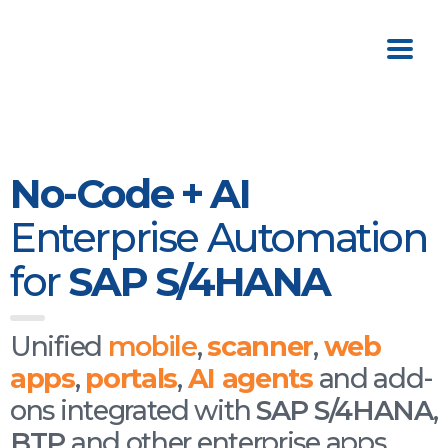
No-Code + AI
Enterprise Automation
for
SAP S/4HANA
Unified
mobile
,
scanner
,
web
apps
,
portals
,
AI
agents
and add-
ons integrated with
SAP S/4HANA
,
BTP
and other enterprise apps