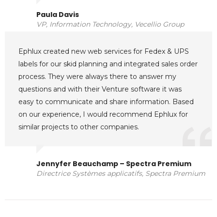
Paula Davis
VP, Information Technology, Vecellio Group
Ephlux created new web services for Fedex & UPS
labels for our skid planning and integrated sales order
process. They were always there to answer my
questions and with their Venture software it was
easy to communicate and share information. Based
on our experience, I would recommend Ephlux for
similar projects to other companies.
Jennyfer Beauchamp – Spectra Premium
Directrice Systèmes applicatifs, Spectra Premium