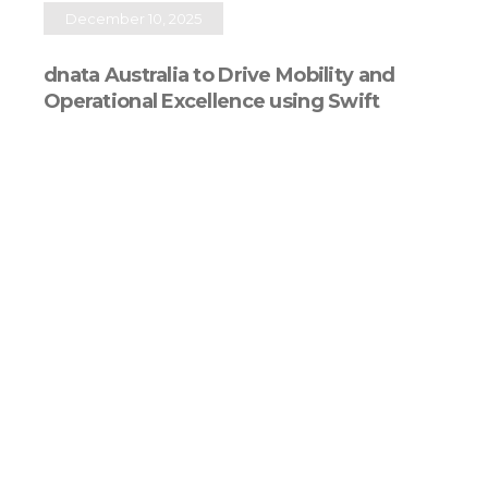
December 10, 2025
dnata Australia to Drive Mobility and
Operational Excellence using Swift