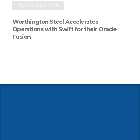
December 10, 2025
Worthington Steel Accelerates
Operations with Swift for their Oracle
Fusion