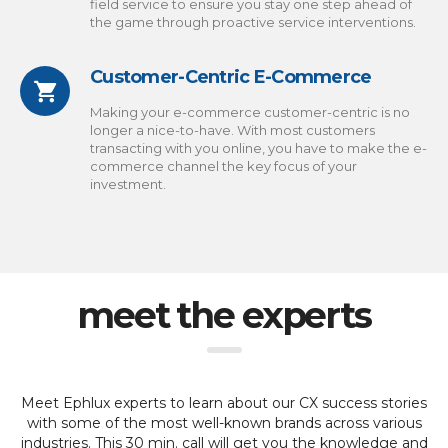
field service to ensure you stay one step ahead of
the game through proactive service interventions.
Customer-Centric E-Commerce
Making your e-commerce customer-centric is no
longer a nice-to-have. With most customers
transacting with you online, you have to make the e-
commerce channel the key focus of your
investment.
meet the experts
Meet Ephlux experts to learn about our CX success stories
with some of the most well-known brands across various
industries.
This 30 min. call will get you the knowledge and