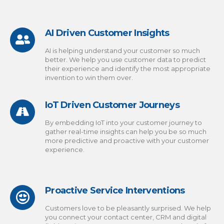
AI Driven Customer Insights
AI is helping understand your customer so much
better. We help you use customer data to predict
their experience and identify the most appropriate
invention to win them over.
IoT Driven Customer Journeys
By embedding IoT into your customer journey to
gather real-time insights can help you be so much
more predictive and proactive with your customer
experience.
Proactive Service Interventions
Customers love to be pleasantly surprised. We help
you connect your contact center, CRM and digital