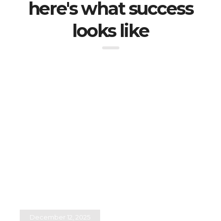
here's what success
looks like
December 12, 2025