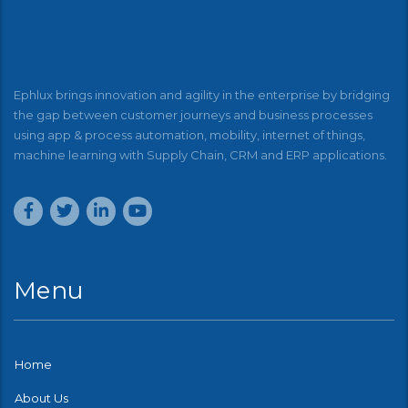
Ephlux brings innovation and agility in the enterprise by bridging
the gap between customer journeys and business processes
using app & process automation, mobility, internet of things,
machine learning with Supply Chain, CRM and ERP applications.
Menu
Home
About Us