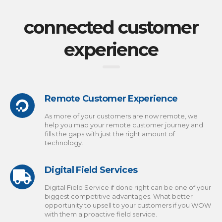
connected customer
experience
Remote Customer Experience
As more of your customers are now remote, we
help you map your remote customer journey and
fills the gaps with just the right amount of
technology.
Digital Field Services
Digital Field Service if done right can be one of your
biggest competitive advantages. What better
opportunity to upsell to your customers if you WOW
with them a proactive field service.