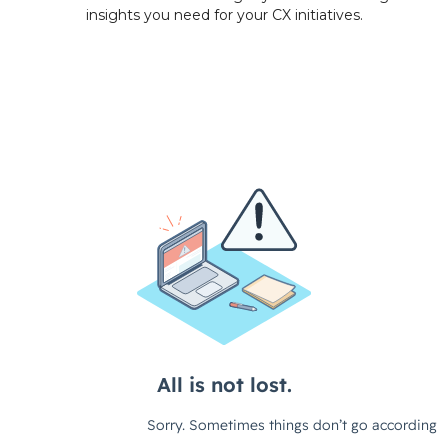
insights you need for your
CX initiatives.