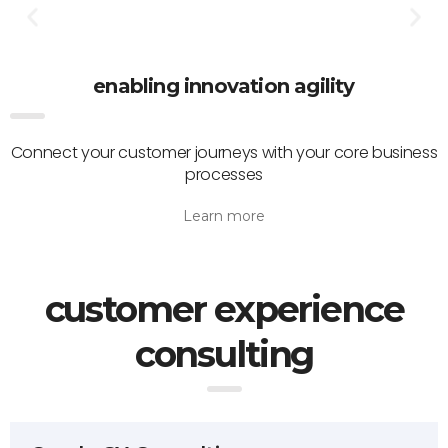
enabling innovation agility
Connect your customer journeys with your core business
processes
Learn more
customer experience
consulting