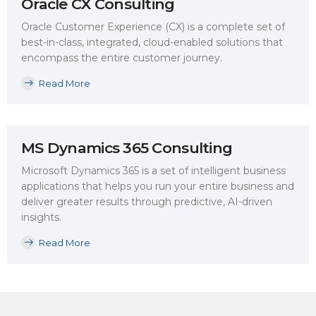
Oracle CX Consulting
Oracle Customer Experience (CX) is a complete set of
best-in-class, integrated, cloud-enabled solutions that
encompass the entire customer journey.
Read More
MS Dynamics 365 Consulting
Microsoft Dynamics 365 is a set of intelligent business
applications that helps you run your entire business and
deliver greater results through predictive, AI-driven
insights.
Read More