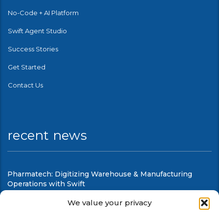
No-Code + AI Platform
Swift Agent Studio
Success Stories
Get Started
Contact Us
recent news
Pharmatech: Digitizing Warehouse & Manufacturing
Operations with Swift
August 6, 2026
We value your privacy