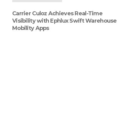
Carrier Culoz Achieves Real-Time
Visibility with Ephlux Swift Warehouse
Mobility Apps