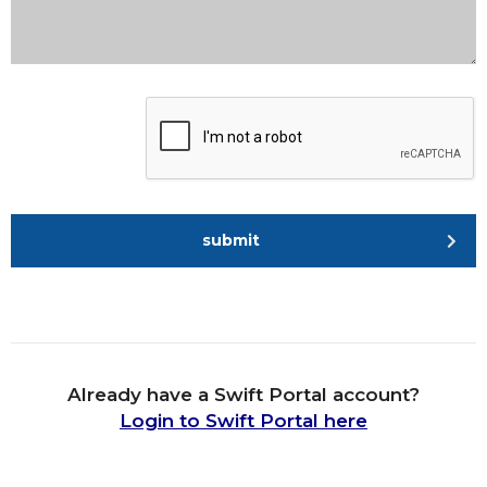
submit
Already have a Swift Portal account?
Login to Swift Portal here