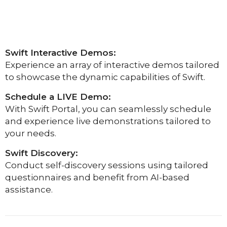
Swift Interactive Demos:
Experience an array of interactive demos tailored
to showcase the dynamic capabilities of Swift.
Schedule a LIVE Demo:
With Swift Portal, you can seamlessly schedule
and experience live demonstrations tailored to
your needs.
Swift Discovery:
Conduct self-discovery sessions using tailored
questionnaires and benefit from AI-based
assistance.