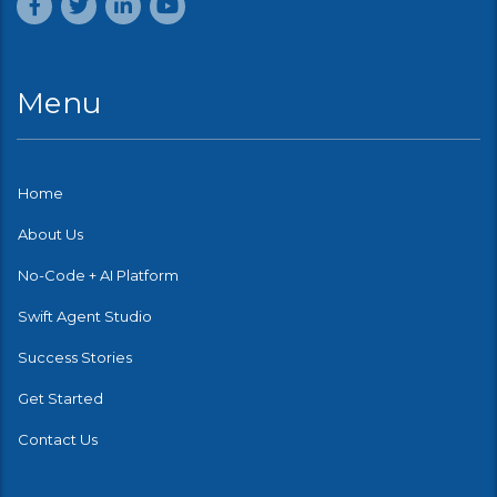
Menu
Home
About Us
No-Code + AI Platform
Swift Agent Studio
Success Stories
Get Started
Contact Us