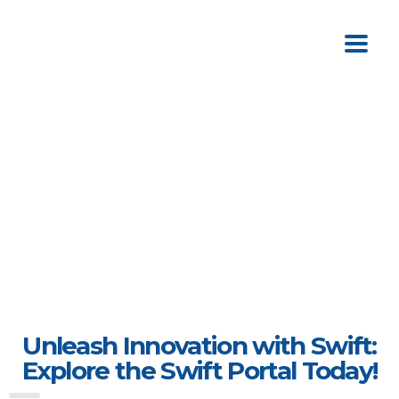
Unleash Innovation with Swift:
Explore the Swift Portal Today!