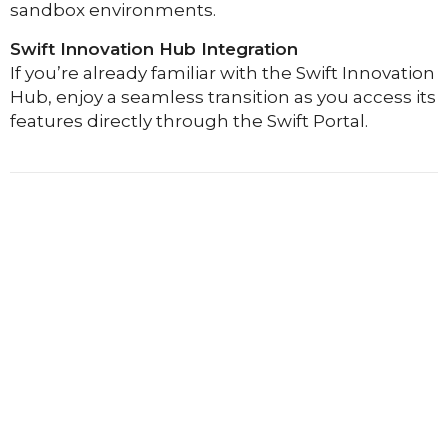
sandbox environments.
Swift Innovation Hub Integration
If you’re already familiar with the Swift Innovation
Hub, enjoy a seamless transition as you access its
features directly through the Swift Portal.