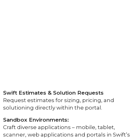
Swift Estimates & Solution Requests
Request estimates for sizing, pricing, and
solutioning directly within the portal.
Sandbox Environments:
Craft diverse applications – mobile, tablet,
scanner, web applications and portals in Swift’s