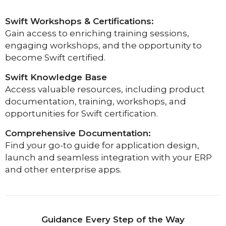
Swift Workshops & Certifications:
Gain access to enriching training sessions,
engaging workshops, and the opportunity to
become Swift certified.
Swift Knowledge Base
Access valuable resources, including product
documentation, training, workshops, and
opportunities for Swift certification.
Comprehensive Documentation:
Find your go-to guide for application design,
launch and seamless integration with your ERP
and other enterprise apps.
Guidance Every Step of the Way