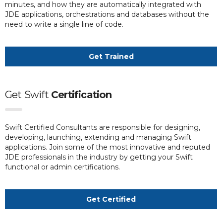
minutes, and how they are automatically integrated with
JDE applications, orchestrations and databases without the
need to write a single line of code.
Get Trained
Get
Swift
Certification
Swift Certified Consultants are responsible for designing,
developing, launching, extending and managing Swift
applications. Join some of the most innovative and reputed
JDE professionals in the industry by getting your Swift
functional or admin certifications.
Get Certified