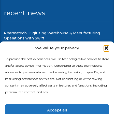
recent news
Pharmatech: Digitizing Warehouse & Manufacturing
Operations with Swift
August 6, 2026
We value your privacy
Swift Mobile Warehouse & Shop Floor Automation
To provide the best experiences, we use technologies like cookies to store
and/or access device information. Consenting to these technologies
August 6, 2026
allows us to process data such as browsing behavior, unique IDs, and
marketing preferences on this site. Not consenting or withdrawing
consent may adversely affect certain features and functions, including
personalized content and ads.
Accept all