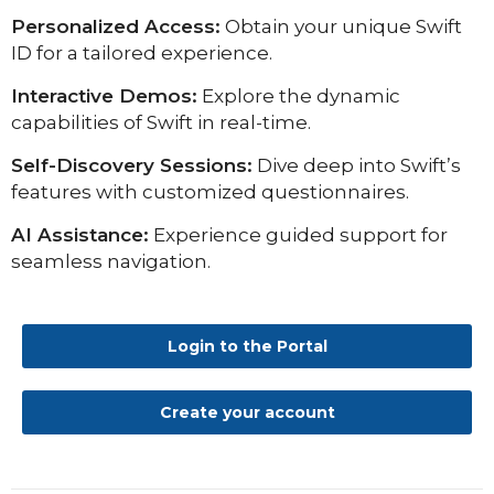
Personalized Access:
Obtain your unique Swift
ID for a tailored experience.
Interactive Demos:
Explore the dynamic
capabilities of Swift in real-time.
Self-Discovery Sessions:
Dive deep into Swift’s
features with customized questionnaires.
AI Assistance:
Experience guided support for
seamless navigation.
Login to the Portal
Create your account