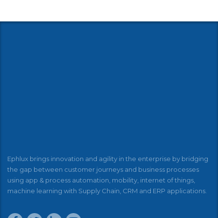
Ephlux brings innovation and agility in the enterprise by bridging
the gap between customer journeys and business processes
using app & process automation, mobility, internet of things,
machine learning with Supply Chain, CRM and ERP applications.