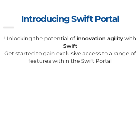
Introducing Swift Portal
Unlocking the potential of
innovation agility
with
Swift
Get started to gain exclusive access to a range of
features within the Swift Portal