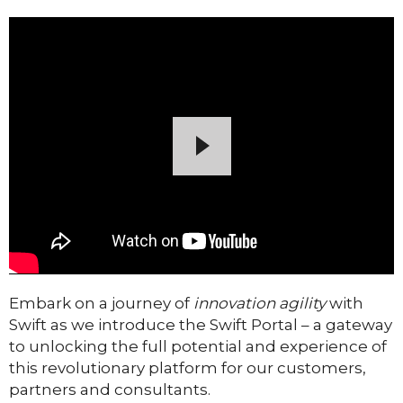
Embark on a journey of
innovation agility
with
Swift as we introduce the Swift Portal – a gateway
to unlocking the full potential and experience of
this revolutionary platform for our customers,
partners and consultants.