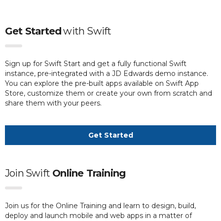
Get Started
with
Swift
Sign up for Swift Start and get a fully functional Swift
instance, pre-integrated with a JD Edwards demo instance.
You can explore the pre-built apps available on Swift App
Store, customize them or create your own from scratch and
share them with your peers.
Get Started
Join Swift
Online Training
Join us for the Online Training and learn to design, build,
deploy and launch mobile and web apps in a matter of