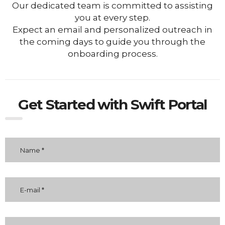
Our dedicated team is committed to assisting
you at every step.
Expect an email and personalized outreach in
the coming days to guide you through the
onboarding process.
Get Started with Swift Portal