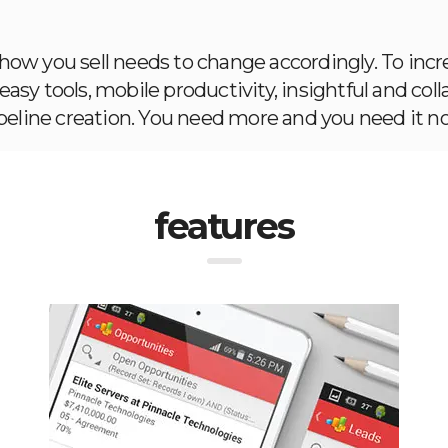
w you sell needs to change accordingly. To incre
asy tools, mobile productivity, insightful and coll
peline creation. You need more and you need it n
features