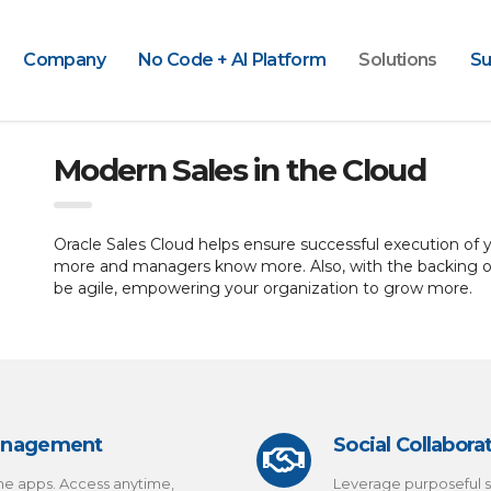
Company
No Code + AI Platform
Solutions
Su
Modern Sales in the Cloud
Oracle Sales Cloud helps ensure successful execution of yo
more and managers know more. Also, with the backing of 
be agile, empowering your organization to grow more.
Management
Social Collabora
ne apps. Access anytime,
Leverage purposeful s