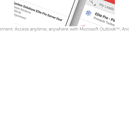
ment: Access anytime, anywhere with Microsoft Outlook™, An