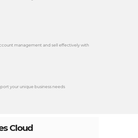
ccount management and sell effectively with
upport your unique business needs
les Cloud