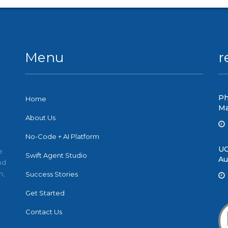
Menu
r
Ph
Home
Ma
About Us
No-Code + AI Platform
UC
e
Swift Agent Studio
Au
nd
n,
Success Stories
Get Started
Contact Us