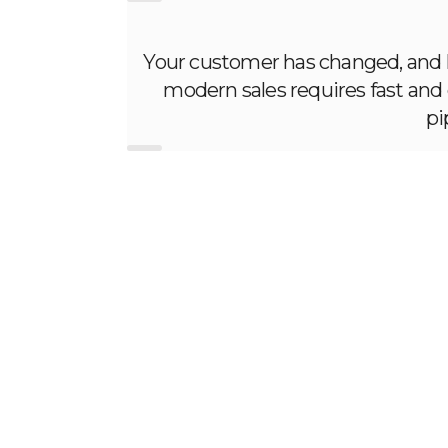
Your customer has changed, and ho
modern sales requires fast and e
pi