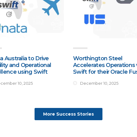
a Australia to Drive
Worthington Steel
lity and Operational
Accelerates Operations 
llence using Swift
Swift for their Oracle Fu
cember 10, 2025
December 10, 2025
More Success Stories