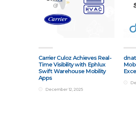
Carrier Culoz Achieves Real-
dnat
Time Visibility with Ephlux
Mobi
Swift Warehouse Mobility
Exce
Apps
De
December 12, 2025