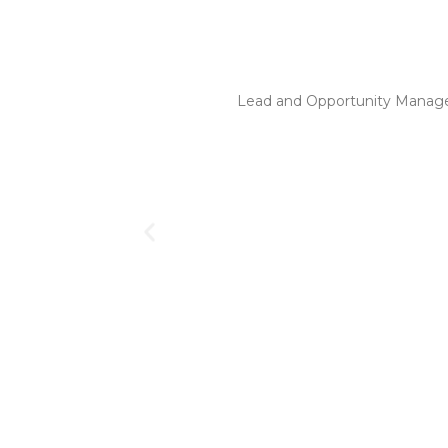
Lead and Opportunity Manage