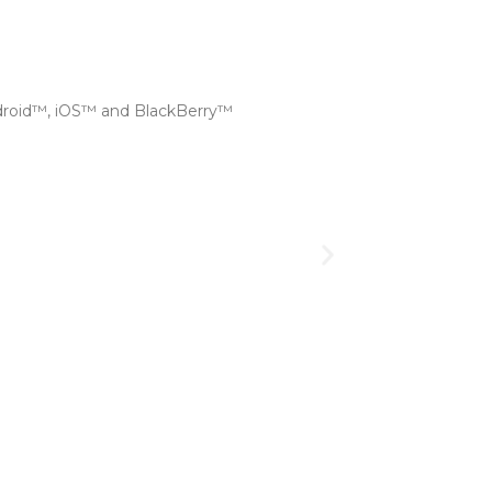
droid™, iOS™ and BlackBerry™