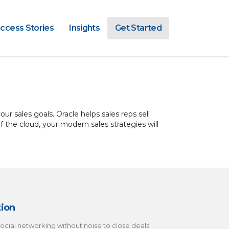
ccess Stories
Insights
Get Started
ur sales goals. Oracle helps sales reps sell
the cloud, your modern sales strategies will
tion
ocial networking without noise to close deals