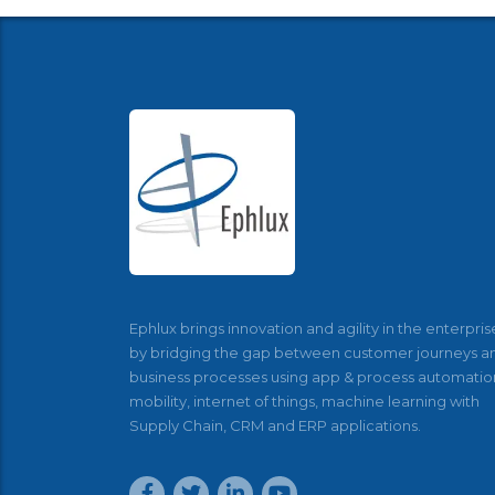
Ephlux brings innovation and agility in the enterpris
by bridging the gap between customer journeys a
business processes using app & process automatio
mobility, internet of things, machine learning with
Supply Chain, CRM and ERP applications.