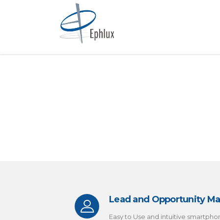
Lead and Opportunity 
Easy to Use and intuitive smartpho