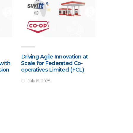
Driving Agile Innovation at
with
Scale for Federated Co-
sion
operatives Limited (FCL)
July 19, 2025