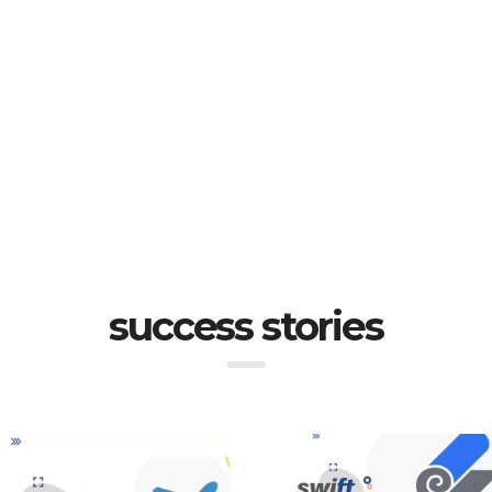
success stories