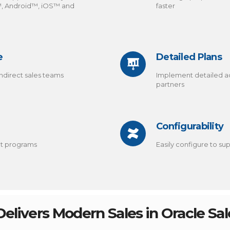
™, Android™, iOS™ and
faster
e
Detailed Plans
ndirect sales teams
Implement detailed a
partners
Configurability
nt programs
Easily configure to s
elivers Modern Sales in Oracle Sa