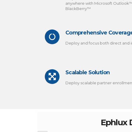
anywhere with Microsoft Outlook
BlackBerry™
Comprehensive Coverag
Deploy and focus both direct and i
Scalable Solution
Deploy scalable partner enrollme
Ephlux D