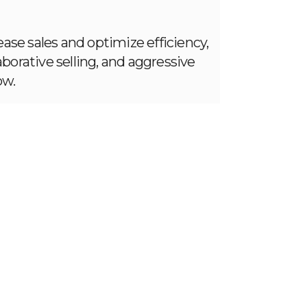
ase sales and optimize efficiency,
aborative selling, and aggressive
ow.