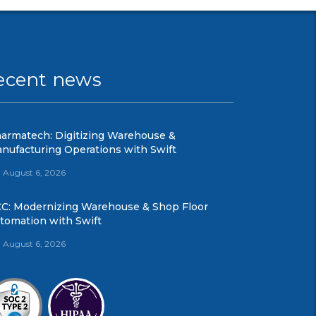
ecent news
armatech: Digitizing Warehouse &
nufacturing Operations with Swift
August 6, 2026
C: Modernizing Warehouse & Shop Floor
tomation with Swift
August 6, 2026