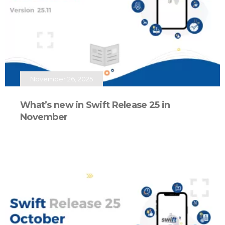
November 26, 2025
What’s new in Swift Release 25 in
November