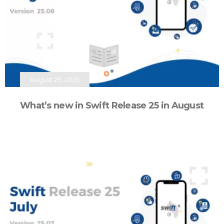
August 29, 2025
What’s new in Swift Release 25 in August