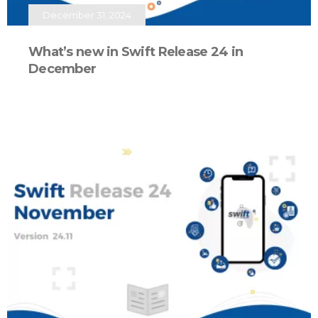
December 31, 2024
What’s new in Swift Release 24 in
December