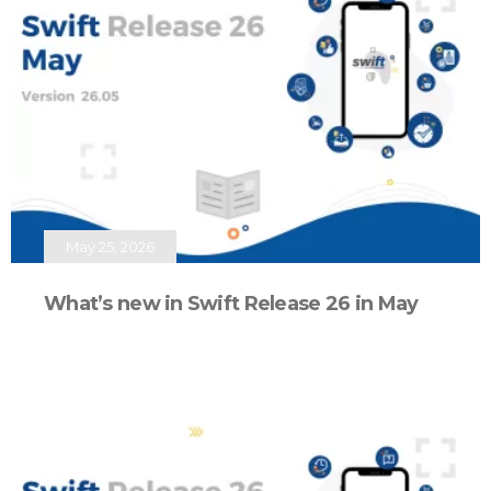
May 25, 2026
What’s new in Swift Release 26 in May