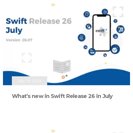
July 29, 2026
What’s new in Swift Release 26 in July