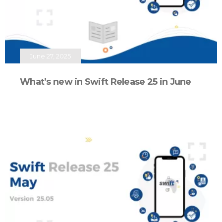
June 27, 2025
What’s new in Swift Release 25 in June