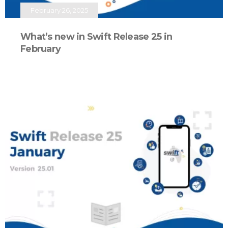
February 26, 2025
What’s new in Swift Release 25 in
February