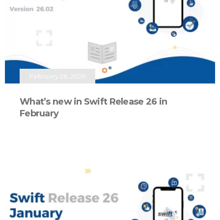
February 26, 2026
What’s new in Swift Release 26 in
February