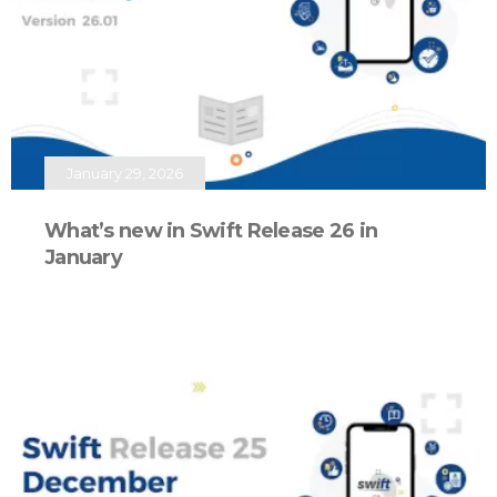
January 29, 2026
What’s new in Swift Release 26 in
January