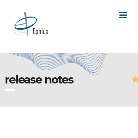
release notes