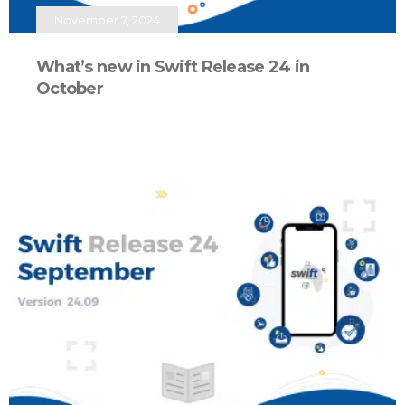
November 7, 2024
What’s new in Swift Release 24 in
October