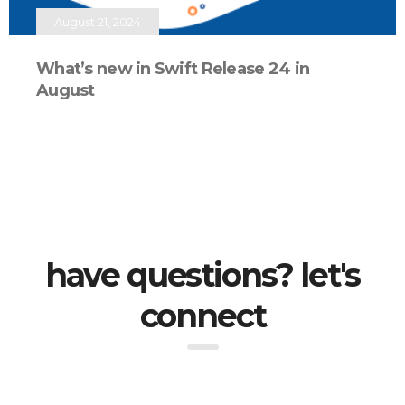
August 21, 2024
What’s new in Swift Release 24 in
August
have questions? let's
connect