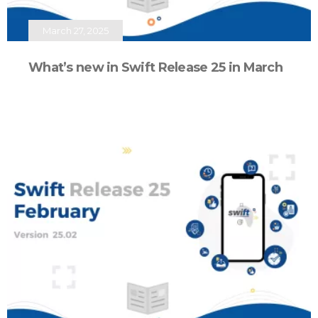
March 27, 2025
What’s new in Swift Release 25 in March