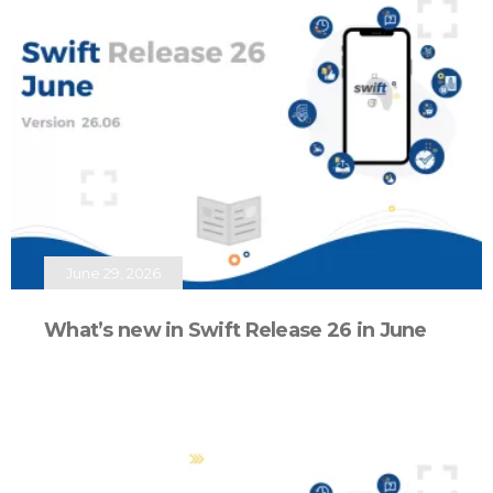
June 29, 2026
What’s new in Swift Release 26 in June