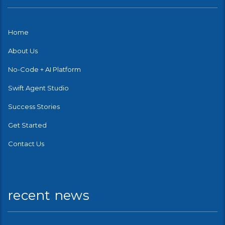
Home
About Us
No-Code + AI Platform
Swift Agent Studio
Success Stories
Get Started
Contact Us
recent news