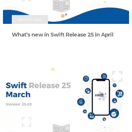
April 29, 2025
What’s new in Swift Release 25 in April