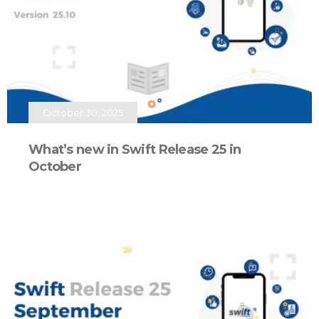
October 30, 2025
What’s new in Swift Release 25 in
October