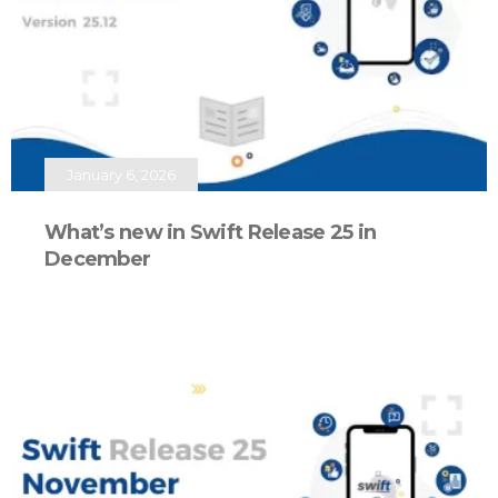
January 6, 2026
What’s new in Swift Release 25 in
December