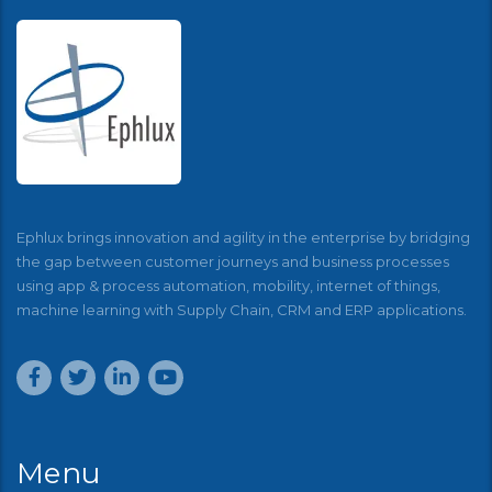
Ephlux brings innovation and agility in the enterprise by bridging
the gap between customer journeys and business processes
using app & process automation, mobility, internet of things,
machine learning with Supply Chain, CRM and ERP applications.
Menu