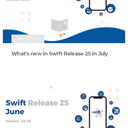
July 31, 2025
What’s new in Swift Release 25 in July