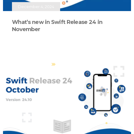
December 4, 2024
What’s new in Swift Release 24 in
November