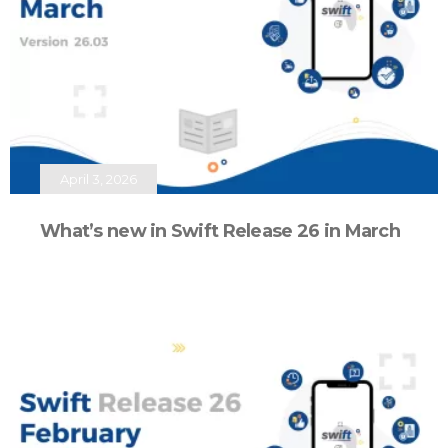
April 3, 2026
What’s new in Swift Release 26 in March