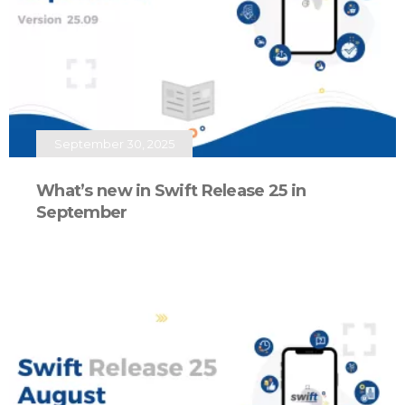
September 30, 2025
What’s new in Swift Release 25 in
September