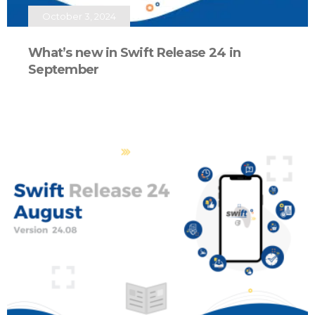
October 3, 2024
What’s new in Swift Release 24 in
September