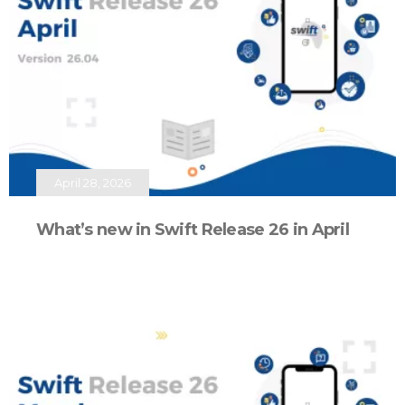
April 28, 2026
What’s new in Swift Release 26 in April