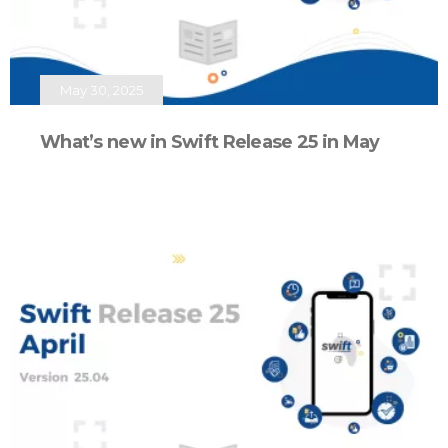
May 30, 2025
What’s new in Swift Release 25 in May