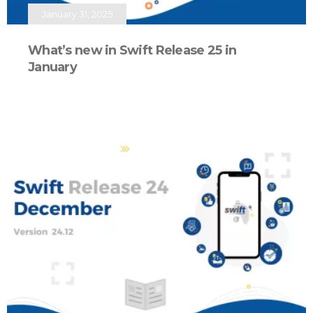
January 31, 2025
What’s new in Swift Release 25 in
January