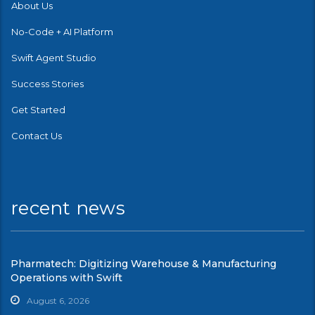
About Us
No-Code + AI Platform
Swift Agent Studio
Success Stories
Get Started
Contact Us
recent news
Pharmatech: Digitizing Warehouse & Manufacturing
Operations with Swift
August 6, 2026