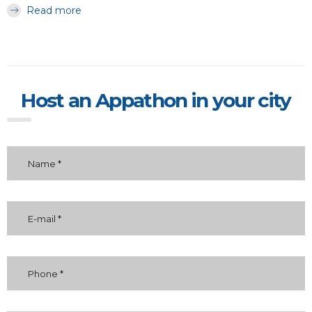
Read more
Host an Appathon in your city