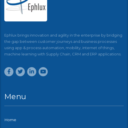
Ephlux brings innovation and agility in the enterprise by bridging
the gap between customer journeys and business processes
using app & process automation, mobility, internet of things,
machine learning with Supply Chain, CRM and ERP applications.
Menu
Home