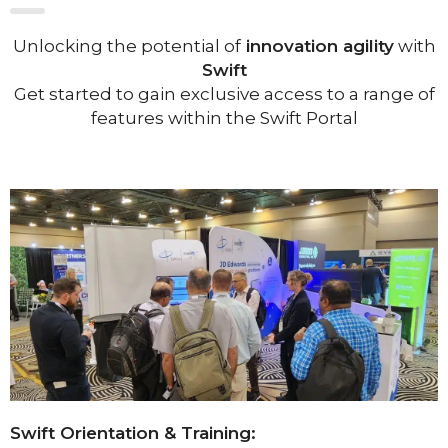
Unlocking the potential of
innovation agility
with
Swift
Get started to gain exclusive access to a range of
features within the Swift Portal
Swift Orientation & Training: