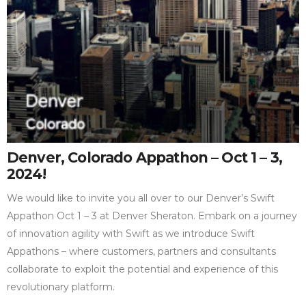
Denver, Colorado Appathon – Oct 1 – 3,
2024!
We would like to invite you all over to our Denver’s Swift
Appathon Oct 1 – 3 at Denver Sheraton. Embark on a journey
of innovation agility with Swift as we introduce Swift
Appathons – where customers, partners and consultants
collaborate to exploit the potential and experience of this
revolutionary platform.