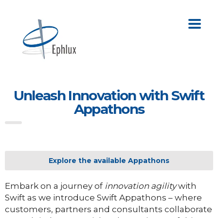
Unleash Innovation with Swift
Appathons
Explore the available Appathons
Embark on a journey of
innovation agility
with
Swift as we introduce Swift Appathons – where
customers, partners and consultants collaborate