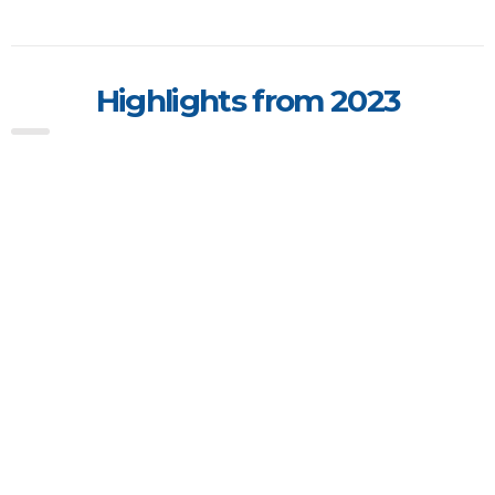
Highlights from 2023