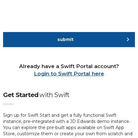
submit
Already have a Swift Portal account?
Login to Swift Portal here
Get Started
with
Swift
Sign up for Swift Start and get a fully functional Swift
instance, pre-integrated with a JD Edwards demo instance.
You can explore the pre-built apps available on Swift App
Store, customize them or create your own from scratch and