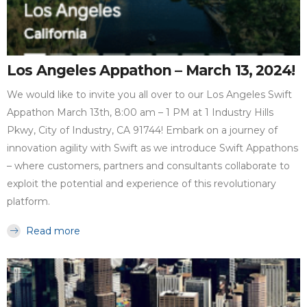
Los Angeles Appathon – March 13, 2024!
We would like to invite you all over to our Los Angeles Swift
Appathon March 13th, 8:00 am – 1 PM at 1 Industry Hills
Pkwy, City of Industry, CA 91744! Embark on a journey of
innovation agility with Swift as we introduce Swift Appathons
– where customers, partners and consultants collaborate to
exploit the potential and experience of this revolutionary
platform.
Read more