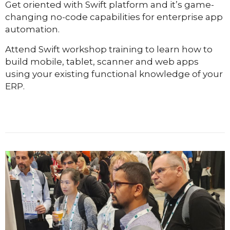
Get oriented with Swift platform and it’s game-
changing no-code capabilities for enterprise app
automation.
Attend Swift workshop training to learn how to
build mobile, tablet, scanner and web apps
using your existing functional knowledge of your
ERP.