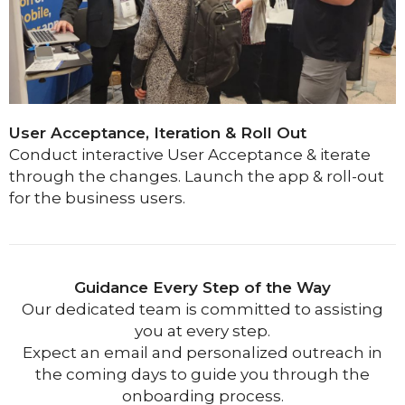
User Acceptance, Iteration & Roll Out
Conduct interactive User Acceptance & iterate
through the changes.
Launch the app & roll-out
for the business users.
Guidance Every Step of the Way
Our dedicated team is committed to assisting
you at every step.
Expect an email and personalized outreach in
the coming days to guide you through the
onboarding process.