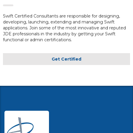
Swift Certified Consultants are responsible for designing,
developing, launching, extending and managing Swift
applications. Join some of the most innovative and reputed
JDE professionals in the industry by getting your Swift
functional or admin certifications.
Get Certified