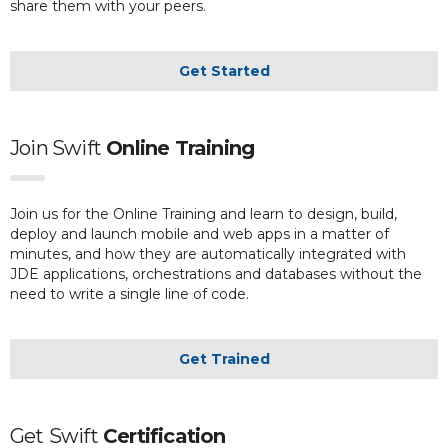
share them with your peers.
Get Started
Join Swift
Online Training
Join us for the Online Training and learn to design, build,
deploy and launch mobile and web apps in a matter of
minutes, and how they are automatically integrated with
JDE applications, orchestrations and databases without the
need to write a single line of code.
Get Trained
Get
Swift
Certification