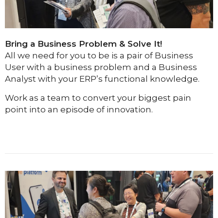
Bring a Business Problem & Solve It!
All we need for you to be is a pair of Business
User with a business problem and a Business
Analyst with your ERP’s functional knowledge.
Work as a team to convert your biggest pain
point into an episode of innovation.