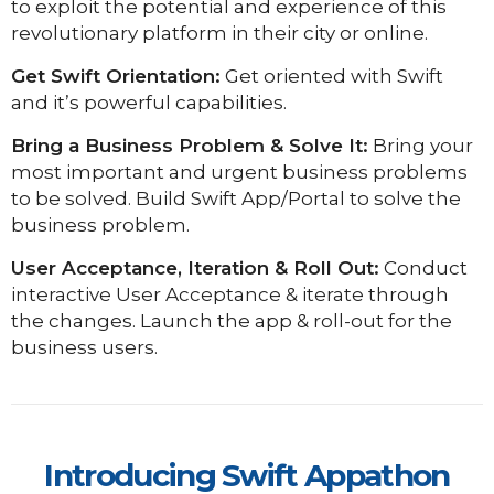
to exploit the potential and experience of this
revolutionary platform in their city or online.
Get Swift Orientation:
Get oriented with Swift
and it’s powerful capabilities.
Bring a Business Problem & Solve It:
Bring your
most important and urgent business problems
to be solved.
Build Swift App/Portal to solve the
business problem.
User Acceptance, Iteration & Roll Out:
Conduct
interactive User Acceptance & iterate through
the changes.
Launch the app & roll-out for the
business users.
Introducing Swift Appathon