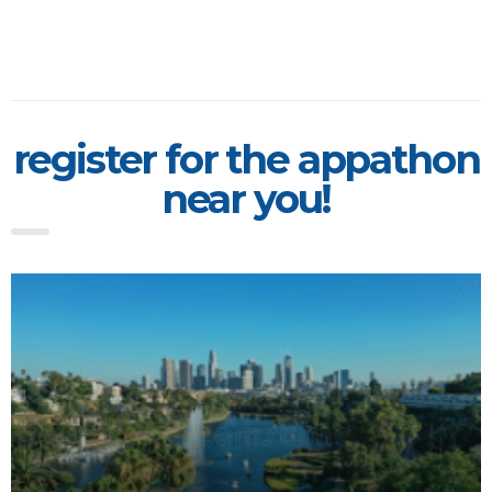
register for the appathon
near you!