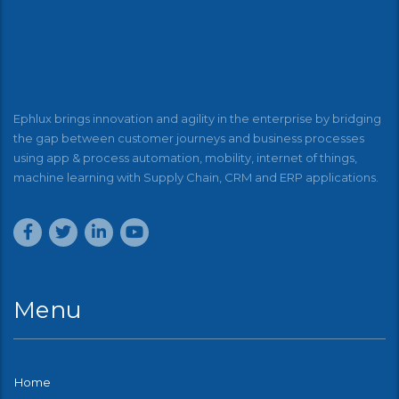
Ephlux brings innovation and agility in the enterprise by bridging
the gap between customer journeys and business processes
using app & process automation, mobility, internet of things,
machine learning with Supply Chain, CRM and ERP applications.
Menu
Home