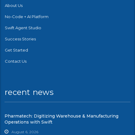
About Us
No-Code + AI Platform
Swift Agent Studio
Success Stories
Get Started
Contact Us
recent news
Pharmatech: Digitizing Warehouse & Manufacturing
Operations with Swift
August 6, 2026