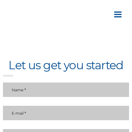
Let us get you started