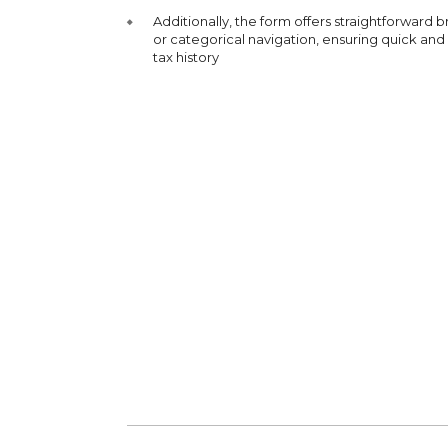
Additionally, the form offers straightforward 
or categorical navigation, ensuring quick and
tax history