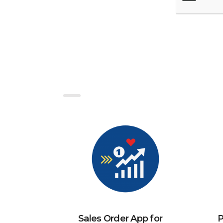
Sales Order App for
P