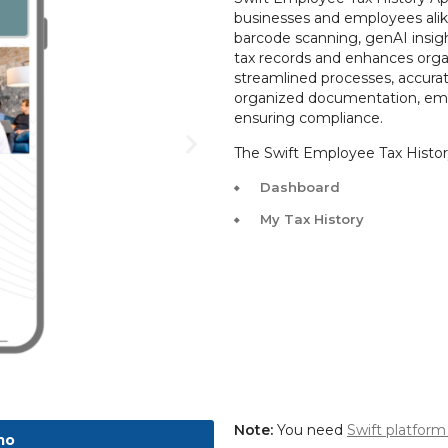
businesses and employees alike
barcode scanning, genAI insights
tax records and enhances organ
streamlined processes, accurate 
organized documentation, em
ensuring compliance.
The Swift Employee Tax History
Dashboard
My Tax History
Note:
You need
Swift platform
mo