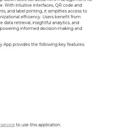
. With intuitive interfaces, QR code and
, and label printing, it simplifies access to
izational efficiency. Users benefit from
data retrieval, insightful analytics, and
powering informed decision-making and
 App provides the following key features:
 service
to use this application.