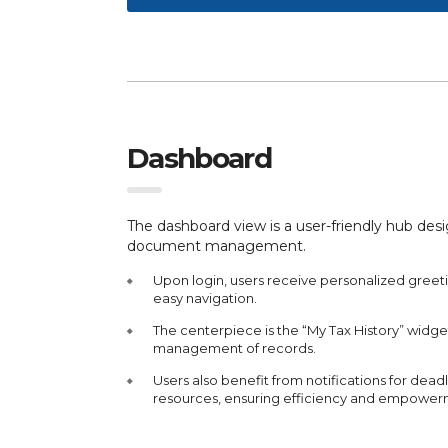
Dashboard
The dashboard view is a user-friendly hub des
document management.
Upon login, users receive personalized greeti
easy navigation.
The centerpiece is the “My Tax History” widg
management of records.
Users also benefit from notifications for deadl
resources, ensuring efficiency and empower