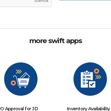
more swift apps
O Approval for JD
Inventory Availability