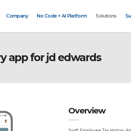
Company
No Code + AI Platform
Solutions
Su
y app for jd edwards
Overview
Swift Employee Tax History 