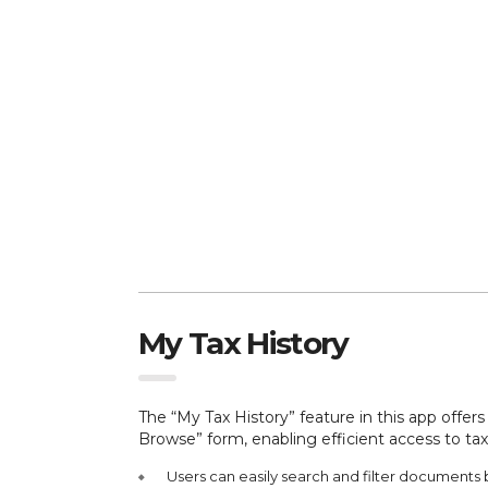
My Tax History
The “My Tax History” feature in this app offe
Browse” form, enabling efficient access to tax
Users can easily search and filter documents 