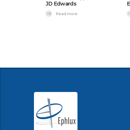
JD Edwards
Read more