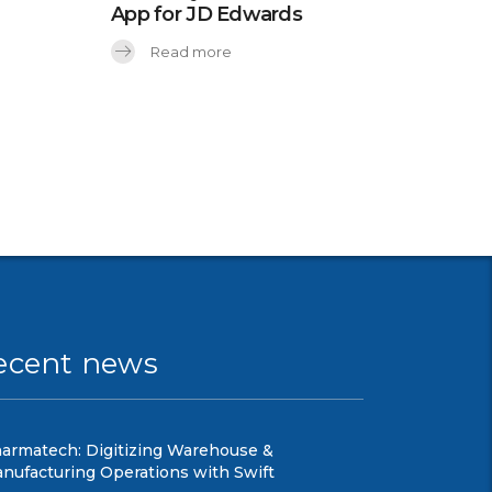
App for JD Edwards
Read more
ecent news
armatech: Digitizing Warehouse &
nufacturing Operations with Swift