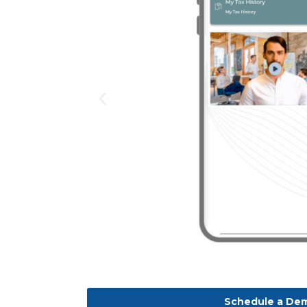
Schedule a De