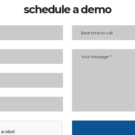
schedule a demo