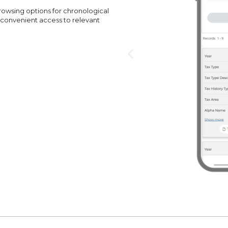
browsing options for chronological
 convenient access to relevant