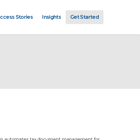
ccess Stories
Insights
Get Started
App automates tax document management for