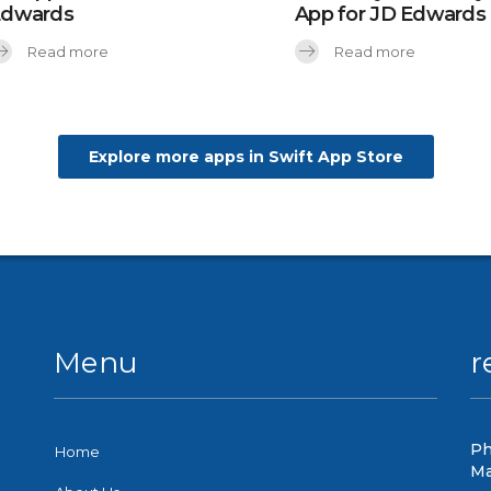
Edwards
App for JD Edwards
Read more
Read more
Explore more apps in Swift App Store
Menu
r
Ph
Home
Ma