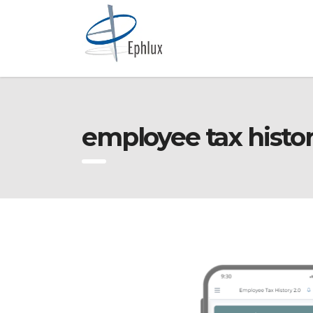
employee tax histor