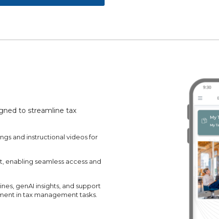
igned to streamline tax
ngs and instructional videos for
et, enabling seamless access and
ines, genAI insights, and support
ment in tax management tasks.