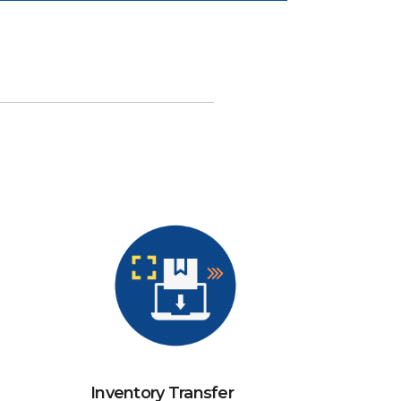
Inventory Transfer