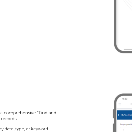
rs a comprehensive “Find and
 records.
by date, type, or keyword.