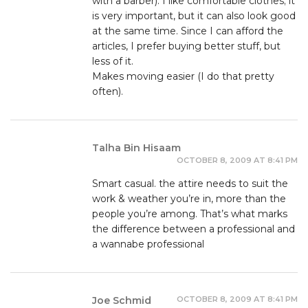
with a barber). I like comfortable clothes; it
is very important, but it can also look good
at the same time. Since I can afford the
articles, I prefer buying better stuff, but
less of it.
Makes moving easier (I do that pretty
often).
Talha Bin Hisaam
OCTOBER 8, 2009 AT 8:41 PM
Smart casual. the attire needs to suit the
work & weather you’re in, more than the
people you’re among. That’s what marks
the difference between a professional and
a wannabe professional
OCTOBER 8, 2009 AT 8:41 PM
Joe Schmid