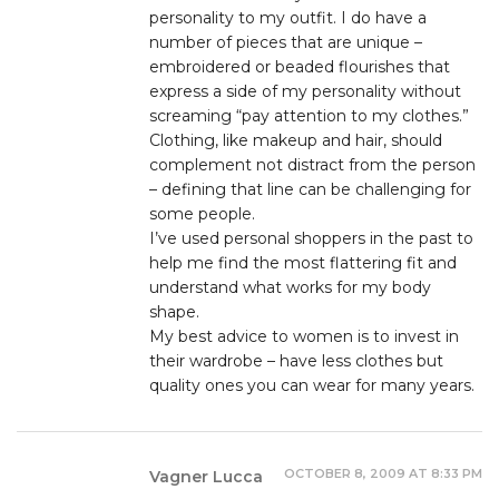
personality to my outfit. I do have a
number of pieces that are unique –
embroidered or beaded flourishes that
express a side of my personality without
screaming “pay attention to my clothes.”
Clothing, like makeup and hair, should
complement not distract from the person
– defining that line can be challenging for
some people.
I’ve used personal shoppers in the past to
help me find the most flattering fit and
understand what works for my body
shape.
My best advice to women is to invest in
their wardrobe – have less clothes but
quality ones you can wear for many years.
OCTOBER 8, 2009 AT 8:33 PM
Vagner Lucca