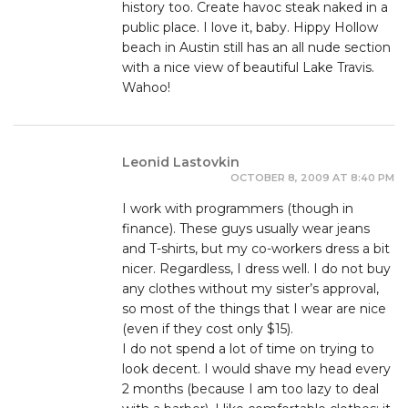
history too. Create havoc steak naked in a
public place. I love it, baby. Hippy Hollow
beach in Austin still has an all nude section
with a nice view of beautiful Lake Travis.
Wahoo!
Leonid Lastovkin
OCTOBER 8, 2009 AT 8:40 PM
I work with programmers (though in
finance). These guys usually wear jeans
and T-shirts, but my co-workers dress a bit
nicer. Regardless, I dress well. I do not buy
any clothes without my sister’s approval,
so most of the things that I wear are nice
(even if they cost only $15).
I do not spend a lot of time on trying to
look decent. I would shave my head every
2 months (because I am too lazy to deal