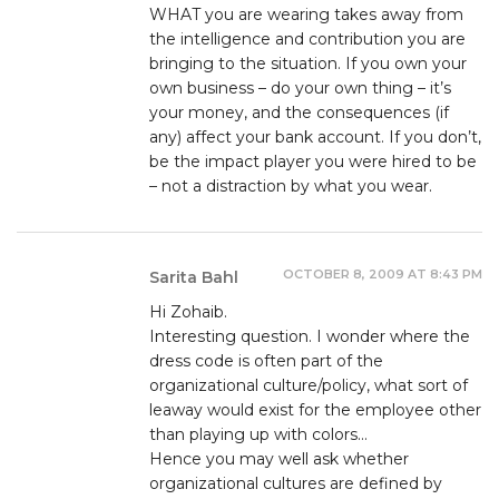
WHAT you are wearing takes away from
the intelligence and contribution you are
bringing to the situation. If you own your
own business – do your own thing – it’s
your money, and the consequences (if
any) affect your bank account. If you don’t,
be the impact player you were hired to be
– not a distraction by what you wear.
OCTOBER 8, 2009 AT 8:43 PM
Sarita Bahl
Hi Zohaib.
Interesting question. I wonder where the
dress code is often part of the
organizational culture/policy, what sort of
leaway would exist for the employee other
than playing up with colors…
Hence you may well ask whether
organizational cultures are defined by