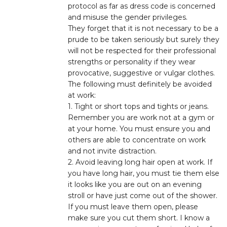
protocol as far as dress code is concerned
and misuse the gender privileges.
They forget that it is not necessary to be a
prude to be taken seriously but surely they
will not be respected for their professional
strengths or personality if they wear
provocative, suggestive or vulgar clothes.
The following must definitely be avoided
at work:
1. Tight or short tops and tights or jeans.
Remember you are work not at a gym or
at your home. You must ensure you and
others are able to concentrate on work
and not invite distraction.
2. Avoid leaving long hair open at work. If
you have long hair, you must tie them else
it looks like you are out on an evening
stroll or have just come out of the shower.
If you must leave them open, please
make sure you cut them short. I know a