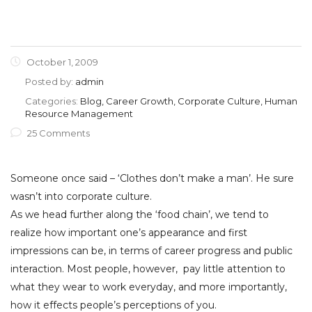
October 1, 2009
Posted by:
admin
Categories:
Blog, Career Growth, Corporate Culture, Human
Resource Management
25 Comments
Someone once said – ‘Clothes don’t make a man’. He sure
wasn’t into corporate culture.
As we head further along the ‘food chain’, we tend to
realize how important one’s appearance and first
impressions can be, in terms of career progress and public
interaction. Most people, however, pay little attention to
what they wear to work everyday, and more importantly,
how it effects people’s perceptions of you.