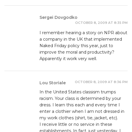
Sergei Dovgodko
OCTOBER 8, 2009 AT 8:35 PM
I remember hearing a story on NPR about
a company in the UK that implemented
Naked Friday policy this year, just to
improve the moral and productivity?
Apparently it work very well.
OCTOBER 8, 2009 AT 8:36 PM
Lou Storiale
In the United States classism trumps
racism. Your class is determined by your
dress. I learn this each and every time I
enter a clothier when I am not dressed in
my work clothes (shirt, tie, jacket, etc).
I receive little or no service in these
establishments. In fact, just yesterday, I