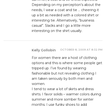
Depending on my perception’s about the
needs, I wear a coat and tie … cheering it
up a bit as needed with a colored shirt or
interesting tie. Alternatively, “business
casual”. Slacks and I go a little more
interesting on the shirt usually.
OCTOBER 8, 2009 AT 8:32 PM
Kelly Gollobin
For women there are a host of clothing
options and this is where some people get
tripped up. I’ve found by wearing
fashionable but not revealing clothing I
am taken seriously by both men and
women.
I tend to wear a lot of skirts and dress
shirts. I favor solids – warmer colors during
summer and more somber for winter
months. I use funky shoes to add