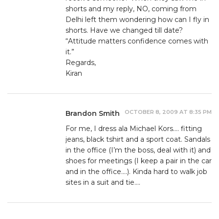
shorts and my reply, NO, coming from
Delhi left them wondering how can I fly in
shorts. Have we changed till date?
“Attitude matters confidence comes with
it.”
Regards,
Kiran
OCTOBER 8, 2009 AT 8:35 PM
Brandon Smith
For me, I dress ala Michael Kors…. fitting
jeans, black tshirt and a sport coat. Sandals
in the office (I’m the boss, deal with it) and
shoes for meetings (I keep a pair in the car
and in the office….). Kinda hard to walk job
sites in a suit and tie….