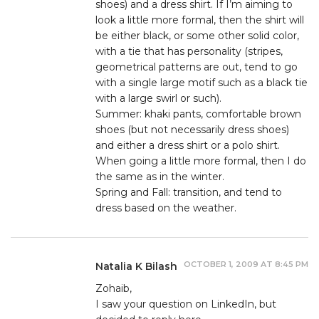
shoes) and a dress shirt. If I’m aiming to
look a little more formal, then the shirt will
be either black, or some other solid color,
with a tie that has personality (stripes,
geometrical patterns are out, tend to go
with a single large motif such as a black tie
with a large swirl or such).
Summer: khaki pants, comfortable brown
shoes (but not necessarily dress shoes)
and either a dress shirt or a polo shirt.
When going a little more formal, then I do
the same as in the winter.
Spring and Fall: transition, and tend to
dress based on the weather.
OCTOBER 1, 2009 AT 8:45 PM
Natalia K Bilash
Zohaib,
I saw your question on LinkedIn, but