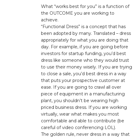
What “works best for you” is a function of
the OUTCOME you are working to
achieve.
“Functional Dress” is a concept that has
been adopted by many. Translated – dress
appropriately for what you are doing that
day. For example, if you are going before
investors for startup funding, you’d best
dress like someone who they would trust
to use their money wisely. If you are trying
to close a sale, you’d best dress in a way
that puts your prospective customer at
ease. If you are going to crawl all over
piece of equipment in a manufacturing
plant, you shouldn’t be wearing high
priced business dress. If you are working
virtually, wear what makes you most
comfortable and able to contribute (be
careful of video conferencing LOL).
The golden rule, never dress in a way that