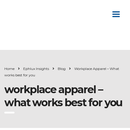
Home
Ephlux Insights
Blog
Workplace Apparel – What
works best for you
workplace apparel –
what works best for you