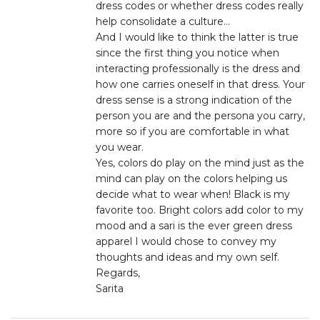
dress codes or whether dress codes really
help consolidate a culture…
And I would like to think the latter is true
since the first thing you notice when
interacting professionally is the dress and
how one carries oneself in that dress. Your
dress sense is a strong indication of the
person you are and the persona you carry,
more so if you are comfortable in what
you wear.
Yes, colors do play on the mind just as the
mind can play on the colors helping us
decide what to wear when! Black is my
favorite too. Bright colors add color to my
mood and a sari is the ever green dress
apparel I would chose to convey my
thoughts and ideas and my own self.
Regards,
Sarita