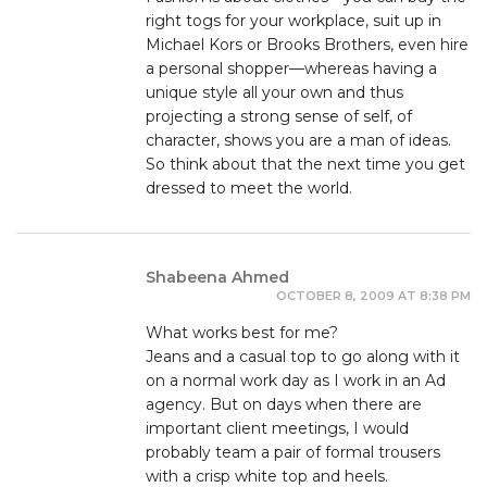
right togs for your workplace, suit up in
Michael Kors or Brooks Brothers, even hire
a personal shopper—whereas having a
unique style all your own and thus
projecting a strong sense of self, of
character, shows you are a man of ideas.
So think about that the next time you get
dressed to meet the world.
Shabeena Ahmed
OCTOBER 8, 2009 AT 8:38 PM
What works best for me?
Jeans and a casual top to go along with it
on a normal work day as I work in an Ad
agency. But on days when there are
important client meetings, I would
probably team a pair of formal trousers
with a crisp white top and heels.