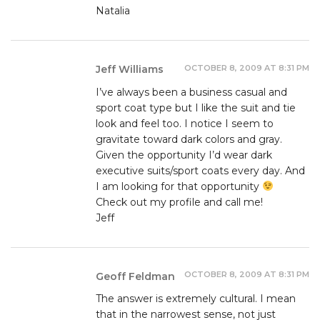
Natalia
OCTOBER 8, 2009 AT 8:31 PM
Jeff Williams
I’ve always been a business casual and
sport coat type but I like the suit and tie
look and feel too. I notice I seem to
gravitate toward dark colors and gray.
Given the opportunity I’d wear dark
executive suits/sport coats every day. And
I am looking for that opportunity
Check out my profile and call me!
Jeff
OCTOBER 8, 2009 AT 8:31 PM
Geoff Feldman
The answer is extremely cultural. I mean
that in the narrowest sense, not just