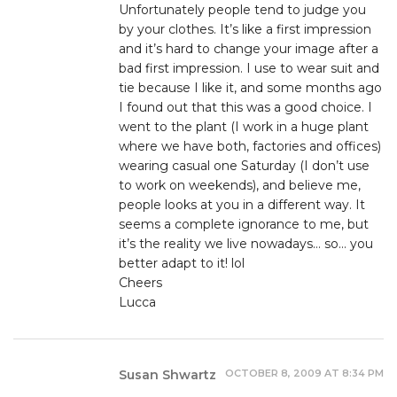
Unfortunately people tend to judge you
by your clothes. It’s like a first impression
and it’s hard to change your image after a
bad first impression. I use to wear suit and
tie because I like it, and some months ago
I found out that this was a good choice. I
went to the plant (I work in a huge plant
where we have both, factories and offices)
wearing casual one Saturday (I don’t use
to work on weekends), and believe me,
people looks at you in a different way. It
seems a complete ignorance to me, but
it’s the reality we live nowadays… so… you
better adapt to it! lol
Cheers
Lucca
OCTOBER 8, 2009 AT 8:34 PM
Susan Shwartz