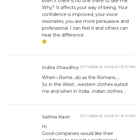
even if there is no one there to see me.
Why? It affects your way of being. Your
confidence is improved, your voice
resonates, you are more persuasive and
professional. I can feel it and others can
hear the difference.
OCTOBER 8, 2009 AT 8:37 PM
Indira Chaudhry
When i Rome…do as the Romans…..
So in the West….western clothes suited
me and when in India…Indian clothes….
OCTOBER 8, 2009 AT 8:37 PM
Salima Nasir
Hi
Good companies would like their