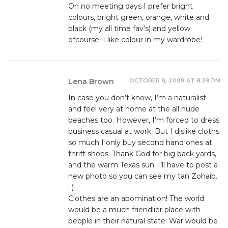
On no meeting days I prefer bright
colours, bright green, orange, white and
black (my all time fav’s) and yellow
ofcourse! I like colour in my wardrobe!
OCTOBER 8, 2009 AT 8:39 PM
Lena Brown
In case you don’t know, I’m a naturalist
and feel very at home at the all nude
beaches too. However, I’m forced to dress
business casual at work. But I dislike cloths
so much I only buy second hand ones at
thrift shops. Thank God for big back yards,
and the warm Texas sun. I’ll have to post a
new photo so you can see my tan Zohaib.
; )
Clothes are an abomination! The world
would be a much friendlier place with
people in their natural state. War would be