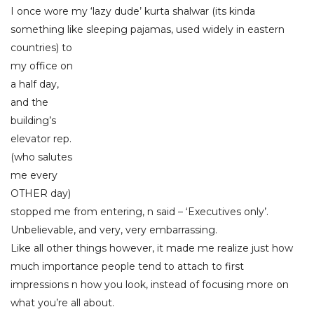
I once wore my ‘lazy dude’ kurta shalwar (its kinda
something like sleeping pajamas, us
ed widely in eastern
countries) to
my office on
a half day,
and the
building’s
elevator rep.
(who salutes
me every
OTHER day)
stopped me from entering, n said – ‘Executives only’.
Unbelievable, and very, very embarrassing.
Like all other things however, it made me realize just how
much importance people tend to attach to first
impressions n how you look, instead of focusing more on
what you’re all about.