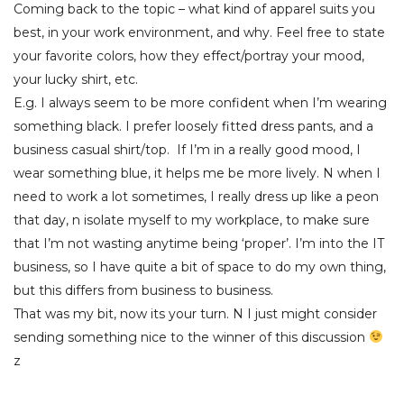
Coming back to the topic – what kind of apparel suits you
best, in your work environment, and why. Feel free to state
your favorite colors, how they effect/portray your mood,
your lucky shirt, etc.
E.g. I always seem to be more confident when I’m wearing
something black. I prefer loosely fitted dress pants, and a
business casual shirt/top. If I’m in a really good mood, I
wear something blue, it helps me be more lively. N when I
need to work a lot sometimes, I really dress up like a peon
that day, n isolate myself to my workplace, to make sure
that I’m not wasting anytime being ‘proper’. I’m into the IT
business, so I have quite a bit of space to do my own thing,
but this differs from business to business.
That was my bit, now its your turn. N I just might consider
sending something nice to the winner of this discussion
z