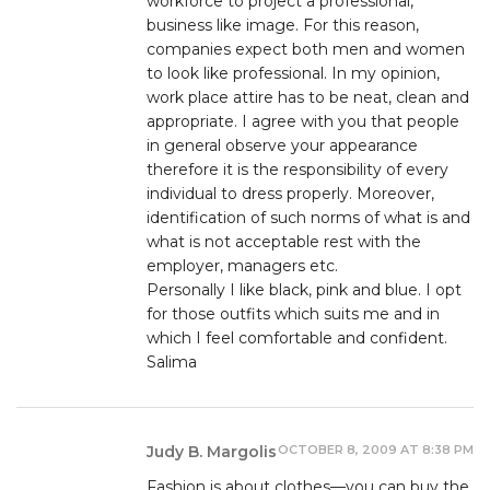
workforce to project a professional,
business like image. For this reason,
companies expect both men and women
to look like professional. In my opinion,
work place attire has to be neat, clean and
appropriate. I agree with you that people
in general observe your appearance
therefore it is the responsibility of every
individual to dress properly. Moreover,
identification of such norms of what is and
what is not acceptable rest with the
employer, managers etc.
Personally I like black, pink and blue. I opt
for those outfits which suits me and in
which I feel comfortable and confident.
Salima
OCTOBER 8, 2009 AT 8:38 PM
Judy B. Margolis
Fashion is about clothes—you can buy the