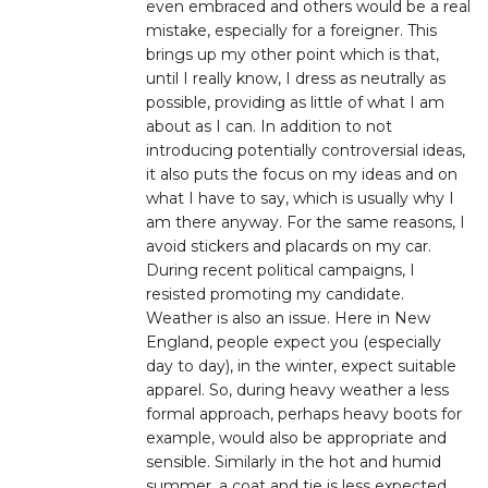
even embraced and others would be a real
mistake, especially for a foreigner. This
brings up my other point which is that,
until I really know, I dress as neutrally as
possible, providing as little of what I am
about as I can. In addition to not
introducing potentially controversial ideas,
it also puts the focus on my ideas and on
what I have to say, which is usually why I
am there anyway. For the same reasons, I
avoid stickers and placards on my car.
During recent political campaigns, I
resisted promoting my candidate.
Weather is also an issue. Here in New
England, people expect you (especially
day to day), in the winter, expect suitable
apparel. So, during heavy weather a less
formal approach, perhaps heavy boots for
example, would also be appropriate and
sensible. Similarly in the hot and humid
summer, a coat and tie is less expected.