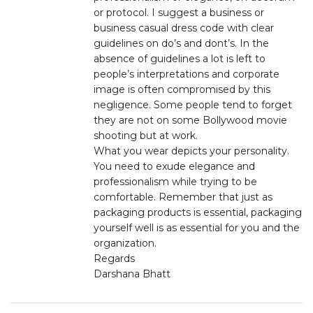
or protocol. I suggest a business or
business casual dress code with clear
guidelines on do’s and dont’s. In the
absence of guidelines a lot is left to
people’s interpretations and corporate
image is often compromised by this
negligence. Some people tend to forget
they are not on some Bollywood movie
shooting but at work.
What you wear depicts your personality.
You need to exude elegance and
professionalism while trying to be
comfortable. Remember that just as
packaging products is essential, packaging
yourself well is as essential for you and the
organization.
Regards
Darshana Bhatt