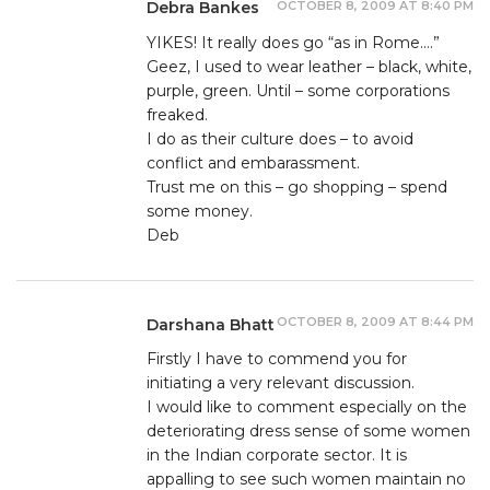
OCTOBER 8, 2009 AT 8:40 PM
Debra Bankes
YIKES! It really does go “as in Rome….”
Geez, I used to wear leather – black, white,
purple, green. Until – some corporations
freaked.
I do as their culture does – to avoid
conflict and embarassment.
Trust me on this – go shopping – spend
some money.
Deb
OCTOBER 8, 2009 AT 8:44 PM
Darshana Bhatt
Firstly I have to commend you for
initiating a very relevant discussion.
I would like to comment especially on the
deteriorating dress sense of some women
in the Indian corporate sector. It is
appalling to see such women maintain no