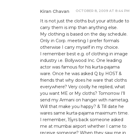
OCTOBER 8, 2009 AT 8:44 PM
Kiran Chavan
It is not just the cloths but your attitude to
carry them is imp than anything else.
My clothing is based on the day schedule.
Only in Corp. meeting I prefer formals
otherwise I carry myself in my choice.
I remember best e.g. of clothing in image
industry i.e. Bollywood Inc. One leading
actor was famous for his kurta-pajama
ware. Once he was asked Q by HOST &
friends that why does he ware that cloths
everywhere? Very coolly he replied, what
you want ME or My cloths? Tomorrow I’ll
send my Armani on hanger with nametag.
Will that make you happy? & Till date he
wares same kurta-pajama maximum time.
I remember, 15yrs back someone asked
me at mumbai airport whether I came to
receive someone? When they saw me in