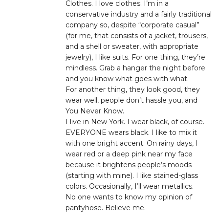
Clothes. I love clothes. I’m in a
conservative industry and a fairly traditional
company so, despite “corporate casual”
(for me, that consists of a jacket, trousers,
and a shell or sweater, with appropriate
jewelry), I like suits. For one thing, they’re
mindless. Grab a hanger the night before
and you know what goes with what.
For another thing, they look good, they
wear well, people don’t hassle you, and
You Never Know.
I live in New York. I wear black, of course.
EVERYONE wears black. I like to mix it
with one bright accent. On rainy days, I
wear red or a deep pink near my face
because it brightens people’s moods
(starting with mine). I like stained-glass
colors. Occasionally, I’ll wear metallics.
No one wants to know my opinion of
pantyhose. Believe me.