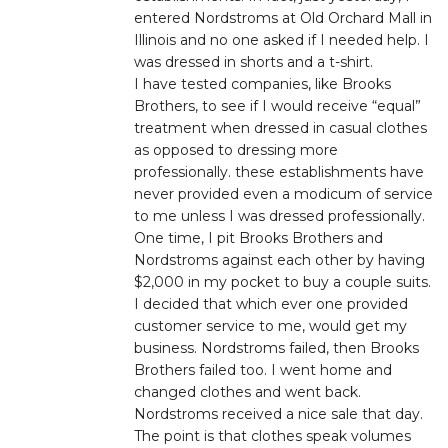
entered Nordstroms at Old Orchard Mall in
Illinois and no one asked if I needed help. I
was dressed in shorts and a t-shirt.
I have tested companies, like Brooks
Brothers, to see if I would receive “equal”
treatment when dressed in casual clothes
as opposed to dressing more
professionally. these establishments have
never provided even a modicum of service
to me unless I was dressed professionally.
One time, I pit Brooks Brothers and
Nordstroms against each other by having
$2,000 in my pocket to buy a couple suits.
I decided that which ever one provided
customer service to me, would get my
business. Nordstroms failed, then Brooks
Brothers failed too. I went home and
changed clothes and went back.
Nordstroms received a nice sale that day.
The point is that clothes speak volumes