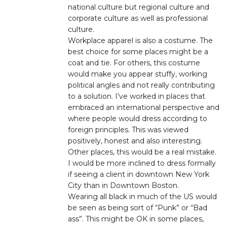
national culture but regional culture and
corporate culture as well as professional
culture.
Workplace apparel is also a costume. The
best choice for some places might be a
coat and tie. For others, this costume
would make you appear stuffy, working
political angles and not really contributing
to a solution. I’ve worked in places that
embraced an international perspective and
where people would dress according to
foreign principles. This was viewed
positively, honest and also interesting.
Other places, this would be a real mistake.
I would be more inclined to dress formally
if seeing a client in downtown New York
City than in Downtown Boston.
Wearing all black in much of the US would
be seen as being sort of “Punk” or “Bad
ass”. This might be OK in some places,