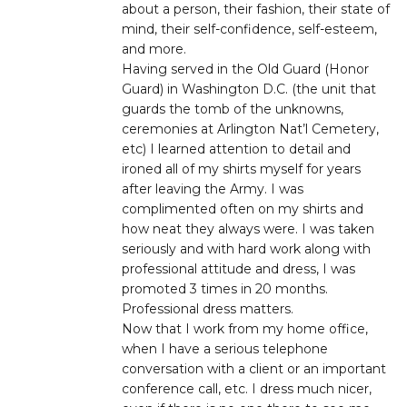
about a person, their fashion, their state of
mind, their self-confidence, self-esteem,
and more.
Having served in the Old Guard (Honor
Guard) in Washington D.C. (the unit that
guards the tomb of the unknowns,
ceremonies at Arlington Nat’l Cemetery,
etc) I learned attention to detail and
ironed all of my shirts myself for years
after leaving the Army. I was
complimented often on my shirts and
how neat they always were. I was taken
seriously and with hard work along with
professional attitude and dress, I was
promoted 3 times in 20 months.
Professional dress matters.
Now that I work from my home office,
when I have a serious telephone
conversation with a client or an important
conference call, etc. I dress much nicer,