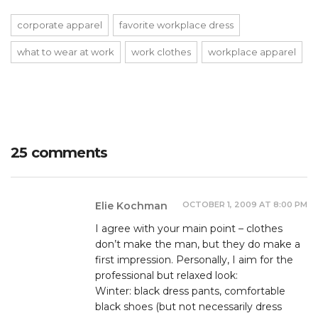
corporate apparel
favorite workplace dress
what to wear at work
work clothes
workplace apparel
25 comments
OCTOBER 1, 2009 AT 8:00 PM
Elie Kochman
I agree with your main point – clothes
don’t make the man, but they do make a
first impression. Personally, I aim for the
professional but relaxed look:
Winter: black dress pants, comfortable
black shoes (but not necessarily dress