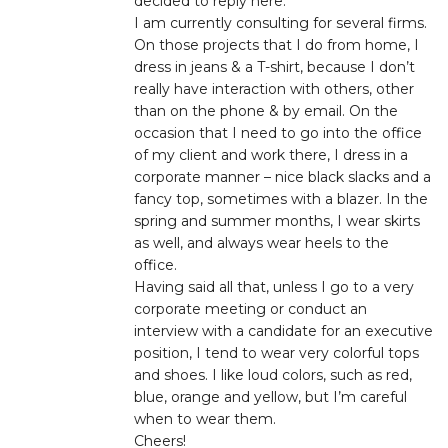
decided to reply here.
I am currently consulting for several firms.
On those projects that I do from home, I
dress in jeans & a T-shirt, because I don’t
really have interaction with others, other
than on the phone & by email. On the
occasion that I need to go into the office
of my client and work there, I dress in a
corporate manner – nice black slacks and a
fancy top, sometimes with a blazer. In the
spring and summer months, I wear skirts
as well, and always wear heels to the
office.
Having said all that, unless I go to a very
corporate meeting or conduct an
interview with a candidate for an executive
position, I tend to wear very colorful tops
and shoes. I like loud colors, such as red,
blue, orange and yellow, but I’m careful
when to wear them.
Cheers!