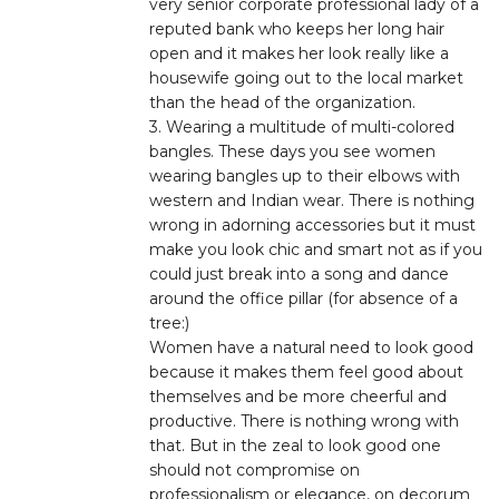
very senior corporate professional lady of a
reputed bank who keeps her long hair
open and it makes her look really like a
housewife going out to the local market
than the head of the organization.
3. Wearing a multitude of multi-colored
bangles. These days you see women
wearing bangles up to their elbows with
western and Indian wear. There is nothing
wrong in adorning accessories but it must
make you look chic and smart not as if you
could just break into a song and dance
around the office pillar (for absence of a
tree:)
Women have a natural need to look good
because it makes them feel good about
themselves and be more cheerful and
productive. There is nothing wrong with
that. But in the zeal to look good one
should not compromise on
professionalism or elegance, on decorum