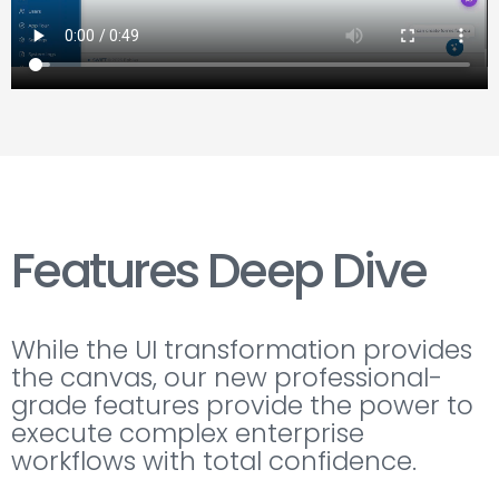
Features Deep Dive
While the UI transformation provides
the canvas, our new professional-
grade features provide the power to
execute complex enterprise
workflows with total confidence.