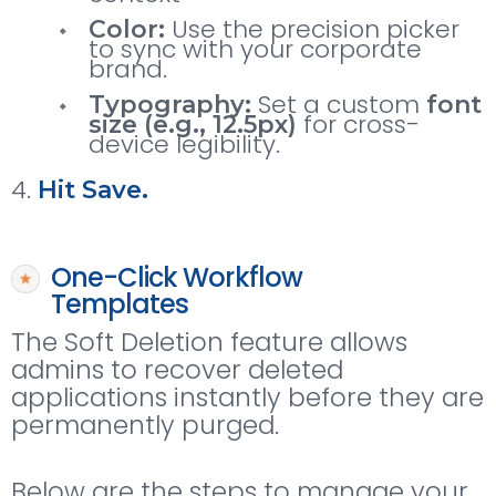
Use the precision picker
Color:
to sync with your corporate
brand.
Set a custom
Typography:
font
for cross-
size (e.g., 12.5px)
device legibility.
Hit Save.
One-Click Workflow
Templates
The Soft Deletion feature allows
admins to recover deleted
applications instantly before they are
permanently purged.
Below are the steps to manage your