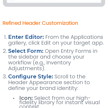
Refined Header Customization
From the Applications
Enter Editor:
gallery, click Edit on your target app.
Open Entry Forms in
Select Form:
the sidebar and choose your
workflow (e.g., Inventory
Adjustments).
Scroll to the
Configure Style:
Header Appearance section to
define your brand identity:
Select from our high-
Icon:
fidelity library for instant visual
context