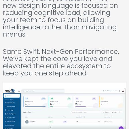
new design language is focused on
reducing cognitive load, allowing
your team to focus on building
intelligence rather than navigating
menus.
Same Swift. Next-Gen Performance.
We’ve kept the core you love and
elevated the entire ecosystem to
keep you one step ahead.