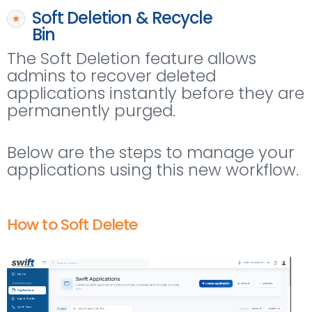
Soft Deletion & Recycle
Bin
The Soft Deletion feature allows
admins to recover deleted
applications instantly before they are
permanently purged.
Below are the steps to manage your
applications using this new workflow.
How to Soft Delete