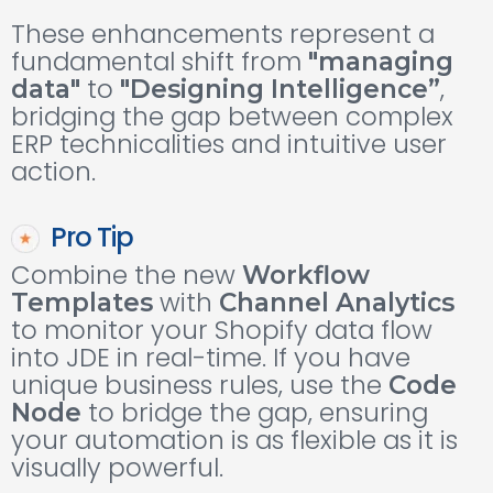
These enhancements represent a
fundamental shift from
"managing
to
,
data"
"Designing Intelligence”
bridging the gap between complex
ERP technicalities and intuitive user
action.
Pro Tip
Combine the new
Workflow
with
Templates
Channel Analytics
to monitor your Shopify data flow
into JDE in real-time. If you have
unique business rules, use the
Code
to bridge the gap, ensuring
Node
your automation is as flexible as it is
visually powerful.