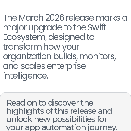
The March 2026 release marks a
major upgrade to the Swift
Ecosystem, designed to
transform how your
organization builds, monitors,
and scales enterprise
intelligence.
Read on to discover the
highlights of this release and
unlock new possibilities for
your app automation journey.