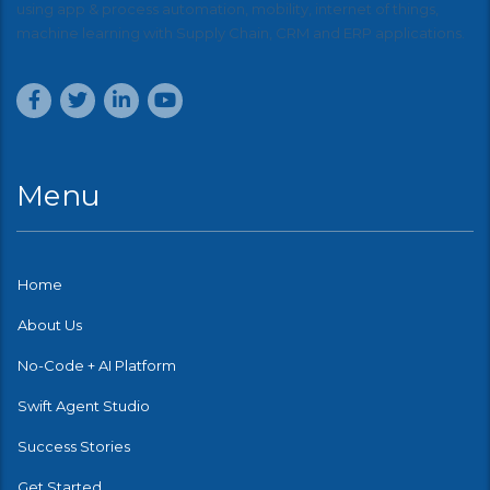
using app & process automation, mobility, internet of things,
machine learning with Supply Chain, CRM and ERP applications.
Menu
Home
About Us
No-Code + AI Platform
Swift Agent Studio
Success Stories
Get Started