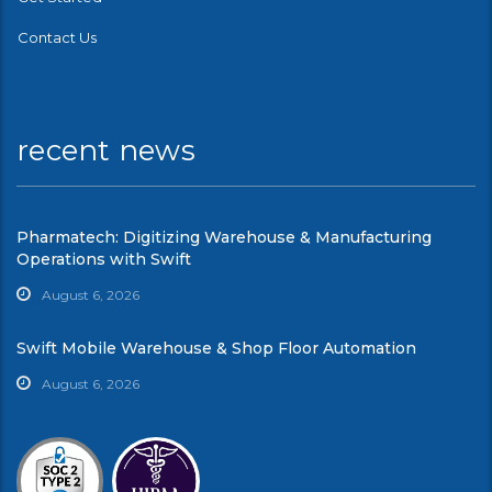
Contact Us
recent news
Pharmatech: Digitizing Warehouse & Manufacturing
Operations with Swift
August 6, 2026
Swift Mobile Warehouse & Shop Floor Automation
August 6, 2026