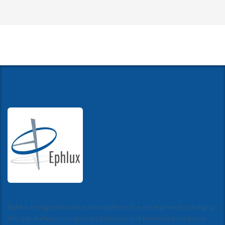
Ephlux brings innovation and agility in the enterprise by bridging
the gap between customer journeys and business processes