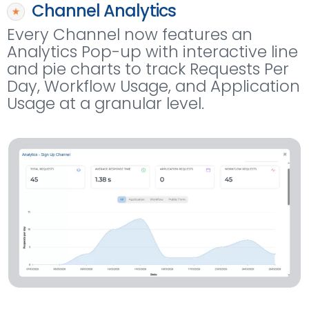
Channel Analytics
Every Channel now features an
Analytics Pop-up with interactive line
and pie charts to track Requests Per
Day, Workflow Usage, and Application
Usage at a granular level.