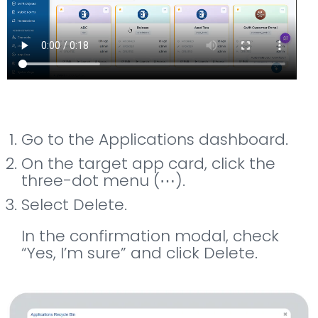
Go to the Applications dashboard.
On the target app card, click the
three-dot menu (⋯).
Select Delete.
In the confirmation modal, check
“Yes, I’m sure” and click Delete.