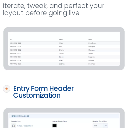
Iterate, tweak, and perfect your
layout before going live.
Entry Form Header
Customization