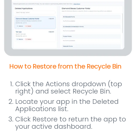
How to Restore from the Recycle Bin
Click the Actions dropdown (top
right) and select Recycle Bin.
Locate your app in the Deleted
Applications list.
Click Restore to return the app to
your active dashboard.