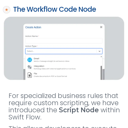
The Workflow Code Node
For specialized business rules that
require custom scripting, we have
introduced the
within
Script Node
Swift Flow.