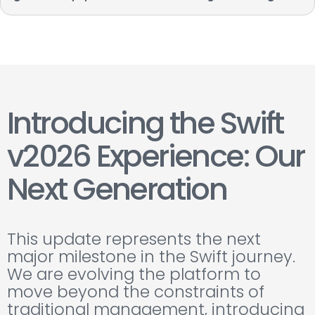
Introducing the Swift
v2026 Experience: Our
Next Generation
This update represents the next
major milestone in the Swift journey.
We are evolving the platform to
move beyond the constraints of
traditional management, introducing