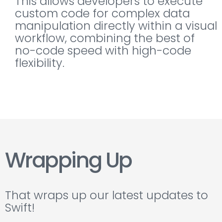
This allows developers to execute
custom code for complex data
manipulation directly within a visual
workflow, combining the best of
no-code speed with high-code
flexibility.
Wrapping Up
That wraps up our latest updates to
Swift!