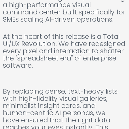
a high-performance visual
command center built specifically for
SMEs scaling AI-driven operations.
At the heart of this release is a Total
UI/UX Revolution. We have redesigned
every pixel and interaction to shatter
the "spreadsheet era" of enterprise
software.
By replacing dense, text-heavy lists
with high-fidelity visual galleries,
minimalist insight cards, and
human-centric AI personas, we
have ensured that the right data
reaches your eyes instantly. This