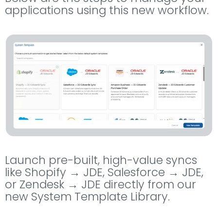
applications using this new workflow.
Launch pre-built, high-value syncs
like Shopify → JDE, Salesforce → JDE,
or Zendesk → JDE directly from our
new System Template Library.