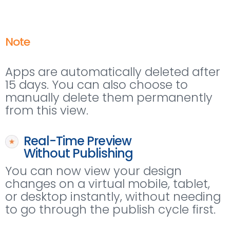
Note
Apps are automatically deleted after
15 days. You can also choose to
manually delete them permanently
from this view.
Real-Time Preview
Without Publishing
You can now view your design
changes on a virtual mobile, tablet,
or desktop instantly, without needing
to go through the publish cycle first.