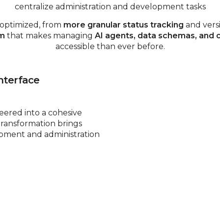
centralize administration and development tasks
 optimized, from
more granular status tracking
and vers
em
that makes managing
AI agents, data schemas, and
accessible than ever before.
nterface
ered into a cohesive
transformation brings
opment and administration