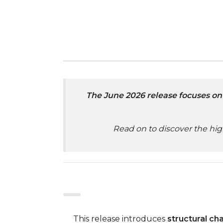
The June 2026 release focuses on 
Read on to discover the hig
This release introduces
structural ch