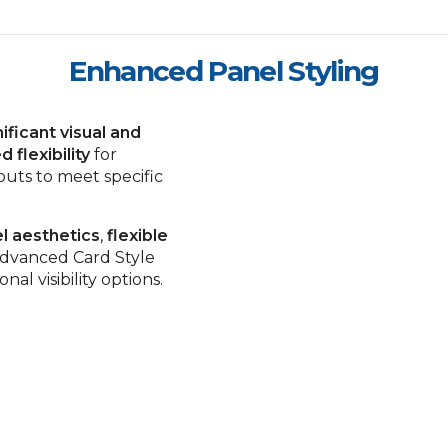
Enhanced Panel Styling
nificant visual and
d flexibility
for
outs to meet specific
l aesthetics
,
flexible
dvanced Card Style
al visibility options.