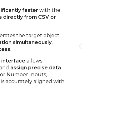
ficantly faster
with the
s directly from CSV or
rates the target object
ation simultaneously
,
cess
.
interface
allows
and
assign precise data
, or Number Inputs,
is accurately aligned with