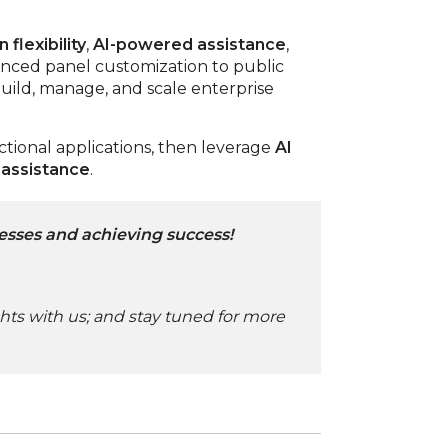
 flexibility
,
AI-powered assistance
,
anced panel customization to public
ild, manage, and scale enterprise
ctional applications, then leverage
AI
 assistance
.
esses and achieving success!
ghts with us; and stay tuned for more