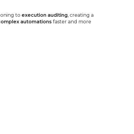
ioning to
execution auditing
, creating a
 complex automations
faster and more