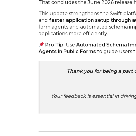
That concludes the June 2026 release h
This update strengthens the Swift plat
and
faster application setup through 
form agents and automated schema impo
applications more efficiently.
Pro Tip:
Use
Automated Schema Im
Agents in Public Forms
to guide users 
Thank you for being a part 
Your feedback is essential in drivi