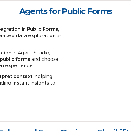
Agents for Public Forms
tegration in Public Forms
,
anced data exploration
as
ation
in Agent Studio,
 public forms
and choose
een experience
.
erpret context
, helping
iding
instant insights
to