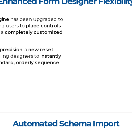
Enhanced Form Designer Flexibilit
gine
has been upgraded to
ing users to
place controls
 a
completely customized
 precision
, a
new reset
ling designers to
instantly
ndard, orderly sequence
Automated Schema Import