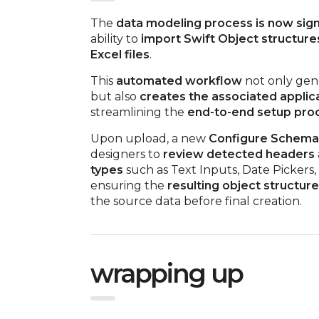
The
data modeling process is now signi
ability to
import Swift Object structure
Excel files
.
This
automated workflow
not only gene
but also
creates the associated applic
streamlining the
end-to-end setup pro
Upon upload, a new
Configure Schema 
designers to
review detected headers
types
such as Text Inputs, Date Pickers
ensuring the
resulting object structure
the source data before final creation.
wrapping up