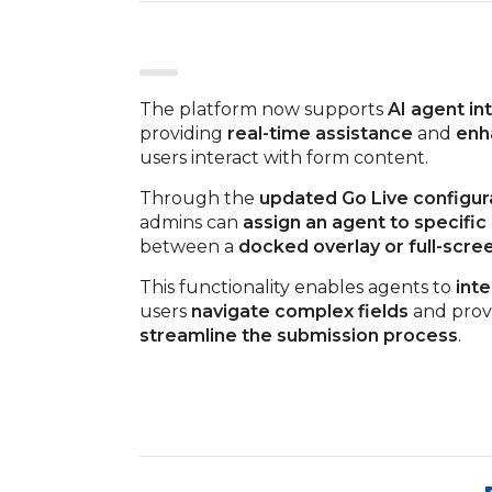
The platform now supports
AI agent in
providing
real-time assistance
and
enh
users interact with form content.
Through the
updated Go Live configur
admins can
assign an agent to specific
between a
docked overlay or full-scr
This functionality enables agents to
int
users
navigate complex fields
and prov
streamline the submission process
.