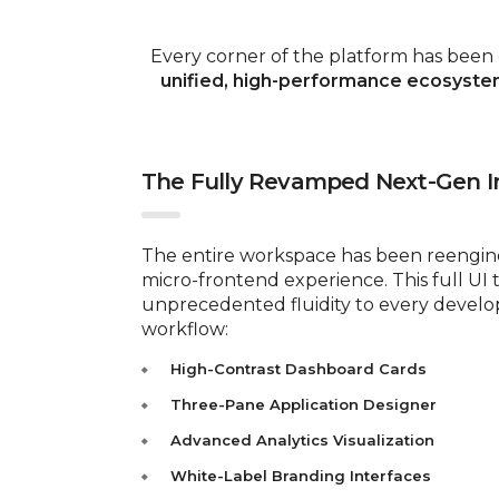
Every corner of the platform has been
unified, high-performance ecosyst
The Fully Revamped Next-Gen I
The entire workspace has been reengine
micro-frontend experience. This full UI 
unprecedented fluidity to every devel
workflow:
High-Contrast Dashboard Cards
Three-Pane Application Designer
Advanced Analytics Visualization
White-Label Branding Interfaces