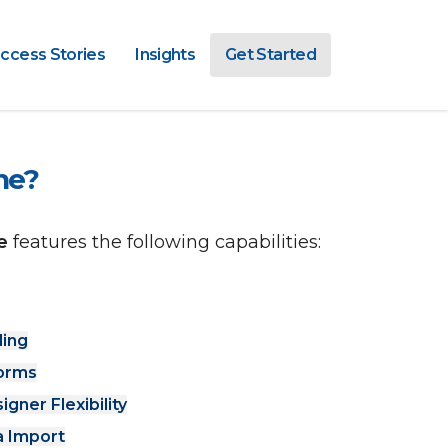
ccess Stories
Insights
Get Started
ne?
e 
features the following capabilities: 
ling
Forms
ner Flexibility
 Import