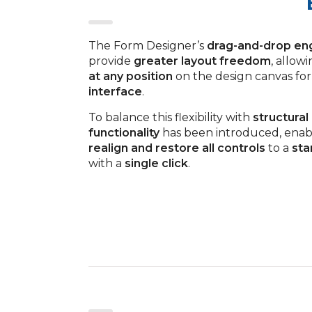
The Form Designer’s
drag-and-drop en
provide
greater layout freedom
, allow
at any position
on the design canvas for
interface
.
To balance this flexibility with
structural
functionality
has been introduced, enab
realign and restore all controls
to a
sta
with a
single click
.