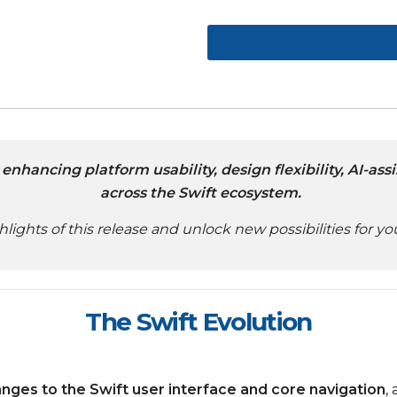
enhancing platform usability, design flexibility, AI-a
across the Swift ecosystem.
hlights of this release and unlock new possibilities for 
The Swift Evolution
anges to the Swift user interface and core navigation
,