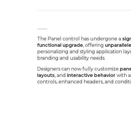
The Panel control has undergone a
sig
functional upgrade
, offering
unparallele
personalizing and styling application lay
branding and usability needs.
Designers can now fully customize
pane
layouts
, and
interactive behavior
with a
controls, enhanced headers, and condition