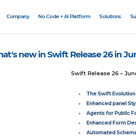
Company
No Code + AI Platform
Solutions
Su
at's new in Swift Release 26 in Ju
Swift Release 26 – Jun
The Swift Evolution
Enhanced panel Sty
Agents for Public 
Enhanced Form Desig
Automated Schema