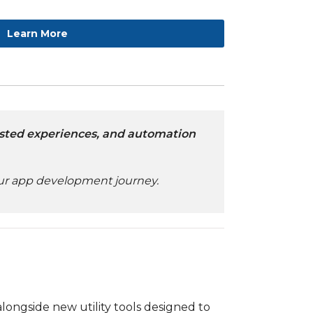
Learn More
ssisted experiences, and automation
your app development journey.
 alongside new utility tools designed to