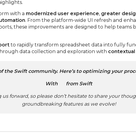
ighlights.
form with a
modernized user experience
,
greater design
automation
. From the platform-wide UI refresh and enh
rts, these improvements are designed to help teams bu
port
to rapidly transform spreadsheet data into fully fun
through data collection and exploration with
contextual
of the Swift community. Here’s to optimizing your proc
With
from Swift
ng us forward, so please don’t hesitate to share your thou
groundbreaking features as we evolve!