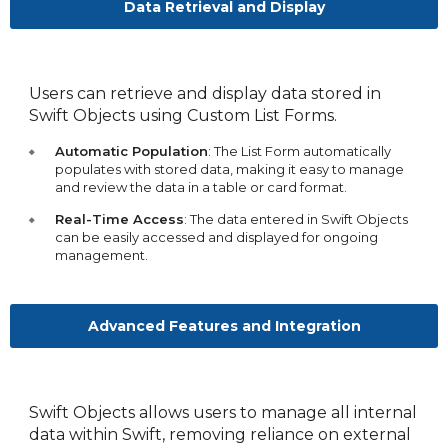
Data Retrieval and Display
Users can retrieve and display data stored in
Swift Objects using Custom List Forms.
Automatic Population
: The List Form automatically
populates with stored data, making it easy to manage
and review the data in a table or card format.
Real-Time Access
: The data entered in Swift Objects
can be easily accessed and displayed for ongoing
management.
Advanced Features and Integration
Swift Objects allows users to manage all internal
data within Swift, removing reliance on external