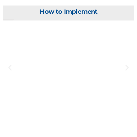
How to Implement