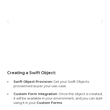
Creating a Swift Object:
Swift Object Provision:
Get your Swift Objects
provisioned as per your use-case.
Custom Form Integration
: Once the object is created,
it will be available in your environment, and you can start
using it in your
Custom Forms
.