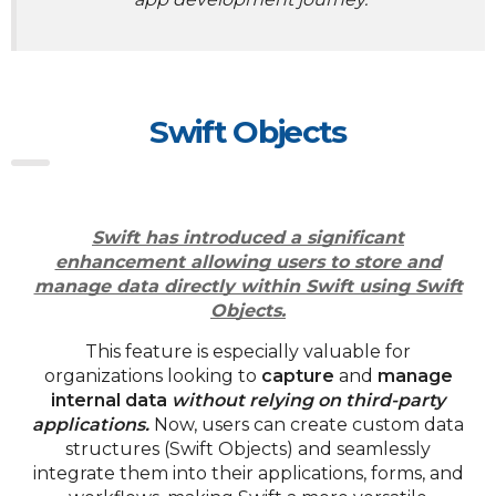
Swift Objects
Swift has introduced a significant
enhancement allowing users to store and
manage data directly within Swift using Swift
Objects.
This feature is especially valuable for
organizations looking to
capture
and
manage
internal data
without relying on third-party
applications.
Now, users can create custom data
structures (Swift Objects) and seamlessly
integrate them into their applications, forms, and