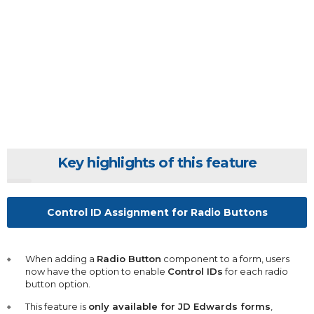
Key highlights of this feature
Control ID Assignment for Radio Buttons
When adding a
Radio Button
component to a form, users
now have the option to enable
Control IDs
for each radio
button option.
This feature is
only available for JD Edwards forms
,