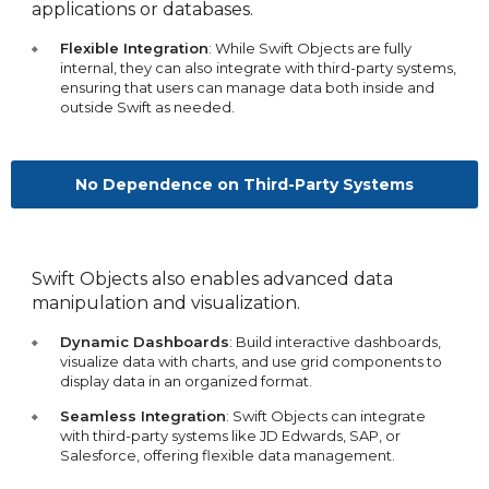
applications or databases.
Flexible Integration
: While Swift Objects are fully
internal, they can also integrate with third-party systems,
ensuring that users can manage data both inside and
outside Swift as needed.
No Dependence on Third-Party Systems
Swift Objects also enables advanced data
manipulation and visualization.
Dynamic Dashboards
: Build interactive dashboards,
visualize data with charts, and use grid components to
display data in an organized format.
Seamless Integration
: Swift Objects can integrate
with third-party systems like JD Edwards, SAP, or
Salesforce, offering flexible data management.