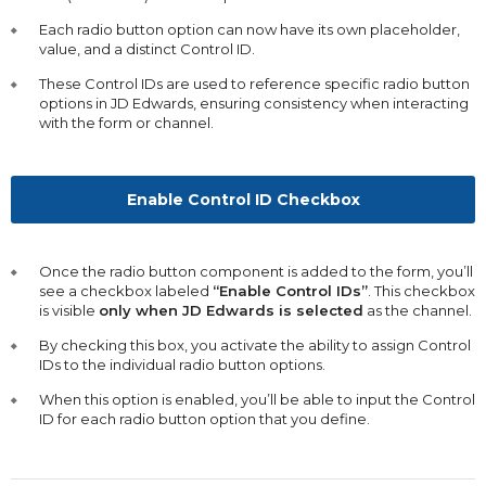
Each radio button option can now have its own placeholder,
value, and a distinct Control ID.
These Control IDs are used to reference specific radio button
options in JD Edwards, ensuring consistency when interacting
with the form or channel.
Enable Control ID Checkbox
Once the radio button component is added to the form, you’ll
see a checkbox labeled
“Enable Control IDs”
. This checkbox
is visible
only when JD Edwards is selected
as the channel.
By checking this box, you activate the ability to assign Control
IDs to the individual radio button options.
When this option is enabled, you’ll be able to input the Control
ID for each radio button option that you define.