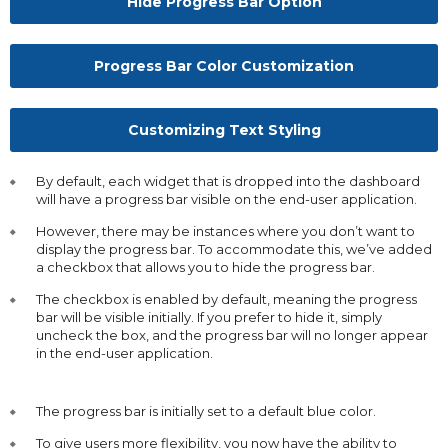
Hide Progress Bar Option
Progress Bar Color Customization
Customizing Text Styling
By default, each widget that is dropped into the dashboard
will have a progress bar visible on the end-user application.
However, there may be instances where you don’t want to
display the progress bar. To accommodate this, we’ve added
a checkbox that allows you to hide the progress bar.
The checkbox is enabled by default, meaning the progress
bar will be visible initially. If you prefer to hide it, simply
uncheck the box, and the progress bar will no longer appear
in the end-user application.
The progress bar is initially set to a default blue color.
To give users more flexibility, you now have the ability to