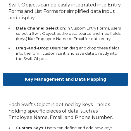
Swift Objects can be easily integrated into Entry
Forms and List Forms for simplified data input
and display.
Data Channel Selection
: In Custom Entry Forms, users
select a Swift Object as the data source and map fields
(keys) like Employee Name or Email for data entry.
Drag-and-Drop
: Users can drag and drop these fields
into the form, customize it, and save data directly into
the Swift Object.
Key Management and Data Mapping
Each Swift Object is defined by keys—fields
holding specific pieces of data, such as
Employee Name, Email, and Phone Number.
Custom Keys
: Users can define and add new keys