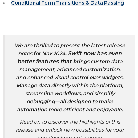
Conditional Form Transitions & Data Passing
We
are thrilled to present the latest release
Swift now has even
notes for Nov 2024.
better features that
brings custom data
management, advanced customization,
and enhanced visual control over widgets.
Manage data directly within the platform,
streamline workflows, and simplify
debugging—all designed to make
automation more efficient and enjoyable.
Read on to discover the highlights of this
release and unlock new possibilities for your
app development journey.