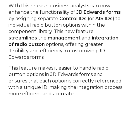
With this release, business analysts can now
enhance the functionality of
JD Edwards forms
by assigning separate
Control IDs
(or
AIS IDs
) to
individual radio button options within the
component library. This new feature
streamlines
the
management
and
integration
of radio button
options, offering greater
flexibility and efficiency in customizing JD
Edwards forms.
This feature makes it easier to handle radio
button options in JD Edwards forms and
ensures that each option is correctly referenced
with a unique ID, making the integration process
more efficient and accurate