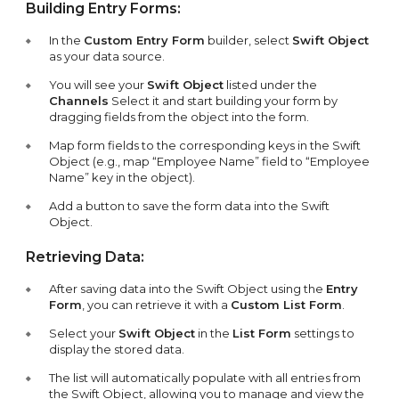
Building Entry Forms:
In the
Custom Entry Form
builder, select
Swift Object
as your data source.
You will see your
Swift Object
listed under the
Channels
Select it and start building your form by
dragging fields from the object into the form.
Map form fields to the corresponding keys in the Swift
Object (e.g., map “Employee Name” field to “Employee
Name” key in the object).
Add a button to save the form data into the Swift
Object.
Retrieving Data:
After saving data into the Swift Object using the
Entry
Form
, you can retrieve it with a
Custom List Form
.
Select your
Swift Object
in the
List Form
settings to
display the stored data.
The list will automatically populate with all entries from
the Swift Object, allowing you to manage and view the