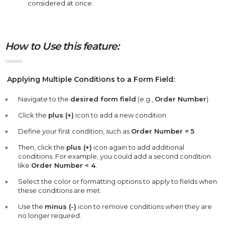
considered at once.
How to Use this feature:
Applying Multiple Conditions to a Form Field:
Navigate to the
desired form field
(e.g.,
Order Number
).
Click the
plus (+)
icon to add a new condition.
Define your first condition, such as
Order Number = 5
.
Then, click the
plus (+)
icon again to add additional
conditions. For example, you could add a second condition
like
Order Number < 4
.
Select the color or formatting options to apply to fields when
these conditions are met.
Use the
minus (-)
icon to remove conditions when they are
no longer required.