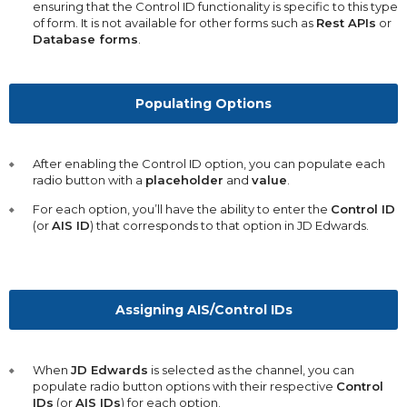
ensuring that the Control ID functionality is specific to this type
of form. It is not available for other forms such as
Rest APIs
or
Database forms
.
Populating Options
After enabling the Control ID option, you can populate each
radio button with a
placeholder
and
value
.
For each option, you’ll have the ability to enter the
Control ID
(or
AIS ID
) that corresponds to that option in JD Edwards.
Assigning AIS/Control IDs
When
JD Edwards
is selected as the channel, you can
populate radio button options with their respective
Control
IDs
(or
AIS IDs
) for each option.