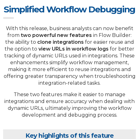
Simplified Workflow Debugging
With this release, business analysts can now benefit
from
two powerful new features
in Flow Builder:
the ability to
clone integrations
for easier reuse and
the option
to
view URLs in workflow logs
for better
tracking of dynamic URLs used in integrations. These
enhancements simplify workflow management,
making it more efficient to reuse integrations and
offering greater transparency when troubleshooting
integration-related tasks.
These two features make it easier to manage
integrations and ensure accuracy when dealing with
dynamic URLs, ultimately improving the workflow
development and debugging process.
Key highlights of this feature