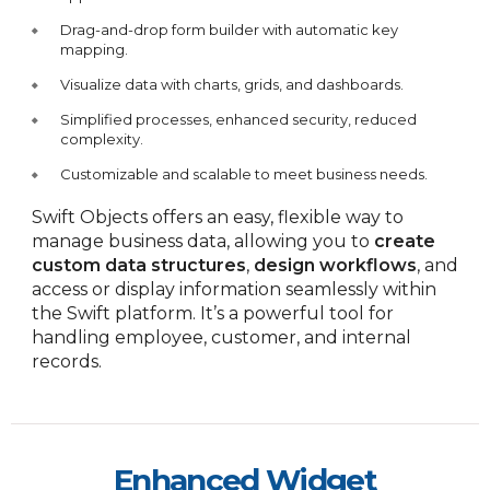
Drag-and-drop form builder with automatic key
mapping.
Visualize data with charts, grids, and dashboards.
Simplified processes, enhanced security, reduced
complexity.
Customizable and scalable to meet business needs.
Swift Objects offers an easy, flexible way to
manage business data, allowing you to
create
custom data structures
,
design workflows
, and
access or display information seamlessly within
the Swift platform. It’s a powerful tool for
handling employee, customer, and internal
records.
Enhanced Widget