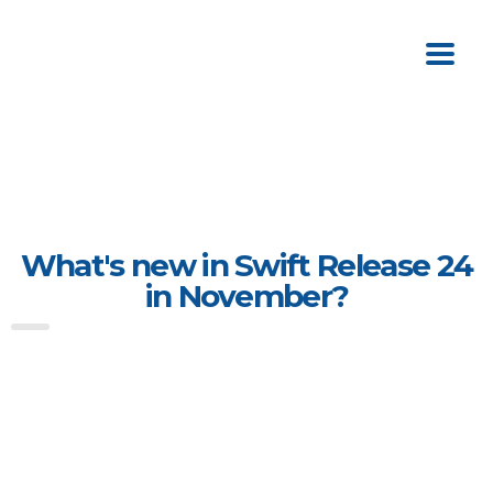
What's new in Swift Release 24
in November?