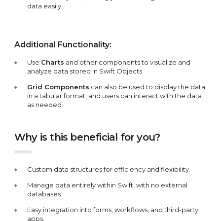
data easily.
Additional Functionality:
Use
Charts
and other components to visualize and
analyze data stored in Swift Objects.
Grid Components
can also be used to display the data
in a tabular format, and users can interact with the data
as needed.
Why is this beneficial for you?
Custom data structures for efficiency and flexibility.
Manage data entirely within Swift, with no external
databases.
Easy integration into forms, workflows, and third-party
apps.