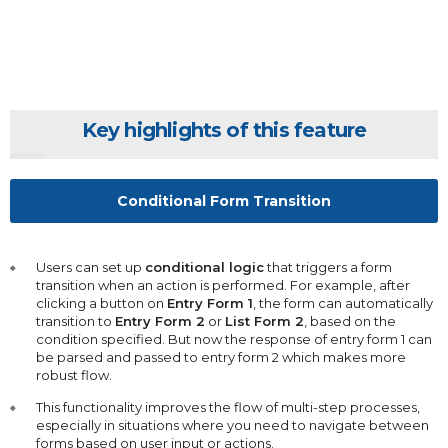
Key highlights of this feature
Conditional Form Transition
Users can set up
conditional logic
that triggers a form
transition when an action is performed. For example, after
clicking a button on
Entry Form 1
, the form can automatically
transition to
Entry Form 2
or
List Form 2
, based on the
condition specified. But now the response of entry form 1 can
be parsed and passed to entry form 2 which makes more
robust flow.
This functionality improves the flow of multi-step processes,
especially in situations where you need to navigate between
forms based on user input or actions.