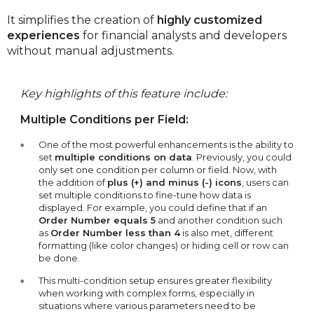
It simplifies the creation of
highly customized
experiences
for financial analysts and developers
without manual adjustments.
Key highlights of this feature include:
Multiple Conditions per Field:
One of the most powerful enhancements is the ability to
set
multiple conditions on data
. Previously, you could
only set one condition per column or field. Now, with
the addition of
plus (+) and minus (-) icons
, users can
set multiple conditions to fine-tune how data is
displayed. For example, you could define that if an
Order Number equals 5
and another condition such
as
Order Number less than 4
is also met, different
formatting (like color changes) or hiding cell or row can
be done.
This multi-condition setup ensures greater flexibility
when working with complex forms, especially in
situations where various parameters need to be