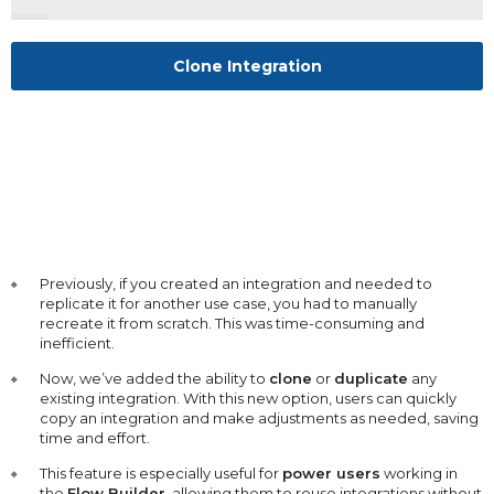
Clone Integration
Previously, if you created an integration and needed to
replicate it for another use case, you had to manually
recreate it from scratch. This was time-consuming and
inefficient.
Now, we’ve added the ability to
clone
or
duplicate
any
existing integration. With this new option, users can quickly
copy an integration and make adjustments as needed, saving
time and effort.
This feature is especially useful for
power users
working in
the
Flow Builder
, allowing them to reuse integrations without