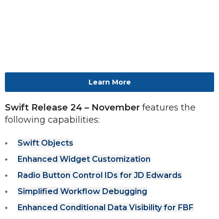
Learn More
Swift Release 24 – November 
features the 
following capabilities: 
Swift Objects
Enhanced Widget Customization
Radio Button Control IDs for JD Edwards
Simplified Workflow Debugging
Enhanced Conditional Data Visibility for FBF