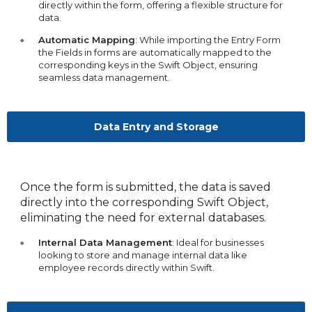
directly within the form, offering a flexible structure for
data.
Automatic Mapping
: While importing the Entry Form
the Fields in forms are automatically mapped to the
corresponding keys in the Swift Object, ensuring
seamless data management.
Data Entry and Storage
Once the form is submitted, the data is saved
directly into the corresponding Swift Object,
eliminating the need for external databases.
Internal Data Management
: Ideal for businesses
looking to store and manage internal data like
employee records directly within Swift.