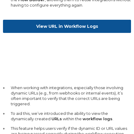
having to configure everything again.
View URL in Workflow Logs
When working with integrations, especially those involving
dynamic URLs (e.g., from webhooks or internal events), it’s
often important to verify that the correct URLs are being
triggered.
To aid this, we’ve introduced the ability to view the
dynamically created
URLs
within the
workflow logs
.
This feature helps users verify if the dynamic ID or URL values
are being passed correctly during the workflow execution.