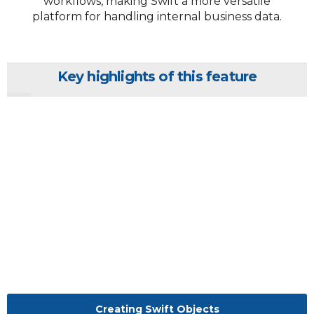
workflows, making Swift a more versatile
platform for handling internal business data.
Key highlights of this feature
Creating Swift Objects