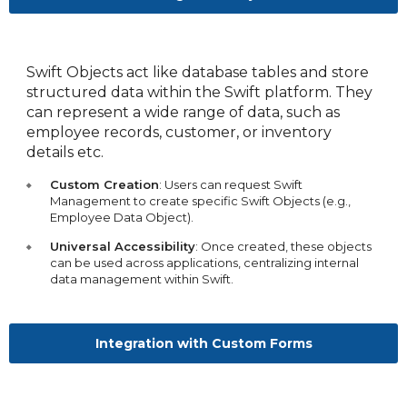
Swift Objects act like database tables and store
structured data within the Swift platform. They
can represent a wide range of data, such as
employee records, customer, or inventory
details etc.
Custom Creation
: Users can request Swift
Management to create specific Swift Objects (e.g.,
Employee Data Object).
Universal Accessibility
: Once created, these objects
can be used across applications, centralizing internal
data management within Swift.
Integration with Custom Forms