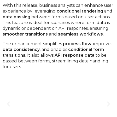
With this release, business analysts can enhance user
experience by leveraging
conditional rendering
and
data passing
between forms based on user actions.
This feature is ideal for scenarios where form data is
dynamic or dependent on API responses, ensuring
smoother transitions
and
seamless workflows
.
The enhancement simplifies
process flow
, improves
data consistency
, and enables
conditional form
transitions
. It also allows
API response data
to be
passed between forms, streamlining data handling
for users.