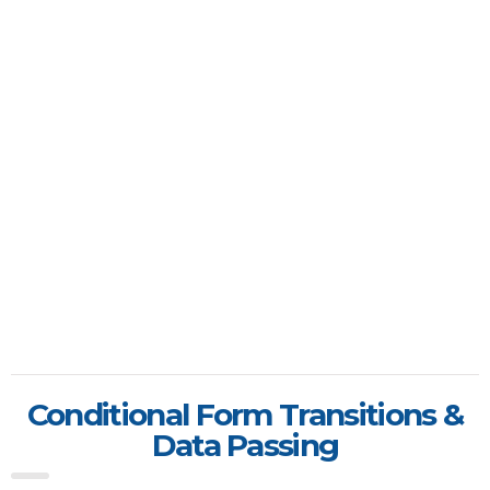
Conditional Form Transitions &
Data Passing