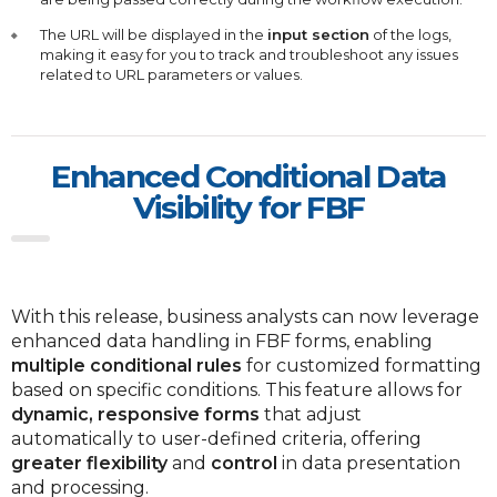
The URL will be displayed in the
input section
of the logs,
making it easy for you to track and troubleshoot any issues
related to URL parameters or values.
Enhanced Conditional Data
Visibility for FBF
With this release, business analysts can now leverage
enhanced data handling in FBF forms, enabling
multiple conditional rules
for customized formatting
based on specific conditions. This feature allows for
dynamic, responsive forms
that adjust
automatically to user-defined criteria, offering
greater flexibility
and
control
in data presentation
and processing.