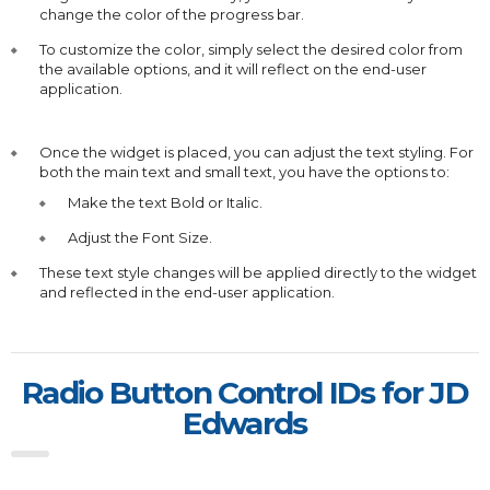
change the color of the progress bar.
To customize the color, simply select the desired color from
the available options, and it will reflect on the end-user
application.
Once the widget is placed, you can adjust the text styling. For
both the main text and small text, you have the options to:
Make the text Bold or Italic.
Adjust the Font Size.
These text style changes will be applied directly to the widget
and reflected in the end-user application.
Radio Button Control IDs for JD
Edwards