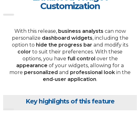
Customization
With this release,
business analysts
can now
personalize
dashboard widgets
, including the
option to
hide the progress bar
and modify its
color
to suit their preferences. With these
options, you have
full control
over the
appearance
of your widgets, allowing for a
more
personalized
and
professional look
in the
end-user application
.
Key highlights of this feature