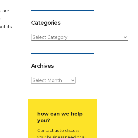
s are
a
Categories
ut its
Archives
how can we help
you?
Contact us to discuss
your business need or a