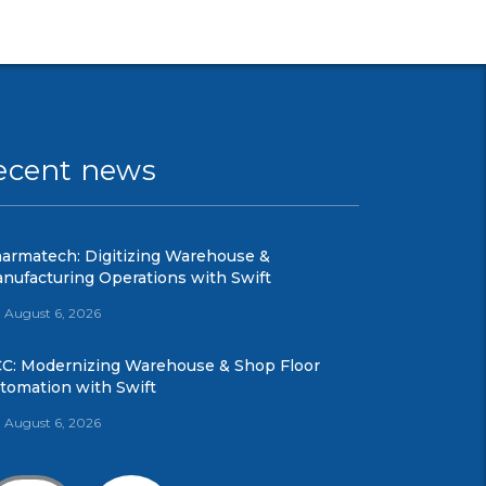
ecent news
armatech: Digitizing Warehouse &
nufacturing Operations with Swift
August 6, 2026
C: Modernizing Warehouse & Shop Floor
tomation with Swift
August 6, 2026