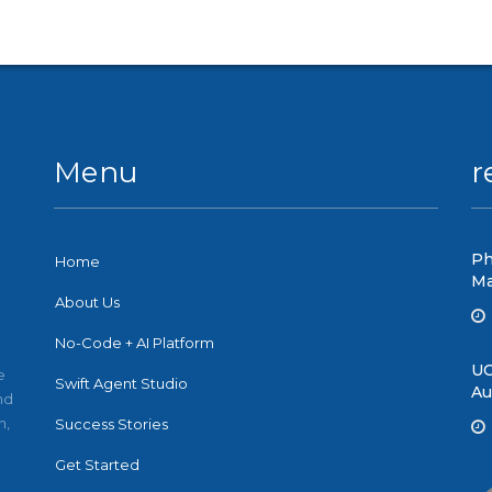
Menu
r
Ph
Home
Ma
About Us
No-Code + AI Platform
UC
e
Swift Agent Studio
Au
nd
n,
Success Stories
Get Started