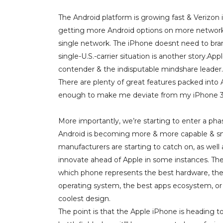
The Android platform is growing fast & Verizo
getting more Android options on more networks.
single network. The iPhone doesnt need to branc
single-U.S.-carrier situation is another story.
contender & the indisputable mindshare leader.
There are plenty of great features packed into
enough to make me deviate from my iPhone 
More importantly, we’re starting to enter a ph
Android is becoming more & more capable & 
manufacturers are starting to catch on, as well 
innovate ahead of Apple in some instances. The
which phone represents the best hardware, the
operating system, the best apps ecosystem, or
coolest design.
The point is that the Apple iPhone is heading t