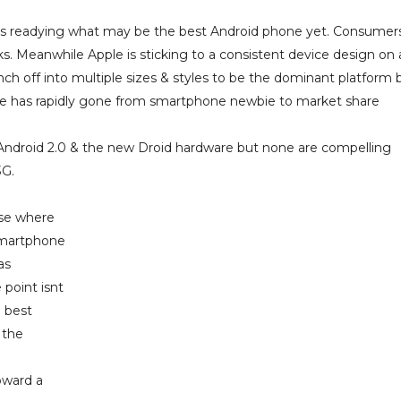
n is readying what may be the best Android phone yet. Consumer
 Meanwhile Apple is sticking to a consistent device design on 
h off into multiple sizes & styles to be the dominant platform b
Apple has rapidly gone from smartphone newbie to market share
 Android 2.0 & the new Droid hardware but none are compelling
3G.
ase where
smartphone
as
 point isnt
 best
 the
oward a