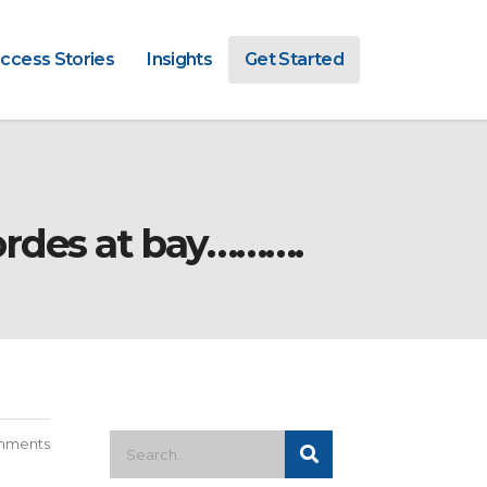
ccess Stories
Insights
Get Started
ordes at bay……….
mments