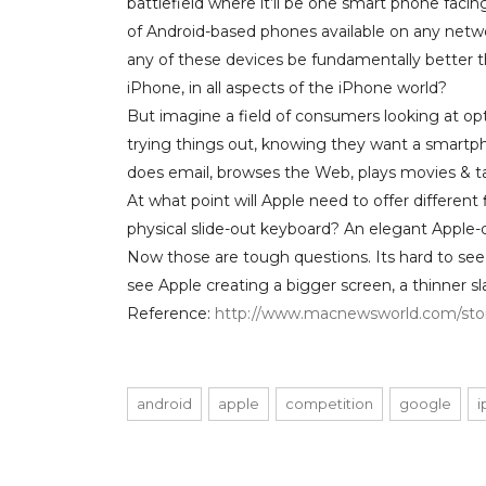
battlefield where it’ll be one smart phone faci
of Android-based phones available on any netwo
any of these devices be fundamentally better 
iPhone, in all aspects of the iPhone world?
But imagine a field of consumers looking at opt
trying things out, knowing they want a smartp
does email, browses the Web, plays movies & t
At what point will Apple need to offer different 
physical slide-out keyboard? An elegant Appl
Now those are tough questions. Its hard to see A
see Apple creating a bigger screen, a thinner sla
Reference:
http://www.macnewsworld.com/stor
android
apple
competition
google
i