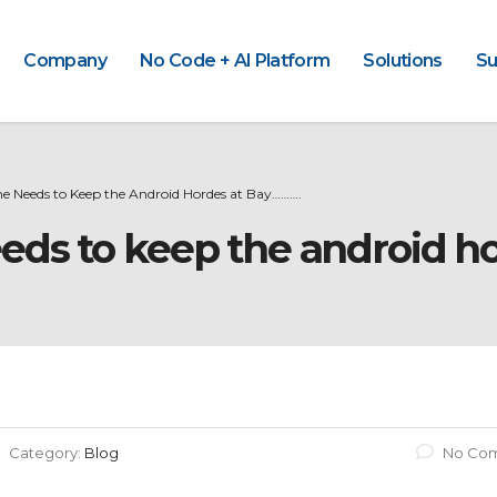
Company
No Code + AI Platform
Solutions
Su
e Needs to Keep the Android Hordes at Bay……….
eds to keep the android h
Category:
Blog
No Co