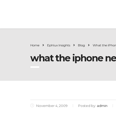
Home
Ephlux Insights
Blog
What the iPhon
what the iphone ne
November 4, 2009
Posted by:
admin