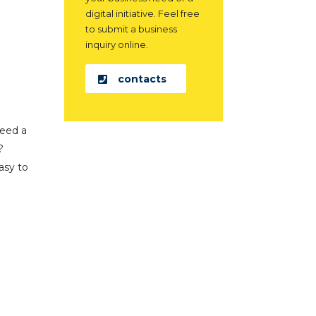
digital initiative. Feel free
to submit a business
inquiry online.
contacts
need a
?
asy to