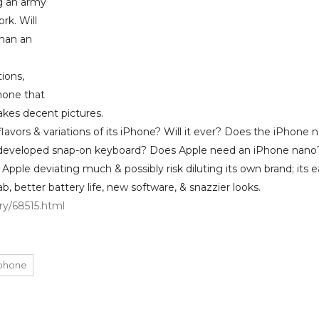
ng an army
rk. Will
than an
ions,
hone that
akes decent pictures.
flavors & variations of its iPhone? Will it ever? Does the iPhone 
e-developed snap-on keyboard? Does Apple need an iPhone nano
pple deviating much & possibly risk diluting its own brand; its e
b, better battery life, new software, & snazzier looks.
y/68515.html
phone