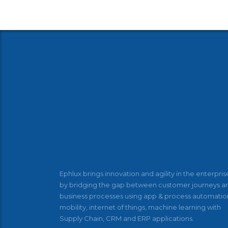
Ephlux brings innovation and agility in the enterpris
by bridging the gap between customer journeys a
business processes using app & process automatio
mobility, internet of things, machine learning with
Supply Chain, CRM and ERP applications.