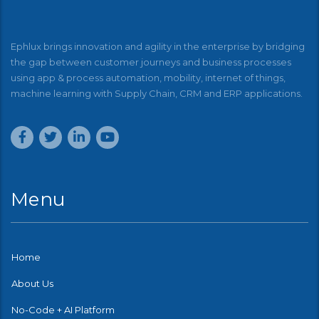
Ephlux brings innovation and agility in the enterprise by bridging
the gap between customer journeys and business processes
using app & process automation, mobility, internet of things,
machine learning with Supply Chain, CRM and ERP applications.
Menu
Home
About Us
No-Code + AI Platform