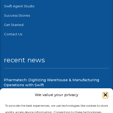
Swift Agent Studio
Success Stories
Get Started
Contact Us
recent news
Pharmatech: Digitizing Warehouse & Manufacturing
Operations with Swift
August 6, 2026
We value your privacy
Swift Mobile Warehouse & Shop Floor Automation
To provide the best experiences, we use technologies like cookies to store
and/or access device information. Consenting to these technologies