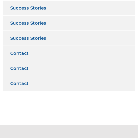
Success Stories
Success Stories
Success Stories
Contact
Contact
Contact