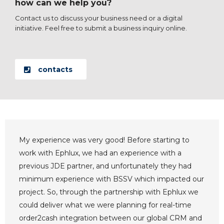
how can we help you?
Contact us to discuss your business need or a digital
initiative. Feel free to submit a business inquiry online.
contacts
My experience was very good! Before starting to
work with Ephlux, we had an experience with a
previous JDE partner, and unfortunately they had
minimum experience with BSSV which impacted our
project. So, through the partnership with Ephlux we
could deliver what we were planning for real-time
order2cash integration between our global CRM and