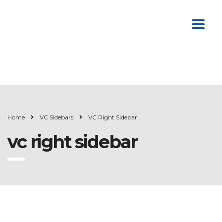
Home
VC Sidebars
VC Right Sidebar
vc right sidebar