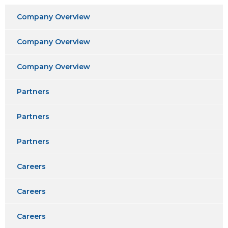
Company Overview
Company Overview
Company Overview
Partners
Partners
Partners
Careers
Careers
Careers