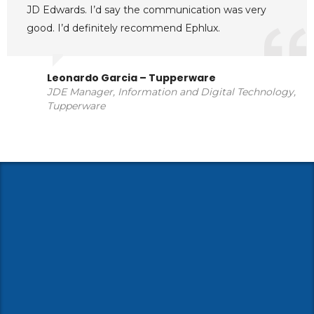
JD Edwards. I’d say the communication was very
good. I’d definitely recommend Ephlux.
Leonardo Garcia – Tupperware
JDE Manager, Information and Digital Technology,
Tupperware