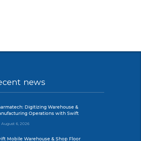
ecent news
armatech: Digitizing Warehouse &
nufacturing Operations with Swift
August 6, 2026
ift Mobile Warehouse & Shop Floor