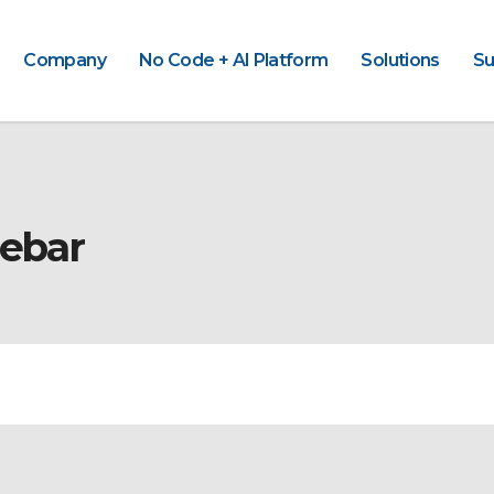
Company
No Code + AI Platform
Solutions
Su
debar