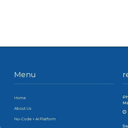
Menu
r
Ph
Home
Ma
About Us
No-Code + AI Platform
Sw
e