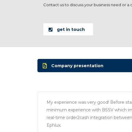
Contact us to discuss your business need or a dig
get in touch
Company presentation
My experience was very good! Before star
minimum experience with BSSV which impa
real-time order2cash integration betwee
Ephlux.