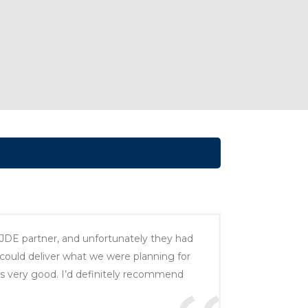
 JDE partner, and unfortunately they had
ould deliver what we were planning for
s very good. I’d definitely recommend