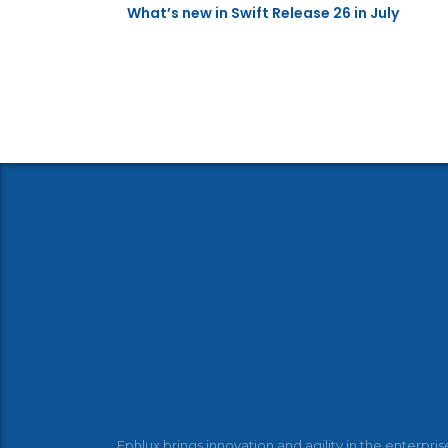
What’s new in Swift Release 26 in July
Ephlux brings innovation and agility in the enterpris