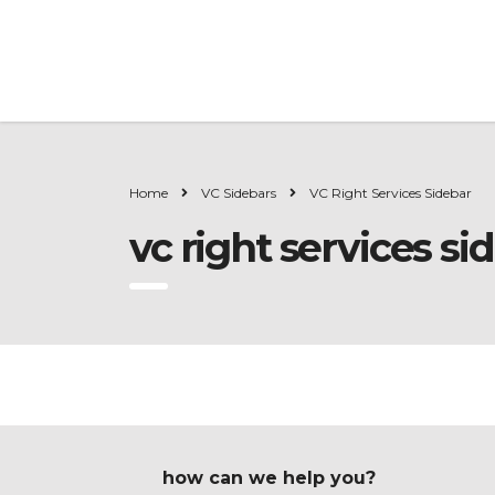
Home
VC Sidebars
VC Right Services Sidebar
vc right services si
how can we help you?