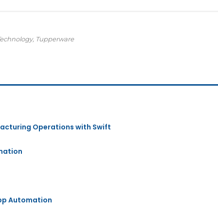
Technology, Tupperware
acturing Operations with Swift
mation
App Automation