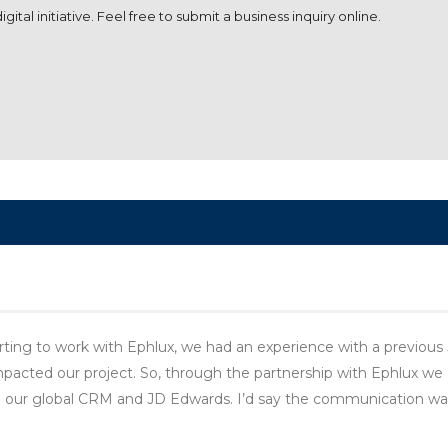
ital initiative. Feel free to submit a business inquiry online.
ting to work with Ephlux, we had an experience with a previous
cted our project. So, through the partnership with Ephlux we c
n our global CRM and JD Edwards. I’d say the communication wa