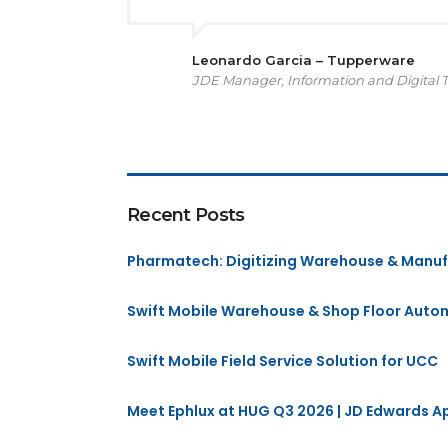
Leonardo Garcia – Tupperware
JDE Manager, Information and Digital 
Recent Posts
Pharmatech: Digitizing Warehouse & Manuf
Swift Mobile Warehouse & Shop Floor Auto
Swift Mobile Field Service Solution for UCC
Meet Ephlux at HUG Q3 2026 | JD Edwards 