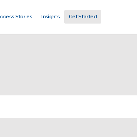
ccess Stories
Insights
Get Started