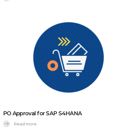
PO Approval for SAP S4HANA
Read more