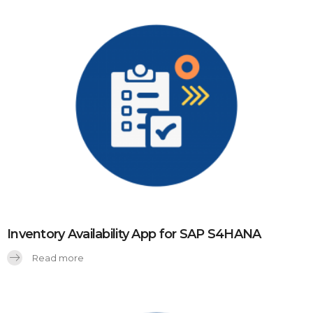
Inventory Availability App for SAP S4HANA
Read more