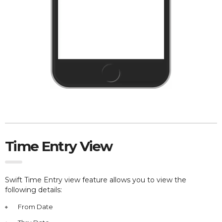
Time Entry View
Swift Time Entry view feature allows you to view the
following details:
From Date