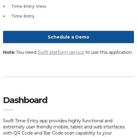
Time Entry View
Time Entry
Schedule a Demo
Note:
You need
Swift platform service
to use this application.
Dashboard
Swift Time Entry app provides highly functional and
extremely user-friendly mobile, tablet and web interfaces
with QR Code and Bar Code scan capability to your