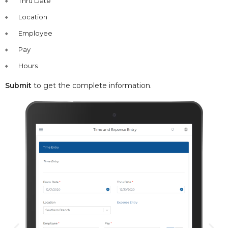
Thru Date
Location
Employee
Pay
Hours
Submit
to get the complete information.