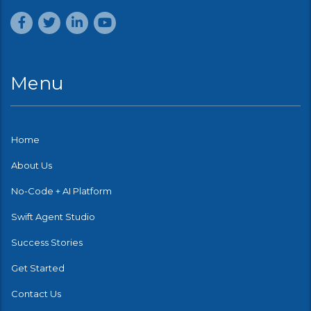
Menu
Home
About Us
No-Code + AI Platform
Swift Agent Studio
Success Stories
Get Started
Contact Us