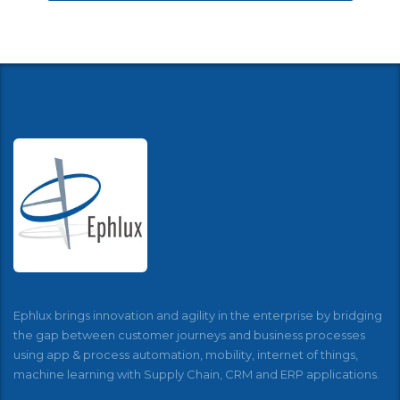
Ephlux brings innovation and agility in the enterprise by bridging
the gap between customer journeys and business processes
using app & process automation, mobility, internet of things,
machine learning with Supply Chain, CRM and ERP applications.