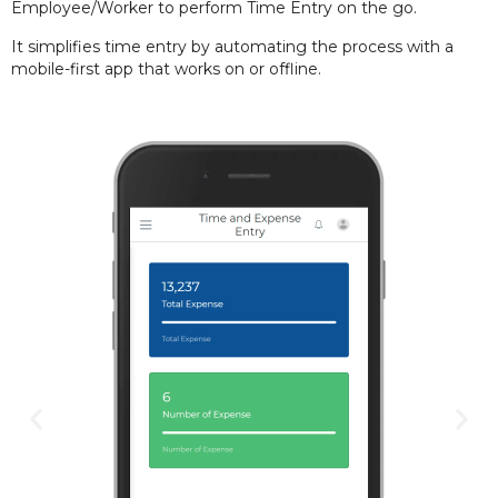
Employee/Worker to perform Time Entry on the go.
It simplifies
time entry by automating the process with a
mobile-first app that works on or offline.