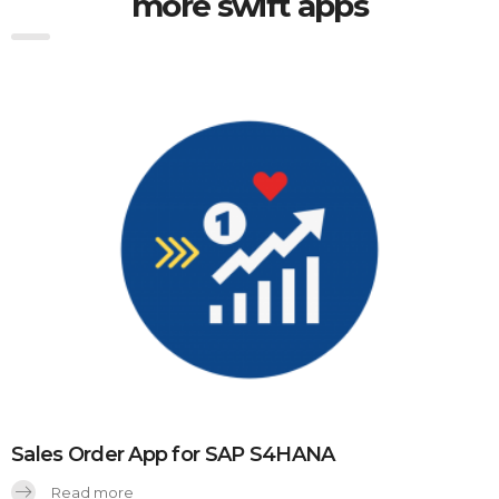
more swift apps
Sales Order App for SAP S4HANA
Read more