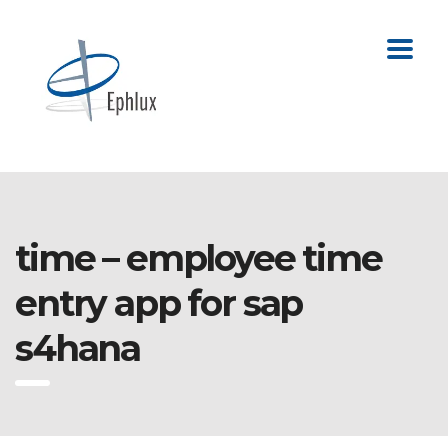
time – employee time
entry app for sap
s4hana