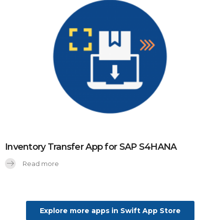
Inventory Transfer App for SAP S4HANA
Read more
Explore more apps in Swift App Store