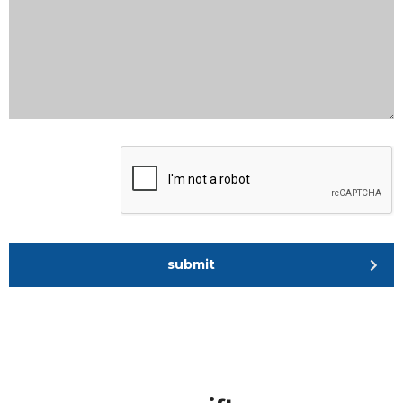
submit