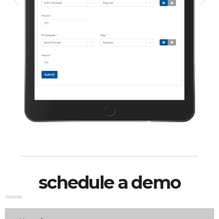
schedule a demo