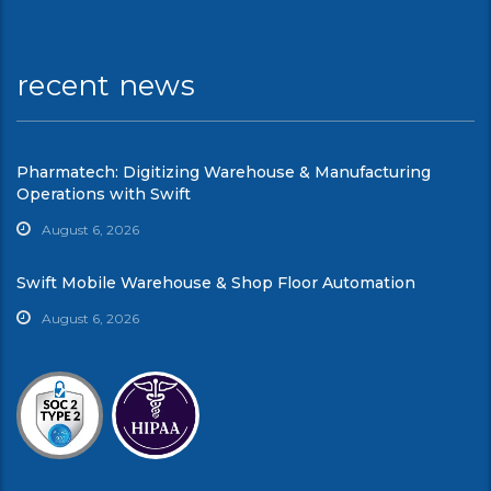
recent news
Pharmatech: Digitizing Warehouse & Manufacturing
Operations with Swift
August 6, 2026
Swift Mobile Warehouse & Shop Floor Automation
August 6, 2026