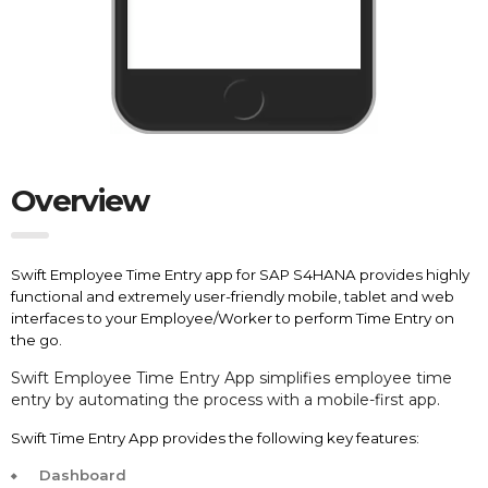
Overview
Swift Employee Time Entry app for SAP S4HANA provides highly
functional and extremely user-friendly mobile, tablet and web
interfaces to your Employee/Worker to perform Time Entry on
the go.
Swift
Employee Time Entry App simplifies employee time
entry by automating the process with a mobile-first app.
Swift Time Entry App provides the following key features:
Dashboard