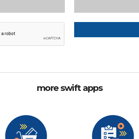
more swift apps