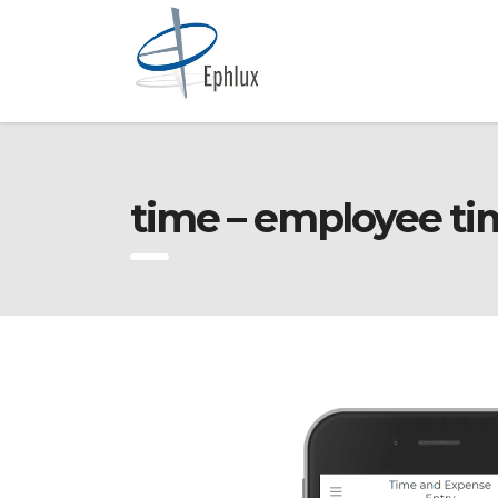
time – employee ti