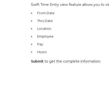
Swift Time Entry view feature allows you to vi
From Date
Thru Date
Location
Employee
Pay
Hours
Submit
to get the complete information.