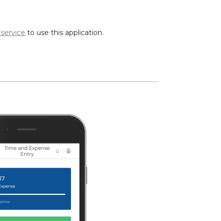
 service
to use this application.