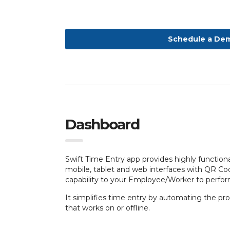
Schedule a De
Dashboard
Swift Time Entry app provides highly functiona
mobile, tablet and web interfaces with QR C
capability to your Employee/Worker to perfo
It simplifies
time entry by automating the proc
that works on or offline.