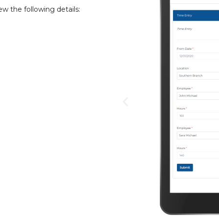
ew the following details: