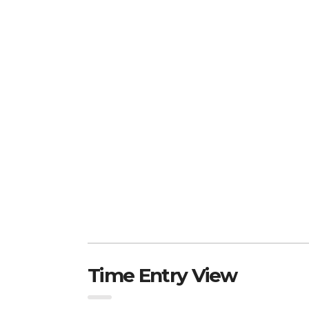
Time Entry View