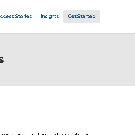
ccess Stories
Insights
Get Started
s
rovides highly functional and extremely user-