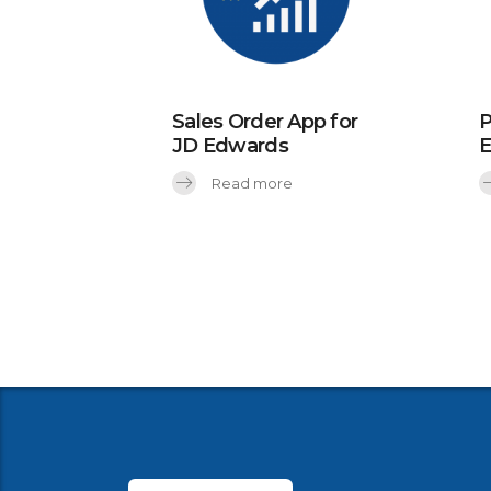
Sales Order App for
P
JD Edwards
Read more