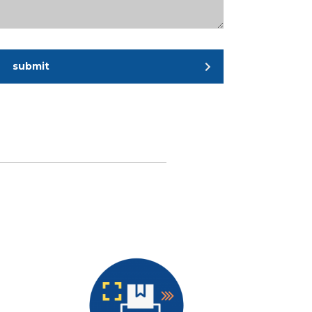
submit