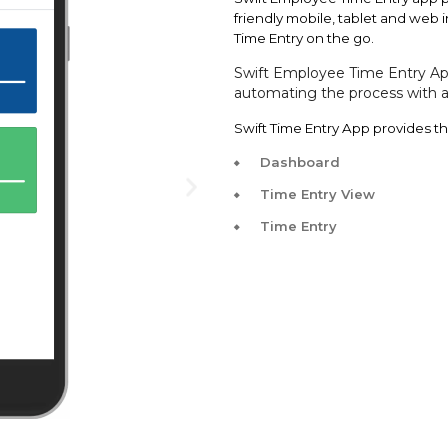
friendly mobile, tablet and web
Time Entry on the go.
Swift
Employee Time Entry App
automating the process with a 
Swift Time Entry App provides th
Dashboard
Time Entry View
Time Entry