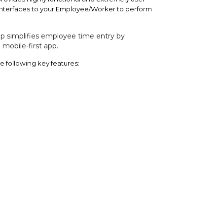
 interfaces to your Employee/Worker to perform
 simplifies employee time entry by
mobile-first app.
e following key features: