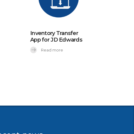
Inventory Transfer
App for JD Edwards
Read more