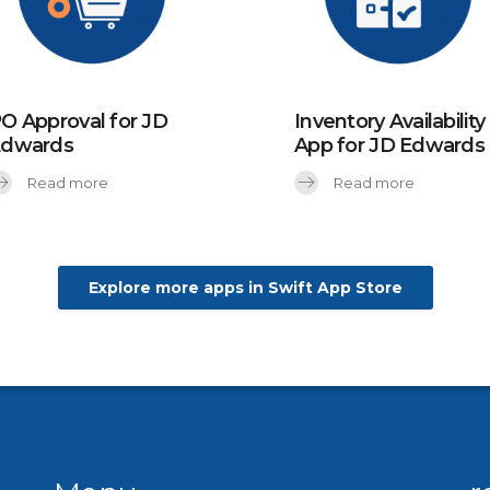
O Approval for JD
Inventory Availability
Edwards
App for JD Edwards
Read more
Read more
Explore more apps in Swift App Store