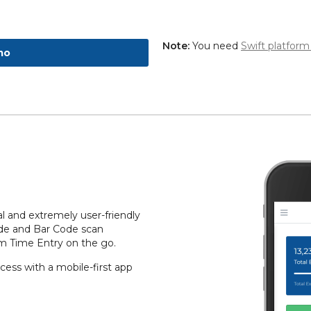
Note:
You need
Swift platform
mo
l and extremely user-friendly
ode and Bar Code scan
rm Time Entry on the go.
ess with a mobile-first app