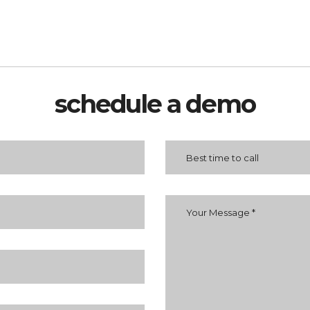
schedule a demo