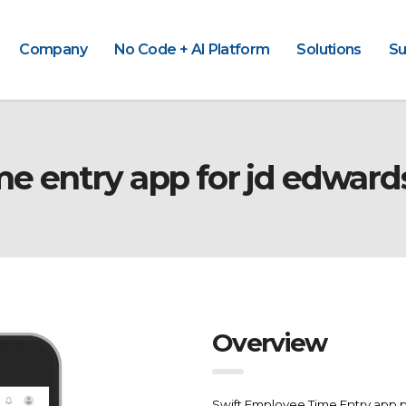
Company
No Code + AI Platform
Solutions
Su
me entry app for jd edward
Overview
Swift Employee Time Entry app p