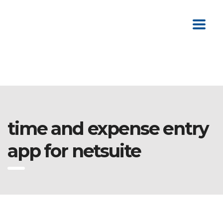
time and expense entry
app for netsuite