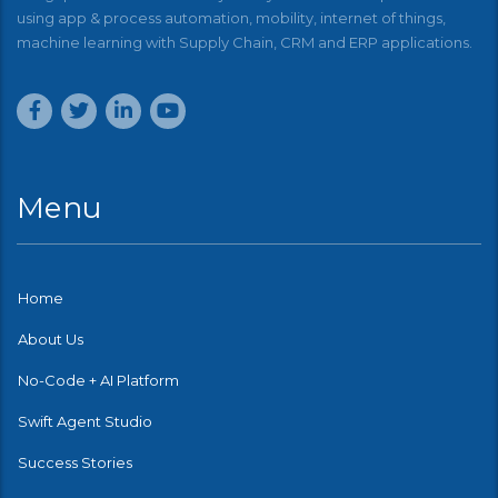
using app & process automation, mobility, internet of things,
machine learning with Supply Chain, CRM and ERP applications.
Menu
Home
About Us
No-Code + AI Platform
Swift Agent Studio
Success Stories