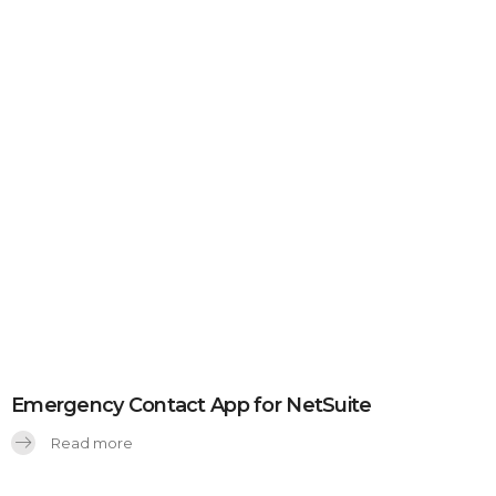
Emergency Contact App for NetSuite
Read more