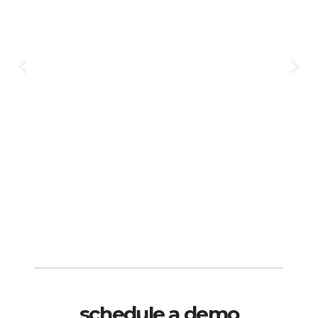
schedule a demo