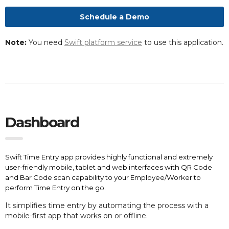
Schedule a Demo
Note:
You need
Swift platform service
to use this application.
Dashboard
Swift Time Entry app provides highly functional and extremely
user-friendly mobile, tablet and web interfaces with QR Code
and Bar Code scan capability to your Employee/Worker to
perform Time Entry on the go.
It simplifies
time entry by automating the process with a
mobile-first app that works on or offline.