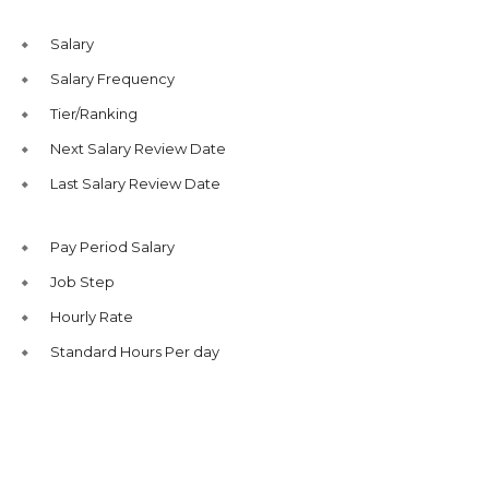
Salary
Salary Frequency
Tier/Ranking
Next Salary Review Date
Last Salary Review Date
Pay Period Salary
Job Step
Hourly Rate
Standard Hours Per day