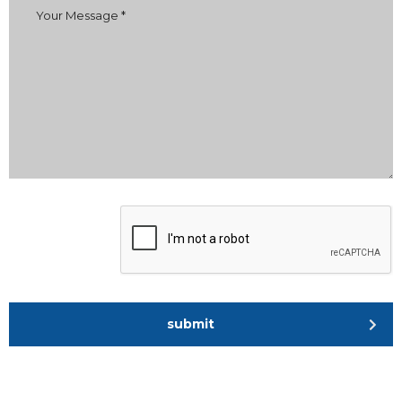
submit