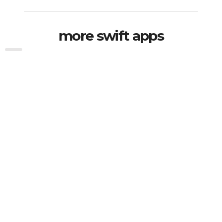
more swift apps