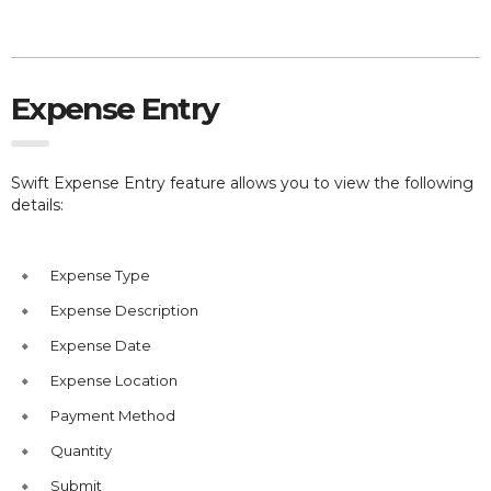
Expense Entry
Swift Expense Entry feature allows you to view the following
details:
Expense Type
Expense Description
Expense Date
Expense Location
Payment Method
Quantity
Submit