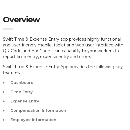
Overview
Swift Time & Expense Entry app provides highly functional
and user-friendly mobile, tablet and web user-interface with
QR Code and Bar Code scan capability to your workers to
report time entry, expense entry and more.
Swift Time & Expense Entry App provides the following key
features:
Dashboard
Time Entry
Expense Entry
Compensation Information
Employee Information