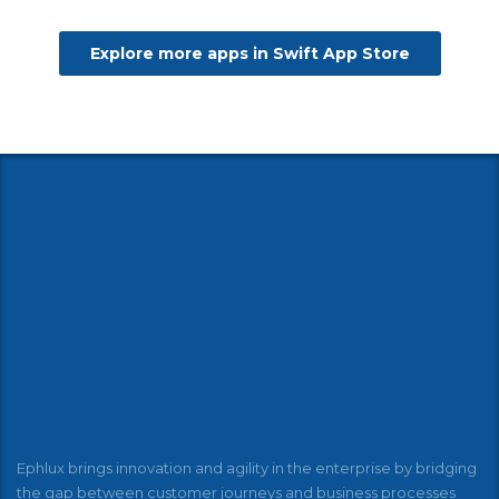
Explore more apps in Swift App Store
Ephlux brings innovation and agility in the enterprise by bridging
the gap between customer journeys and business processes