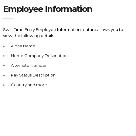
Employee Information
Swift Time Entry Employee Information feature allows you to
view the following details:
Alpha Name
Home Company Description
Alternate Number
Pay Status Description
Country and more