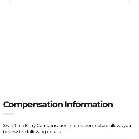
Compensation Information
Swift Time Entry Compensation Information feature allows you
to view the following details: