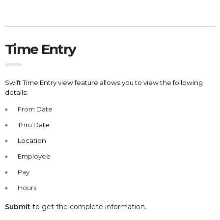
Time Entry
Swift Time Entry view feature allows you to view the following
details:
From Date
Thru Date
Location
Employee
Pay
Hours
Submit
to get the complete information.