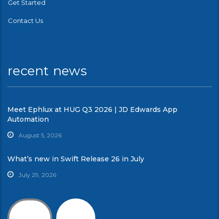
Get Started
Contact Us
recent news
Meet Ephlux at HUG Q3 2026 | JD Edwards App
Automation
August 5, 2026
What’s new in Swift Release 26 in July
July 29, 2026