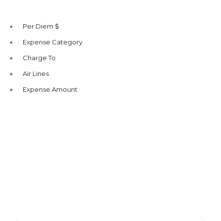
Per Diem $
Expense Category
Charge To
Air Lines
Expense Amount