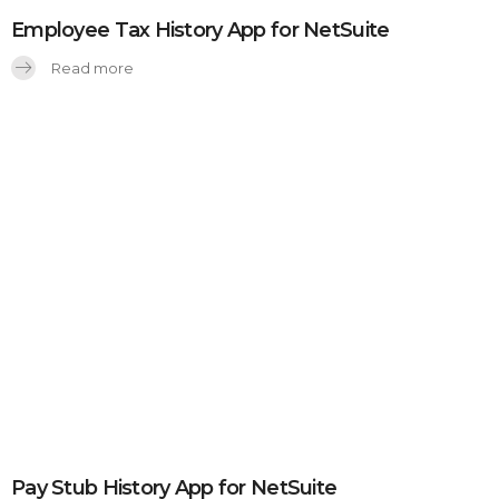
Employee Tax History App for NetSuite
Read more
Pay Stub History App for NetSuite