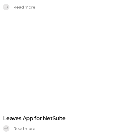
Read more
Leaves App for NetSuite
Read more