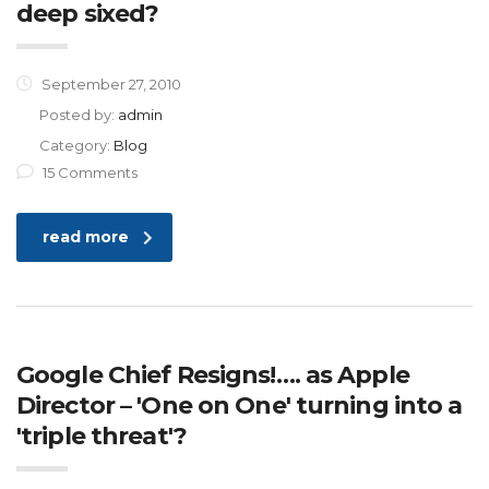
deep sixed?
September 27, 2010
Posted by:
admin
Category:
Blog
15 Comments
read more
Google Chief Resigns!…. as Apple
Director – 'One on One' turning into a
'triple threat'?