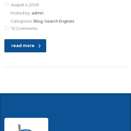
August 4, 2009
Posted by:
admin
Categories:
Blog, Search Engines
10 Comments
read more