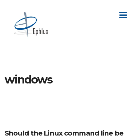
windows
Should the Linux command line be