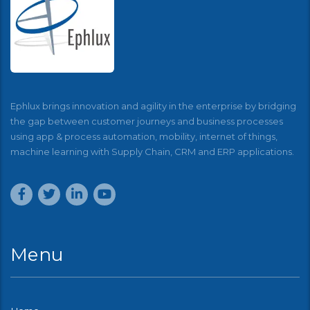
Ephlux brings innovation and agility in the enterprise by bridging
the gap between customer journeys and business processes
using app & process automation, mobility, internet of things,
machine learning with Supply Chain, CRM and ERP applications.
Menu