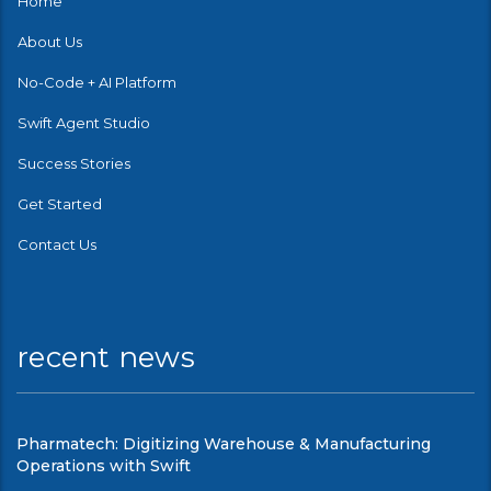
Home
About Us
No-Code + AI Platform
Swift Agent Studio
Success Stories
Get Started
Contact Us
recent news
Pharmatech: Digitizing Warehouse & Manufacturing
Operations with Swift