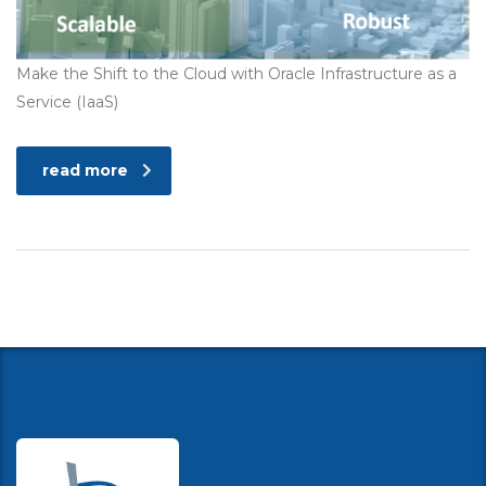
Make the Shift to the Cloud with Oracle Infrastructure as a
Service (IaaS)
read more