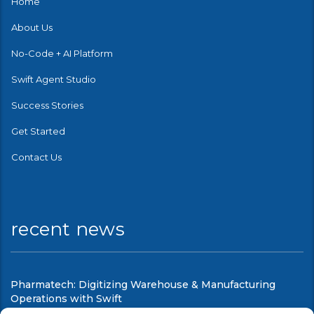
Home
About Us
No-Code + AI Platform
Swift Agent Studio
Success Stories
Get Started
Contact Us
recent news
Pharmatech: Digitizing Warehouse & Manufacturing
Operations with Swift