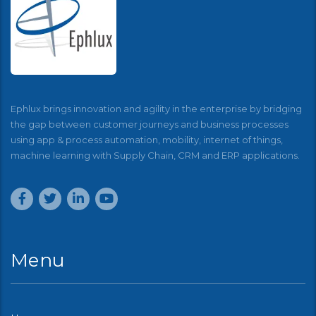
Ephlux brings innovation and agility in the enterprise by bridging
the gap between customer journeys and business processes
using app & process automation, mobility, internet of things,
machine learning with Supply Chain, CRM and ERP applications.
Menu