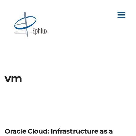
vm
Oracle Cloud: Infrastructure as a