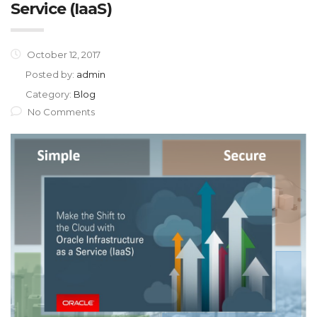
Service (IaaS)
October 12, 2017
Posted by:
admin
Category:
Blog
No Comments