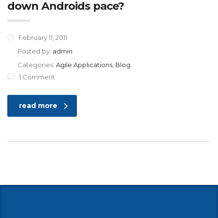
down Androids pace?
February 11, 2011
Posted by:
admin
Categories:
Agile Applications, Blog
1 Comment
read more