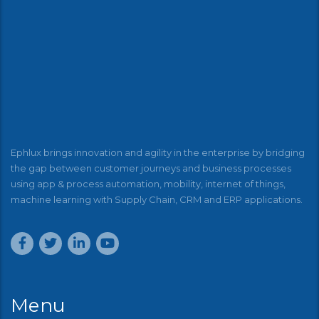
Ephlux brings innovation and agility in the enterprise by bridging
the gap between customer journeys and business processes
using app & process automation, mobility, internet of things,
machine learning with Supply Chain, CRM and ERP applications.
Menu