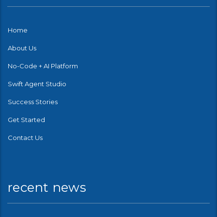
Home
About Us
No-Code + AI Platform
Swift Agent Studio
Success Stories
Get Started
Contact Us
recent news