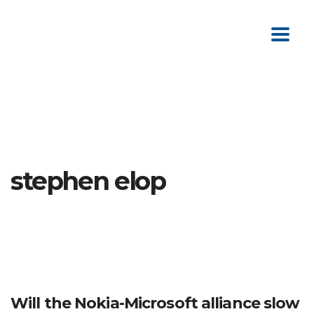
stephen elop
Will the Nokia-Microsoft alliance slow