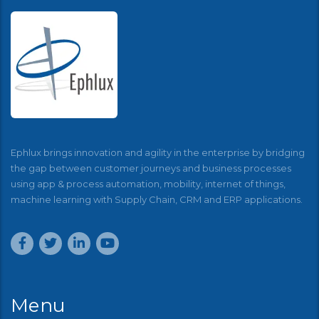
Ephlux brings innovation and agility in the enterprise by bridging
the gap between customer journeys and business processes
using app & process automation, mobility, internet of things,
machine learning with Supply Chain, CRM and ERP applications.
Menu