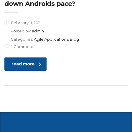
down Androids pace?
February 11, 2011
Posted by:
admin
Categories:
Agile Applications, Blog
1 Comment
read more