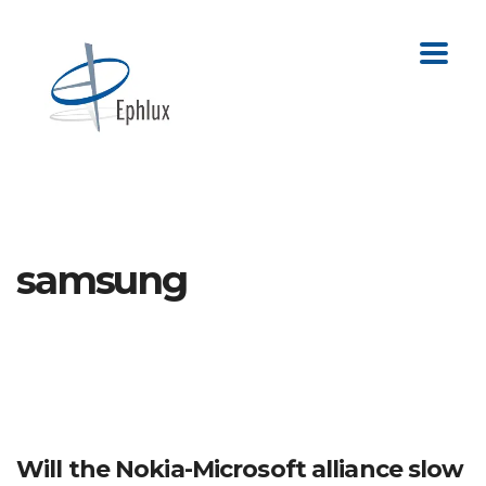
samsung
Will the Nokia-Microsoft alliance slow