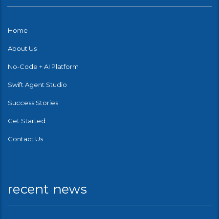
Home
About Us
No-Code + AI Platform
Swift Agent Studio
Success Stories
Get Started
Contact Us
recent news