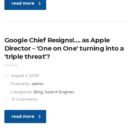
read more
Google Chief Resigns!…. as Apple
Director – 'One on One' turning into a
'triple threat'?
August 4, 2009
Posted by:
admin
Categories:
Blog, Search Engines
10 Comments
read more