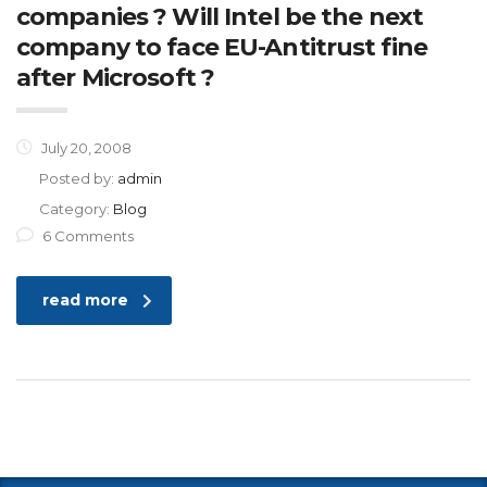
companies ? Will Intel be the next
company to face EU-Antitrust fine
after Microsoft ?
July 20, 2008
Posted by:
admin
Category:
Blog
6 Comments
read more