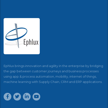
Ephlux brings innovation and agility in the enterprise by bridging
the gap between customer journeys and business processes
using app & process automation, mobility, internet of things,
machine learning with Supply Chain, CRM and ERP applications.