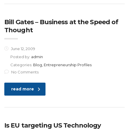
Bill Gates – Business at the Speed of
Thought
June 12, 2009
Posted by:
admin
Categories:
Blog, Entrepreneurship Profiles
No Comments
read more
Is EU targeting US Technology