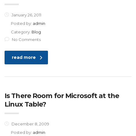
January 26, 2011
Posted by:
admin
Category:
Blog
No Comments
read more
Is There Room for Microsoft at the
Linux Table?
December 8, 2009
Posted by:
admin