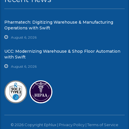
Pharmatech: Digitizing Warehouse & Manufacturing
Operations with Swift
August 6, 2026
UCC: Modernizing Warehouse & Shop Floor Automation
with Swift
August 6, 2026
© 2026 Copyright Ephlux |
Privacy Policy
|
Terms of Service