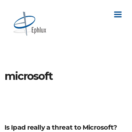
microsoft
Is Ipad really a threat to Microsoft?