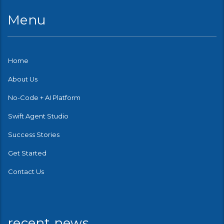
Menu
Home
About Us
No-Code + AI Platform
Swift Agent Studio
Success Stories
Get Started
Contact Us
recent news