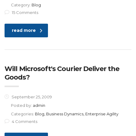
Category:
Blog
15 Comments
read more
Will Microsoft's Courier Deliver the
Goods?
September 25, 2009
Posted by:
admin
Categories:
Blog, Business Dynamics, Enterprise Agility
4 Comments