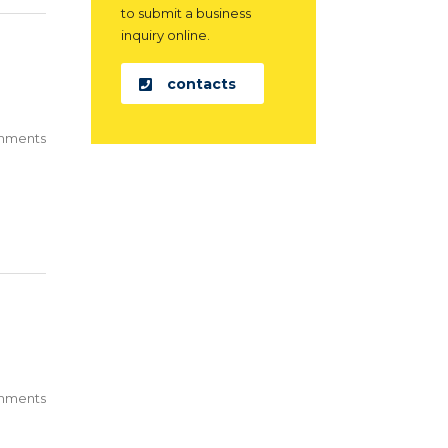
to submit a business
inquiry online.
contacts
mments
mments