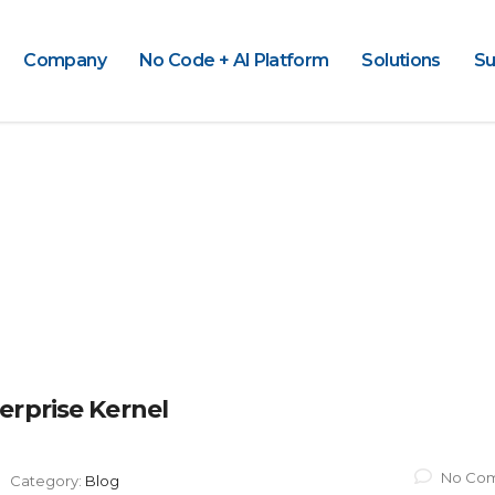
Company
No Code + AI Platform
Solutions
Su
erprise Kernel
No Co
Category:
Blog