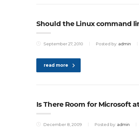
Should the Linux command li
September 27, 2010
Posted by:
admin
read more
Is There Room for Microsoft a
December 8, 2009
Posted by:
admin