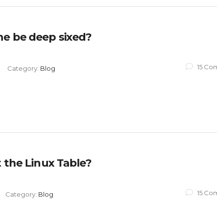
ne be deep sixed?
15 Co
Category:
Blog
t the Linux Table?
15 Co
Category:
Blog