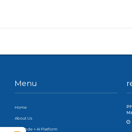
Menu
r
Ph
Home
Ma
About Us
No-Code + AI Platform