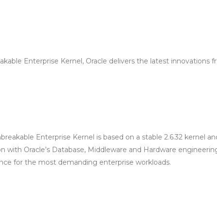
kable Enterprise Kernel, Oracle delivers the latest innovations 
breakable Enterprise Kernel is based on a stable 2.6.32 kernel an
ion with Oracle’s Database, Middleware and Hardware engineerin
ance for the most demanding enterprise workloads.