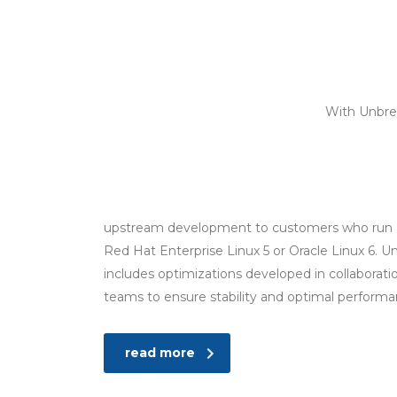
With Unbrea
upstream development to customers who run
Red Hat Enterprise Linux 5 or Oracle Linux 6. Un
includes optimizations developed in collaborat
teams to ensure stability and optimal perform
read more