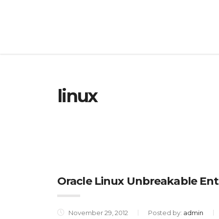
linux
Oracle Linux Unbreakable Ent
November 29, 2012
Posted by:
admin