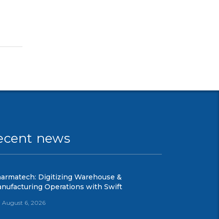
ecent news
armatech: Digitizing Warehouse &
nufacturing Operations with Swift
August 6, 2026