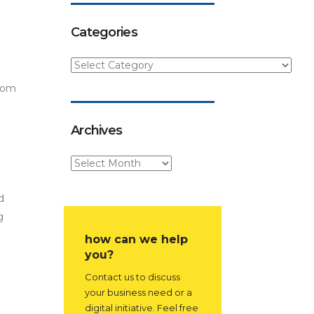
Categories
from
Archives
d
g
how can we help
you?
Contact us to discuss
your business need or a
digital initiative. Feel free