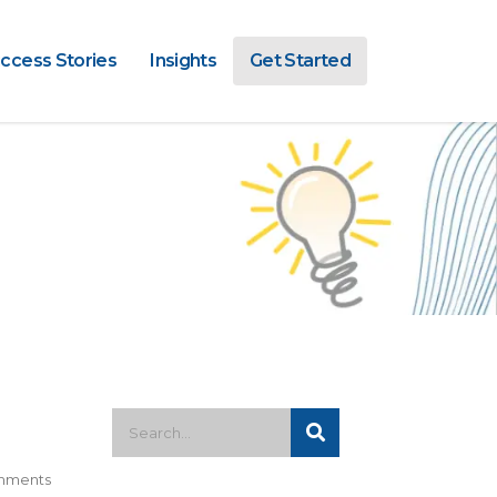
ccess Stories
Insights
Get Started
mments