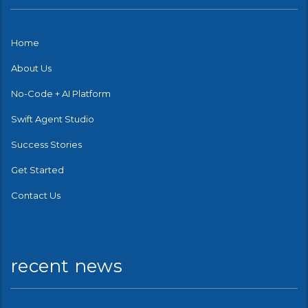
Home
About Us
No-Code + AI Platform
Swift Agent Studio
Success Stories
Get Started
Contact Us
recent news