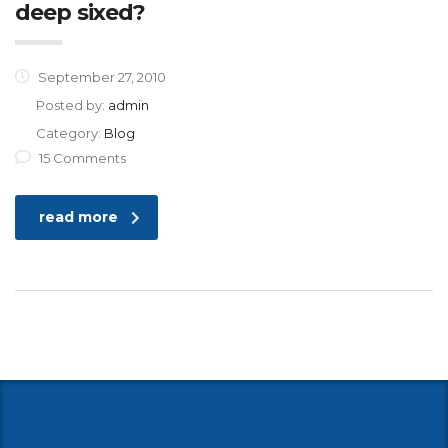
deep sixed?
September 27, 2010
Posted by:
admin
Category:
Blog
15 Comments
read more