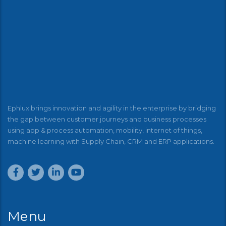
Ephlux brings innovation and agility in the enterprise by bridging
the gap between customer journeys and business processes
using app & process automation, mobility, internet of things,
machine learning with Supply Chain, CRM and ERP applications.
Menu