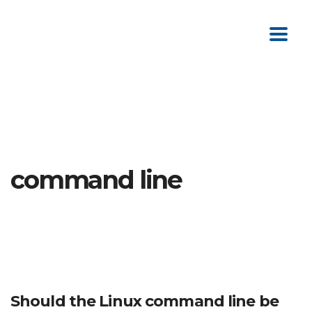
command line
Should the Linux command line be