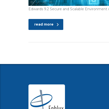
Edwards 9.2 Secure and Scalable Environmen
read more