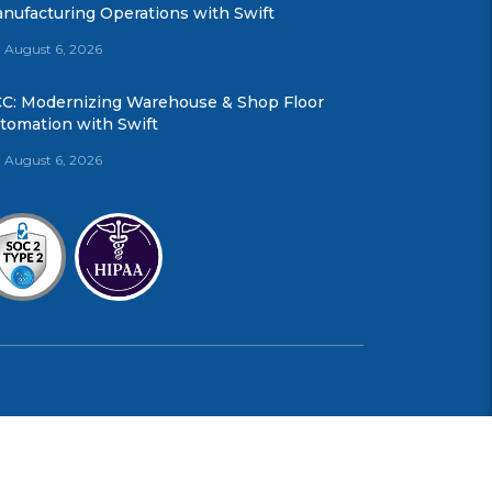
nufacturing Operations with Swift
August 6, 2026
C: Modernizing Warehouse & Shop Floor
tomation with Swift
August 6, 2026