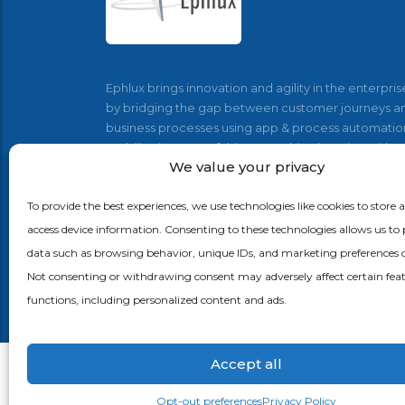
Ephlux brings innovation and agility in the enterpris
by bridging the gap between customer journeys a
business processes using app & process automatio
mobility, internet of things, machine learning with
We value your privacy
Supply Chain, CRM and ERP applications.
To provide the best experiences, we use technologies like cookies to store 
access device information. Consenting to these technologies allows us to 
data such as browsing behavior, unique IDs, and marketing preferences on
Not consenting or withdrawing consent may adversely affect certain fea
functions, including personalized content and ads.
Accept all
Opt-out preferences
Privacy Policy