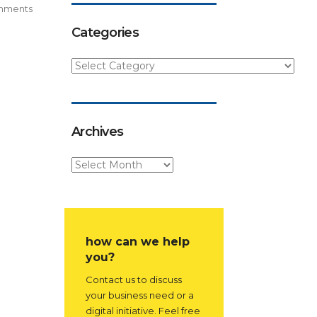
mments
Categories
Archives
how can we help
you?
Contact us to discuss
your business need or a
digital initiative. Feel free