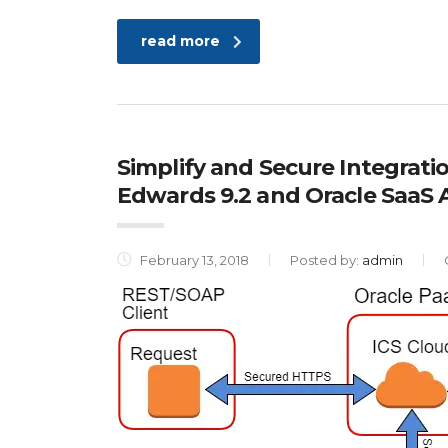
read more
Simplify and Secure Integrati
Edwards 9.2 and Oracle SaaS
February 13, 2018
Posted by:
admin