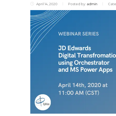
April 14, 2020
Posted by:
admin
Cate