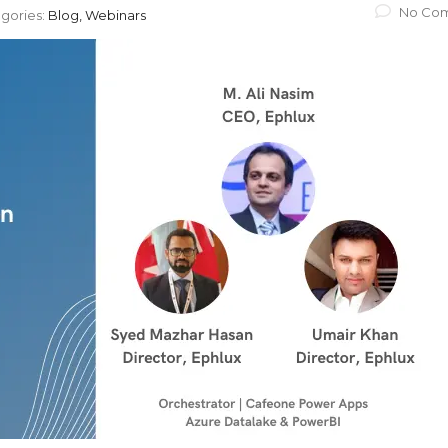
No Co
gories:
Blog, Webinars