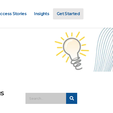
ccess Stories
Insights
Get Started
MS