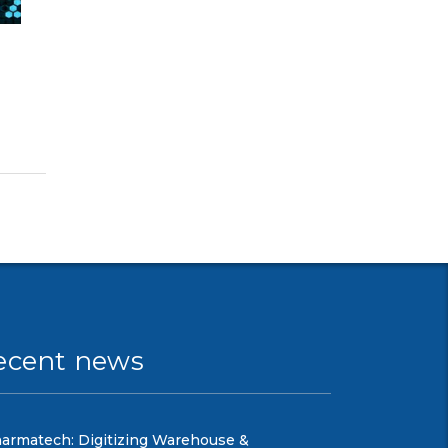
ecent news
armatech: Digitizing Warehouse &