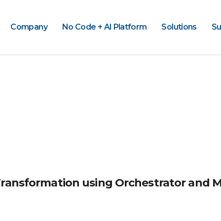
Company
No Code + AI Platform
Solutions
Su
Transformation using Orchestrator and 