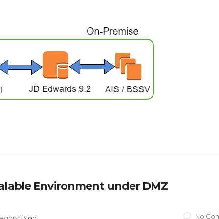
calable Environment under DMZ
No Co
egory:
Blog