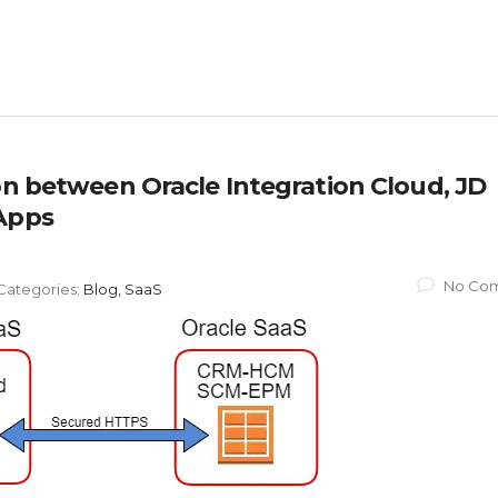
on between Oracle Integration Cloud, JD
 Apps
No Co
Categories:
Blog, SaaS