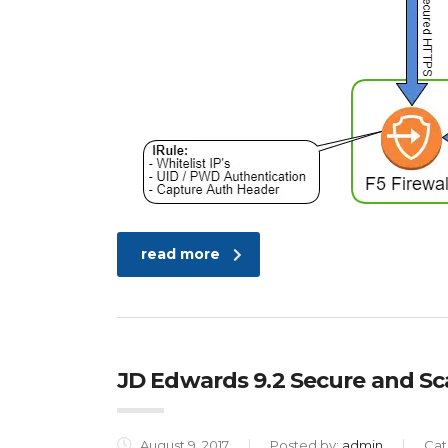
read more
JD Edwards 9.2 Secure and S
August 9, 2017
Posted by:
admin
Cat