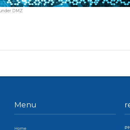
t under DMZ
Menu
r
Ph
Home