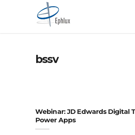
bssv
Webinar: JD Edwards Digital 
Power Apps