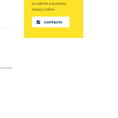
to submit a business
inquiry online.
contacts
mments