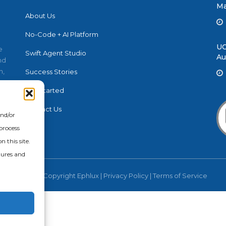
Ma
About Us
No-Code + AI Platform
UC
e
Swift Agent Studio
Au
nd
n,
Success Stories
Get Started
Contact Us
and/or
process
 this site.
tures and
© 2026 Copyright Ephlux |
Privacy Policy
|
Terms of Service