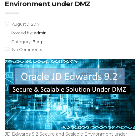
Environment under DMZ
August 9, 2017
Posted by:
admin
Category:
Blog
No Comments
JD Edwards 9.2 Secure and Scalable Environment under