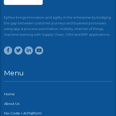
Ephlux brings innovation and agility in the enterprise by bridging
the gap between customer journeys and business processes
using app & process automation, mobility, internet of things,
machine learning with Supply Chain, CRM and ERP applications.
Menu
Home
About Us
No-Code + AI Platform