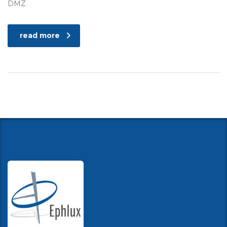
DMZ
read more