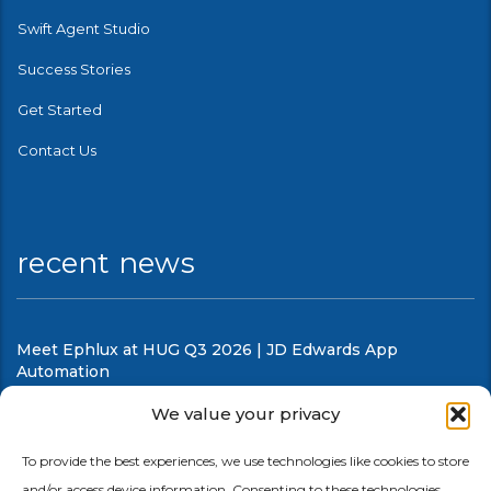
Swift Agent Studio
Success Stories
Get Started
Contact Us
recent news
Meet Ephlux at HUG Q3 2026 | JD Edwards App
Automation
August 5, 2026
We value your privacy
What’s new in Swift Release 26 in July
To provide the best experiences, we use technologies like cookies to store
and/or access device information. Consenting to these technologies