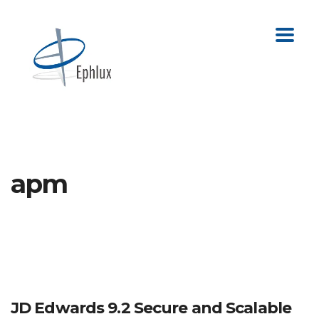
apm
JD Edwards 9.2 Secure and Scalable