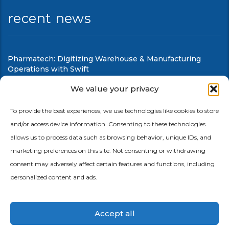
recent news
Pharmatech: Digitizing Warehouse & Manufacturing
Operations with Swift
August 6, 2026
We value your privacy
Swift Mobile Warehouse & Shop Floor Automation
To provide the best experiences, we use technologies like cookies to store
and/or access device information. Consenting to these technologies
August 6, 2026
allows us to process data such as browsing behavior, unique IDs, and
marketing preferences on this site. Not consenting or withdrawing
consent may adversely affect certain features and functions, including
personalized content and ads.
Accept all