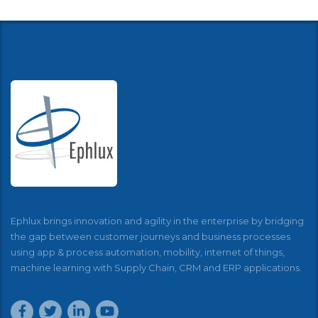
Ephlux brings innovation and agility in the enterprise by bridging
the gap between customer journeys and business processes
using app & process automation, mobility, internet of things,
machine learning with Supply Chain, CRM and ERP applications.