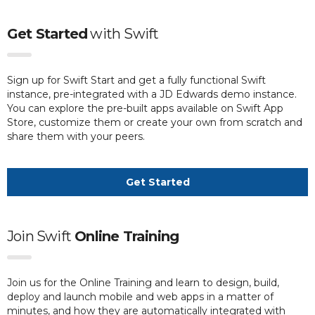
Get Started
with
Swift
Sign up for Swift Start and get a fully functional Swift
instance, pre-integrated with a JD Edwards demo instance.
You can explore the pre-built apps available on Swift App
Store, customize them or create your own from scratch and
share them with your peers.
Get Started
Join Swift
Online Training
Join us for the Online Training and learn to design, build,
deploy and launch mobile and web apps in a matter of
minutes, and how they are automatically integrated with