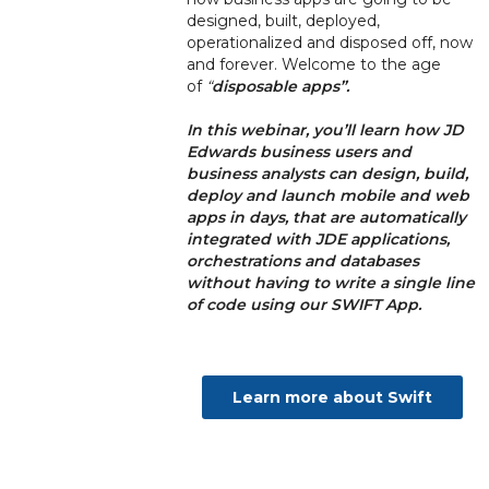
designed, built, deployed,
operationalized and disposed off, now
and forever. Welcome to the age
of
“
disposable apps”.
In this webinar, you’ll learn how JD
Edwards business users and
business analysts can
design, build,
deploy and launch mobile and web
apps in days, that are automatically
integrated with JDE applications,
orchestrations and databases
without having to write a single line
of code using our SWIFT App.
Learn more about Swift