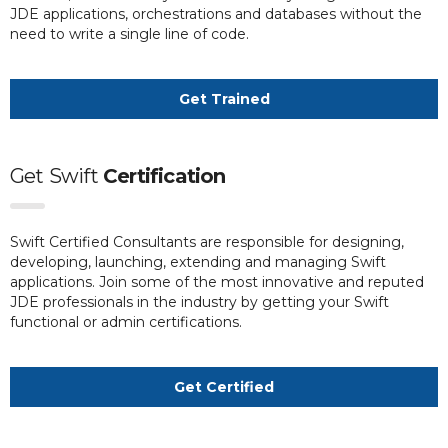
JDE applications, orchestrations and databases without the
need to write a single line of code.
Get Trained
Get
Swift
Certification
Swift Certified Consultants are responsible for designing,
developing, launching, extending and managing Swift
applications. Join some of the most innovative and reputed
JDE professionals in the industry by getting your Swift
functional or admin certifications.
Get Certified