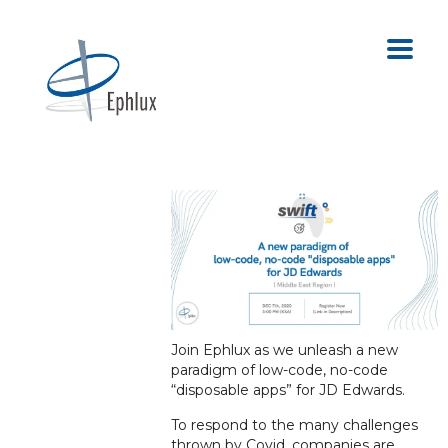
Join Ephlux as we unleash a new
paradigm of low-code, no-code
“disposable apps” for JD Edwards.
To respond to the many challenges
thrown by Covid, companies are