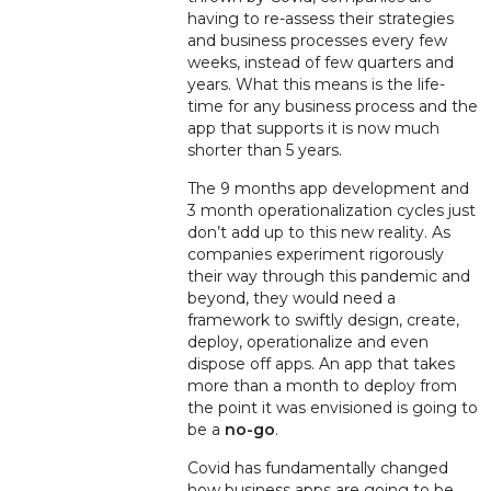
having to re-assess their strategies
and business processes every few
weeks, instead of few quarters and
years. What this means is the life-
time for any business process and the
app that supports it is now much
shorter than 5 years.
The 9 months app development and
3 month operationalization cycles just
don’t add up to this new reality. A
s
companies experiment rigorously
their way through this pandemic and
beyond, they would need a
framework to swiftly design, create,
deploy, operationalize and even
dispose off apps. An app that takes
more than a month to deploy from
the point it was envisioned is going to
be a
no-go
.
Covid has fundamentally changed
how business apps are going to be