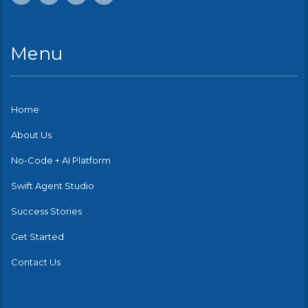
Menu
Home
About Us
No-Code + AI Platform
Swift Agent Studio
Success Stories
Get Started
Contact Us