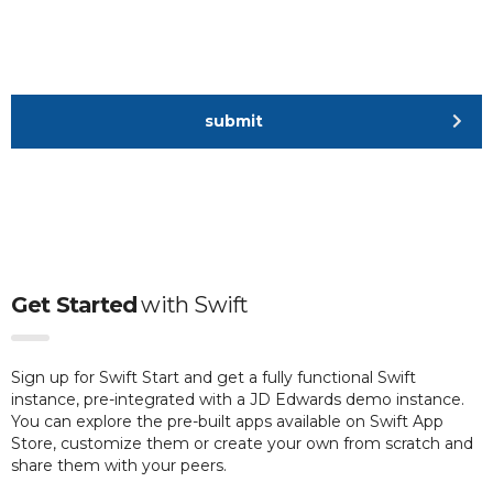
submit
Get Started
with
Swift
Sign up for Swift Start and get a fully functional Swift
instance, pre-integrated with a JD Edwards demo instance.
You can explore the pre-built apps available on Swift App
Store, customize them or create your own from scratch and
share them with your peers.