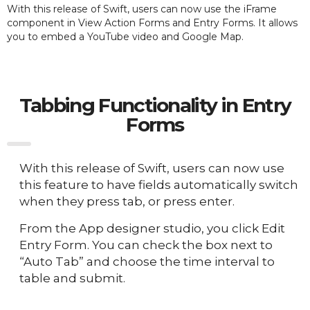
With this release of Swift, users can now use the iFrame
component in View Action Forms and Entry Forms. It allows
you to embed a YouTube video and Google Map.
Tabbing Functionality in Entry
Forms
With this release of Swift, users can now use
this feature to have fields automatically switch
when they press tab, or press enter.
From the App designer studio, you click Edit
Entry Form. You can check the box next to
“Auto Tab” and choose the time interval to
table and submit.