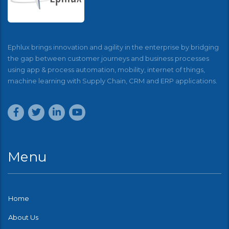
Ephlux brings innovation and agility in the enterprise by bridging
the gap between customer journeys and business processes
using app & process automation, mobility, internet of things,
machine learning with Supply Chain, CRM and ERP applications.
Menu
Home
About Us