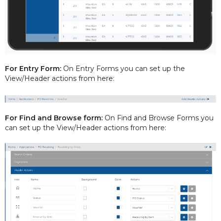
For Entry Form:
On Entry Forms you can set up the
View/Header actions from here:
For Find and Browse form:
On Find and Browse Forms you
can set up the View/Header actions from here: