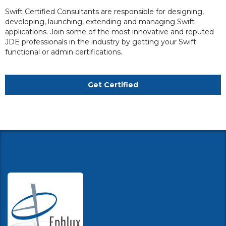
Swift Certified Consultants are responsible for designing,
developing, launching, extending and managing Swift
applications. Join some of the most innovative and reputed
JDE professionals in the industry by getting your Swift
functional or admin certifications.
Get Certified