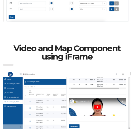
Video and Map Component
using iFrame