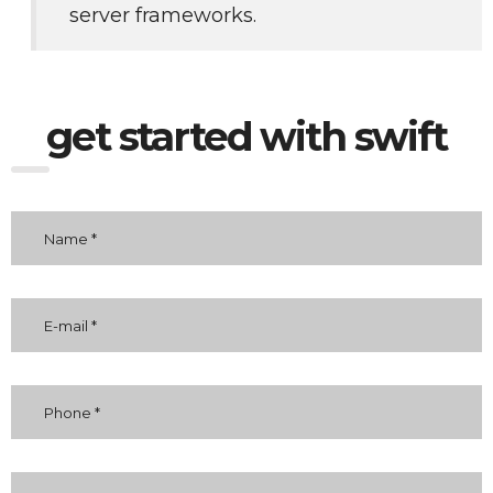
server frameworks. 
get started with swift