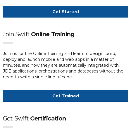
Get Started
Join Swift
Online Training
Join us for the Online Training and learn to design, build,
deploy and launch mobile and web apps in a matter of
minutes, and how they are automatically integrated with
JDE applications, orchestrations and databases without the
need to write a single line of code.
Get Trained
Get
Swift
Certification