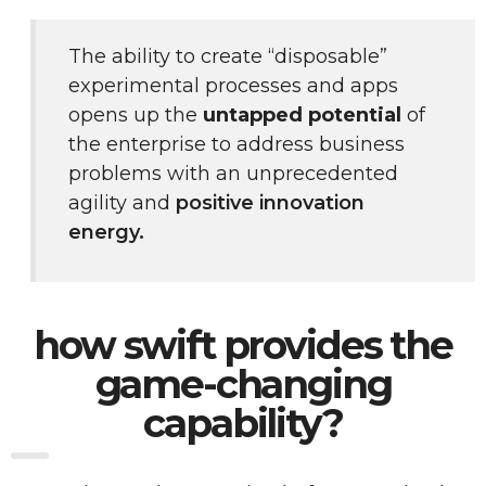
The ability to create “disposable” 
experimental processes and apps 
opens up the 
untapped potential
 of 
the enterprise to address business 
problems with an unprecedented 
agility and 
positive innovation 
energy.
how swift provides the
game-changing
capability?