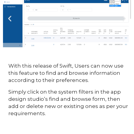
With this release of Swift, Users can now use
this feature to find and browse information
according to their preferences.
Simply click on the system filters in the app
design studio’s find and browse form, then
add or delete new or existing ones as per your
requirements.