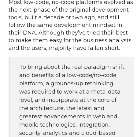
Most low-code, no-code platforms evolved as 
the next-phase of the original development 
tools, built a decade or two ago, and still 
follow the same development mindset in 
their DNA. Although they’ve tried their best 
to make them easy for the business analysts 
and the users, majority have fallen short.
To bring about the real paradigm shift 
and benefits of a low-code/no-code 
platform, a grounds-up rethinking 
was required to work at a meta-data 
level, and incorporate at the core of 
the architecture, the latest and 
greatest advancements in web and 
mobile technologies, integration, 
security, analytics and cloud-based 