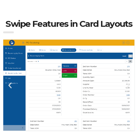
Swipe Features in Card Layouts