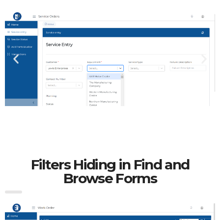
Filters Hiding in Find and
Browse Forms