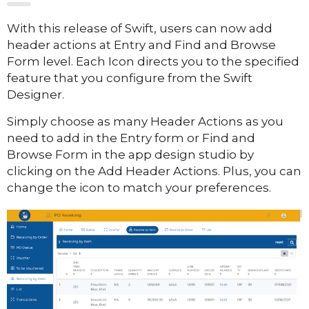
With this release of Swift, users can now add
header actions at Entry and Find and Browse
Form level. Each Icon directs you to the specified
feature that you configure from the Swift
Designer.
Simply choose as many Header Actions as you
need to add in the Entry form or Find and
Browse Form in the app design studio by
clicking on the Add Header Actions. Plus, you can
change the icon to match your preferences.