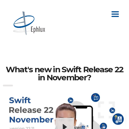
What's new in Swift Release 22
in November?