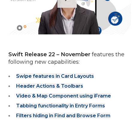
Swift Release 22 – November
 features the 
following new capabilities:
Swipe features in Card Layouts
Header Actions & Toolbars
Video & Map Component using iFrame
Tabbing functionality in Entry Forms
Filters hiding in Find and Browse Form