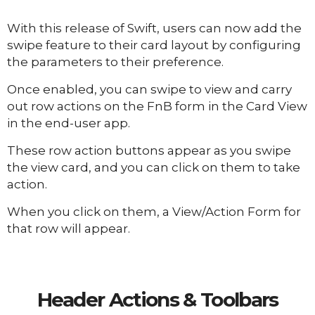
With this release of Swift, users can now add the
swipe feature to their card layout by configuring
the parameters to their preference.
Once enabled, you can swipe to view and carry
out row actions on the FnB form in the Card View
in the end-user app.
These row action buttons appear as you swipe
the view card, and you can click on them to take
action.
When you click on them, a View/Action Form for
that row will appear.
Header Actions & Toolbars