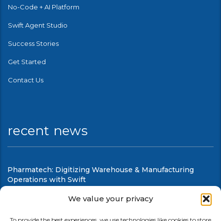
No-Code + AI Platform
Swift Agent Studio
Success Stories
Get Started
Contact Us
recent news
Pharmatech: Digitizing Warehouse & Manufacturing
Operations with Swift
August 6, 2026
We value your privacy
Swift Mobile Warehouse & Shop Floor Automation
To provide the best experiences, we use technologies like cookies to store