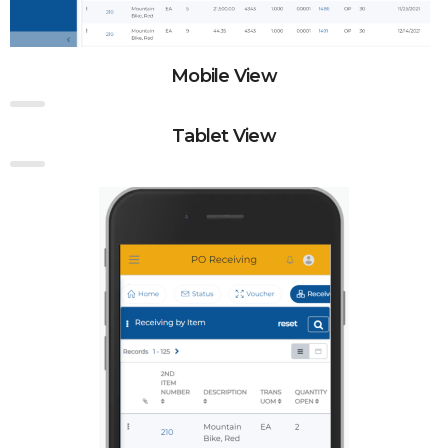
Mobile View
Tablet View