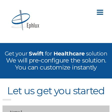
Get your
Swift
for
Healthcare
solution
We will pre-configure the solution.
You can customize instantly
Let us get you started