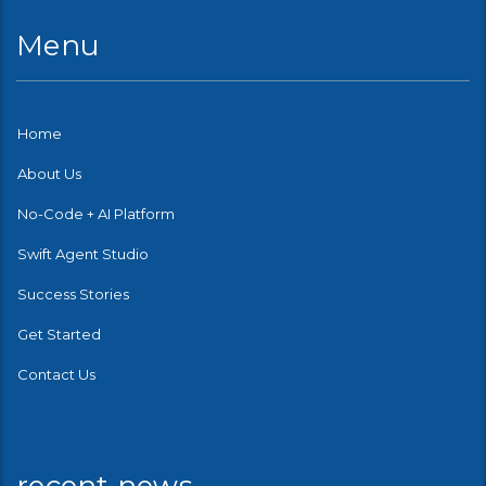
Menu
Home
About Us
No-Code + AI Platform
Swift Agent Studio
Success Stories
Get Started
Contact Us