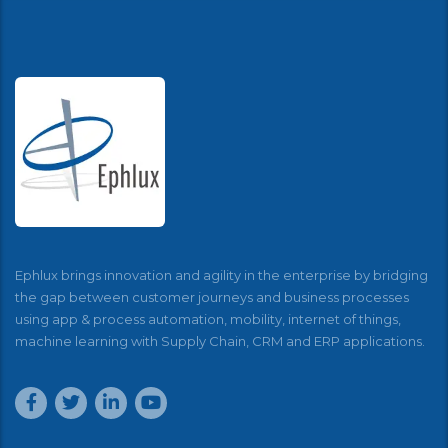
Ephlux brings innovation and agility in the enterprise by bridging
the gap between customer journeys and business processes
using app & process automation, mobility, internet of things,
machine learning with Supply Chain, CRM and ERP applications.