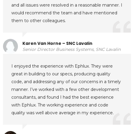
and all issues were resolved in a reasonable manner. I
would recommend the team and have mentioned
them to other colleagues.
Karen Van Horne – SNC Lavalin
Senior Director Business Systems, SNC Lavalin
I enjoyed the experience with Ephlux. They were
great in building to our specs, producing quality
code, and addressing any of our concerns in a timely
manner. I’ve worked with a few other development
consultants, and found I had the best experience
with Ephlux. The working experience and code
quality was well above average in my experience.