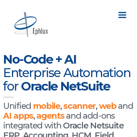
No-Code + AI
Enterprise Automation
for
Oracle NetSuite
Unified
mobile
,
scanner
,
web
and
AI apps
,
agents
and add-ons
integrated with
Oracle Netsuite
ERP
,
Accounting
,
HCM
,
Field