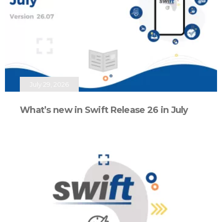
July 29, 2026
What’s new in Swift Release 26 in July