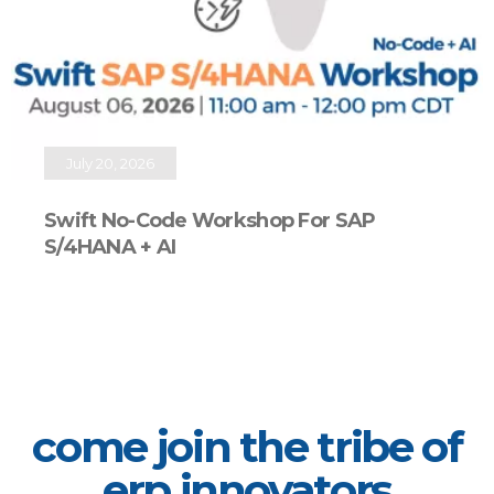
July 20, 2026
Swift No-Code Workshop For SAP
S/4HANA + AI
come join the tribe of
erp innovators