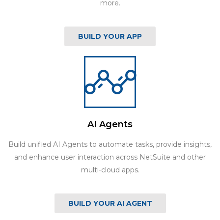
more.
BUILD YOUR APP
AI Agents
Build unified AI Agents to automate tasks, provide insights,
and enhance user interaction across NetSuite and other
multi-cloud apps.
BUILD YOUR AI AGENT