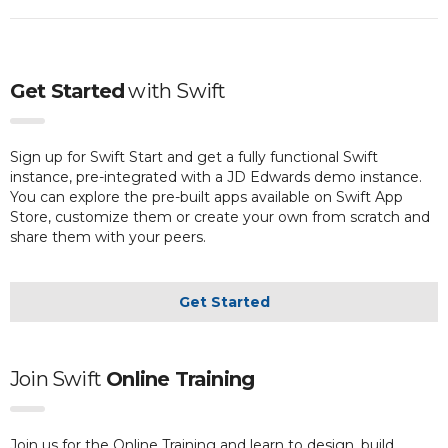
Get Started
with
Swift
Sign up for Swift Start and get a fully functional Swift
instance, pre-integrated with a JD Edwards demo instance.
You can explore the pre-built apps available on Swift App
Store, customize them or create your own from scratch and
share them with your peers.
Get Started
Join Swift
Online Training
Join us for the Online Training and learn to design, build,