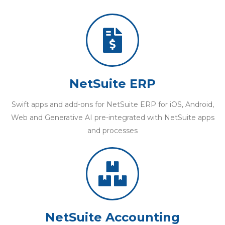
NetSuite ERP
Swift apps and add-ons for NetSuite ERP for iOS, Android,
Web and Generative AI pre-integrated with NetSuite apps
and processes
NetSuite Accounting