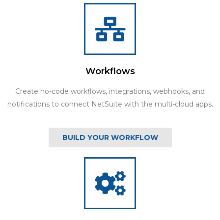
Workflows
Create no-code workflows, integrations, webhooks, and
notifications to connect NetSuite with the multi-cloud apps.
BUILD YOUR WORKFLOW