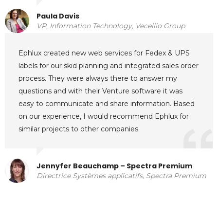
Paula Davis
VP, Information Technology, Vecellio Group
Ephlux created new web services for Fedex & UPS
labels for our skid planning and integrated sales order
process. They were always there to answer my
questions and with their Venture software it was
easy to communicate and share information. Based
on our experience, I would recommend Ephlux for
similar projects to other companies.
Jennyfer Beauchamp – Spectra Premium
Directrice Systèmes applicatifs, Spectra Premium