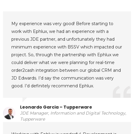
My experience was very good! Before starting to
work with Ephlux, we had an experience with a
previous JDE partner, and unfortunately they had
minimum experience with BSSV which impacted our
project. So, through the partnership with Ephlux we
could deliver what we were planning for real-time
order2cash integration between our global CRM and
JD Edwards. I’d say the communication was very
good. I’d definitely recommend Ephlux.
Leonardo Garcia – Tupperware
JDE Manager, Information and Digital Technology,
Tupperware