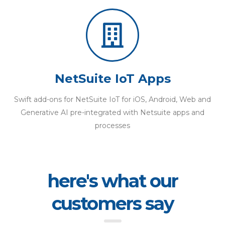
NetSuite IoT Apps
Swift add-ons for NetSuite IoT for iOS, Android, Web and
Generative AI pre-integrated with Netsuite apps and
processes
here's what our
customers say