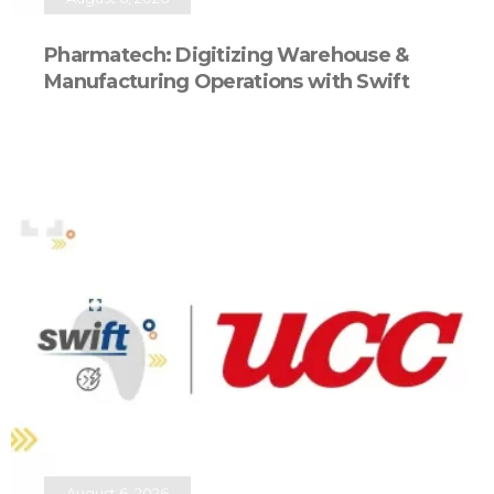
Pharmatech: Digitizing Warehouse &
Manufacturing Operations with Swift
August 6, 2026