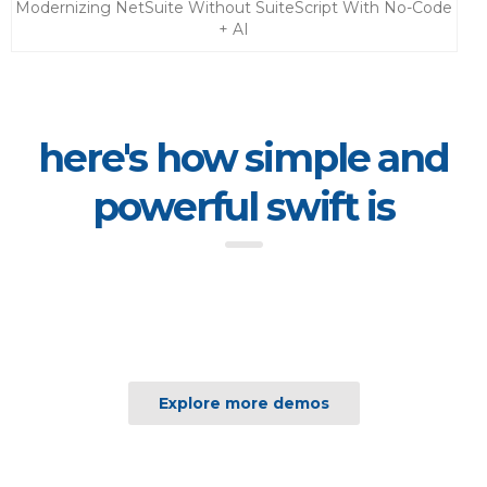
Modernizing NetSuite Without SuiteScript With No-Code
+ AI
here's how simple and
powerful swift is
Explore more demos