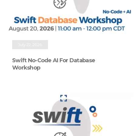
July 22, 2026
Swift No-Code AI For Database
Workshop