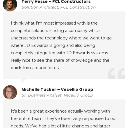
Terry Hesse – PCL Constructors
Solution Architect, PCL Construction
I think what I’m most impressed with is the
complete solution. Finding a company which
understands the technology where we want to go –
where JD Edwards is going and also being
completely integrated with JD Edwards systems –
really nice to see the share of knowledge and the
quick turn-around for us.
Michelle Tucker – Vecellio Group
Sr. Business Analyst, Vecellio Group
It’s been a great experience actually working with
the entire team. They’ve been very responsive to our
needs. We’ve had a lot of little changes and larger