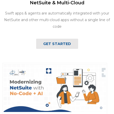
NetSuite & Multi-Cloud
Swift apps & agents are automatically integrated with your
NetSuite and other multi-cloud apps without a single line of
code
GET STARTED