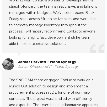
Working with Ephlux is wonderful. Development is
straight-forward, the team is responsive, and billing is
managed within budgets. We’ve seen record Black
Friday sales across fifteen active sites, and were able
to correctly manage inventory throughout the
process. I will happily recommend Ephlux to anyone
looking for a light, fast, development strike team
able to execute creative solutions.
James Horvath – Plano Synergy
Senior Director of IT , Plano Synergy
The SNC O&M team engaged Ephlux to work on a
Punch Out solution to design and implement a
procurement process in JDE for one of our major
contracts. The project was handled with efficiency
and expertise. The team had a collaborative approach