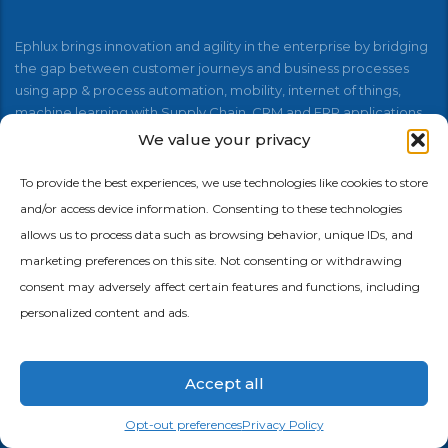
Ephlux brings innovation and agility in the enterprise by bridging
the gap between customer journeys and business processes
using app & process automation, mobility, internet of things,
machine learning with Supply Chain, CRM and ERP applications.
We value your privacy
To provide the best experiences, we use technologies like cookies to store
and/or access device information. Consenting to these technologies
allows us to process data such as browsing behavior, unique IDs, and
Menu
marketing preferences on this site. Not consenting or withdrawing
consent may adversely affect certain features and functions, including
personalized content and ads.
Home
About Us
Accept all
No-Code + AI Platform
Opt-out preferences
Privacy Policy