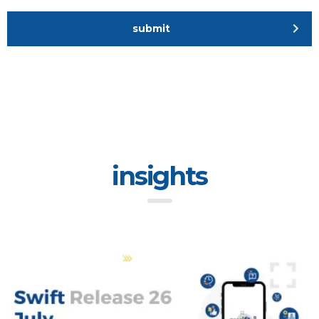
submit
insights