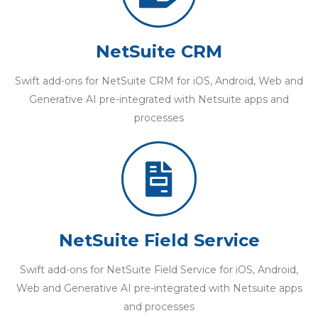
NetSuite CRM
Swift add-ons for NetSuite CRM for iOS, Android, Web and
Generative AI pre-integrated with Netsuite apps and
processes
NetSuite Field Service
Swift add-ons for NetSuite Field Service for iOS, Android,
Web and Generative AI pre-integrated with Netsuite apps
and processes