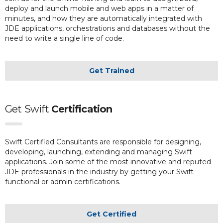
deploy and launch mobile and web apps in a matter of
minutes, and how they are automatically integrated with
JDE applications, orchestrations and databases without the
need to write a single line of code.
Get Trained
Get
Swift
Certification
Swift Certified Consultants are responsible for designing,
developing, launching, extending and managing Swift
applications. Join some of the most innovative and reputed
JDE professionals in the industry by getting your Swift
functional or admin certifications.
Get Certified