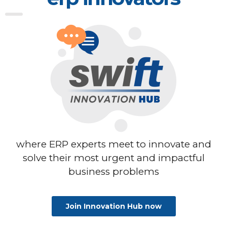
where ERP experts meet to innovate
and
solve their most urgent and impactful
business problems
Join Innovation Hub now