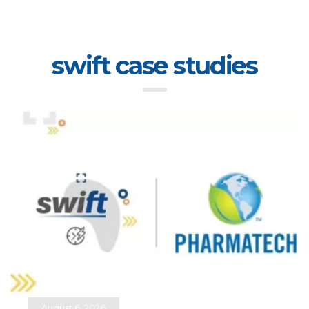
swift case studies
August 6, 2026