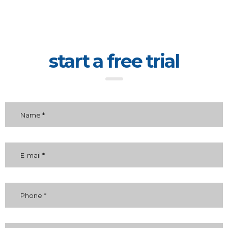
start a free trial