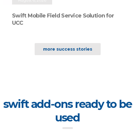
Swift Mobile Field Service Solution for
UCC
more success stories
swift add-ons ready to be
used