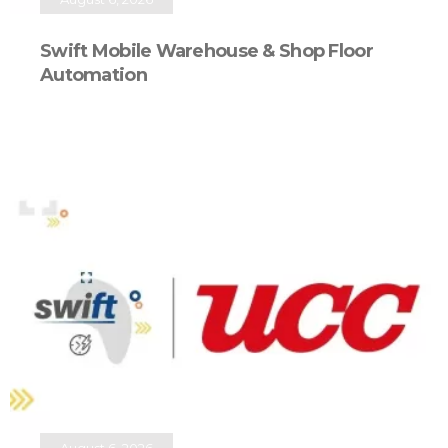
Swift Mobile Warehouse & Shop Floor
Automation
August 6, 2026