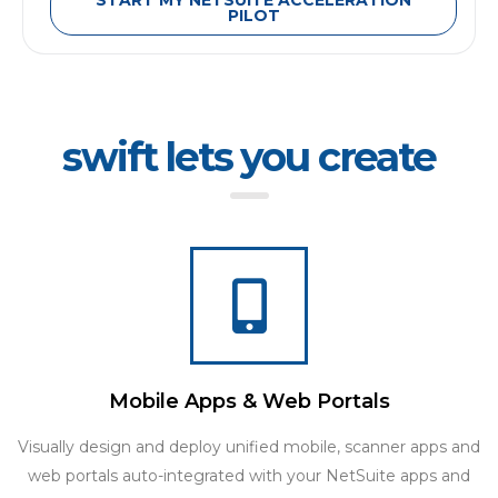
START MY NETSUITE ACCELERATION
PILOT
swift lets you create
Mobile Apps & Web Portals
Visually design and deploy unified mobile, scanner apps and
web portals auto-integrated with your NetSuite apps and