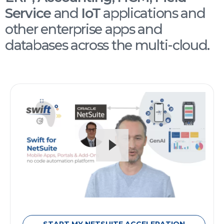
Service
and
IoT
applications and
other enterprise apps and
databases across the multi-cloud.