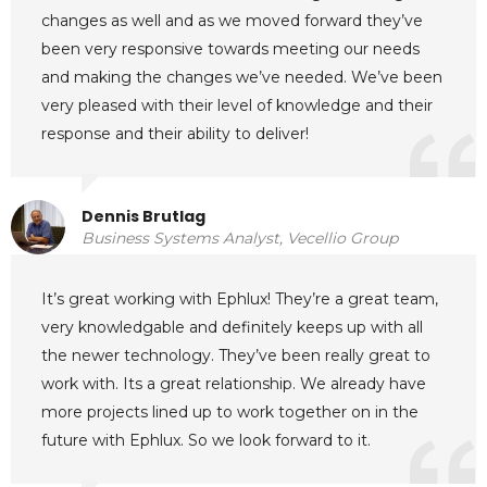
changes as well and as we moved forward they’ve
been very responsive towards meeting our needs
and making the changes we’ve needed. We’ve been
very pleased with their level of knowledge and their
response and their ability to deliver!
Dennis Brutlag
Business Systems Analyst, Vecellio Group
It’s great working with Ephlux! They’re a great team,
very knowledgable and definitely keeps up with all
the newer technology. They’ve been really great to
work with. Its a great relationship. We already have
more projects lined up to work together on in the
future with Ephlux. So we look forward to it.