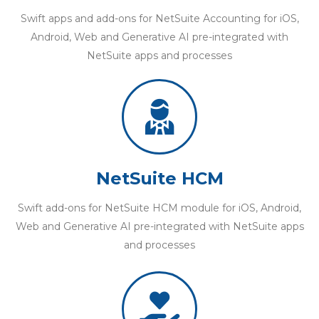
Swift apps and add-ons for NetSuite Accounting for iOS,
Android, Web and Generative AI pre-integrated with
NetSuite apps and processes
NetSuite HCM
Swift add-ons for NetSuite HCM module for iOS, Android,
Web and Generative AI pre-integrated with NetSuite apps
and processes