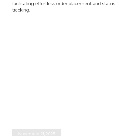
facilitating effortless order placement and status
tracking.​
November 21, 2025