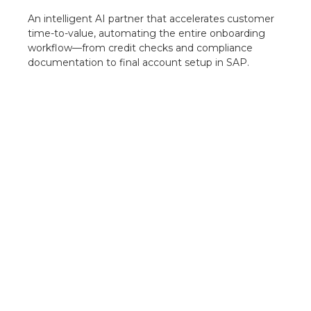
An intelligent AI partner that accelerates customer
time-to-value, automating the entire onboarding
workflow—from credit checks and compliance
documentation to final account setup in SAP.