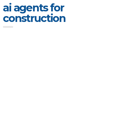
ai agents for
construction