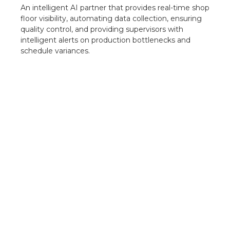
An intelligent AI partner that provides real-time shop
floor visibility, automating data collection, ensuring
quality control, and providing supervisors with
intelligent alerts on production bottlenecks and
schedule variances.