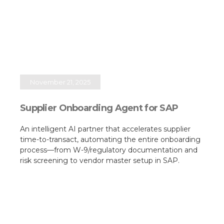
November 21, 2025
Supplier Onboarding Agent for SAP
An intelligent AI partner that accelerates supplier
time-to-transact, automating the entire onboarding
process—from W-9/regulatory documentation and
risk screening to vendor master setup in SAP.​