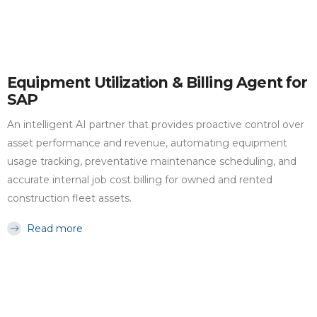
Equipment Utilization & Billing Agent for
SAP
An intelligent AI partner that provides proactive control over
asset performance and revenue, automating equipment
usage tracking, preventative maintenance scheduling, and
accurate internal job cost billing for owned and rented
construction fleet assets.
Read more