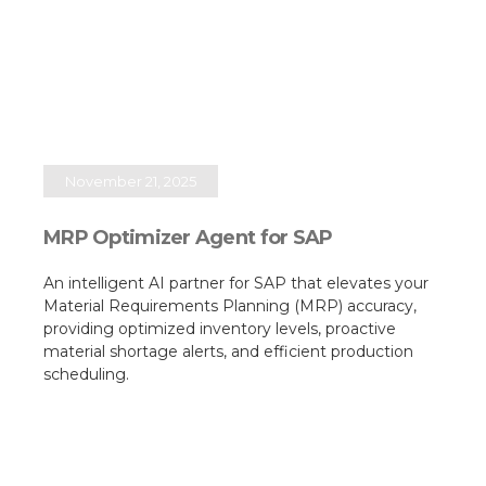
November 21, 2025
MRP Optimizer Agent for SAP
An intelligent AI partner for SAP that elevates your
Material Requirements Planning (MRP) accuracy,
providing optimized inventory levels, proactive
material shortage alerts, and efficient production
scheduling.