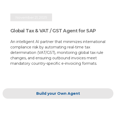
November 21, 2025
Global Tax & VAT / GST Agent for SAP
An intelligent AI partner that minimizes international
compliance risk by automating real-time tax
determination (VAT/GST), monitoring global tax rule
changes, and ensuring outbound invoices meet
mandatory country-specific e-invoicing formats.​
Build your Own Agent