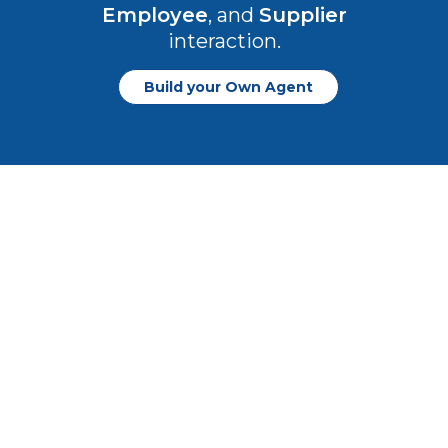
Employee
, and
Supplier
interaction.
Build your Own Agent