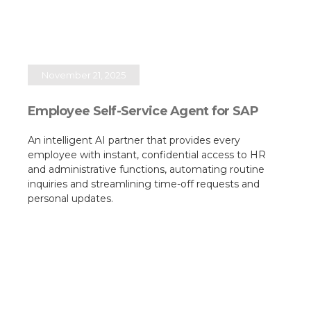
November 21, 2025
Employee Self-Service Agent for SAP
An intelligent AI partner that provides every
employee with instant, confidential access to HR
and administrative functions, automating routine
inquiries and streamlining time-off requests and
personal updates.​