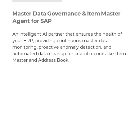
Master Data Governance & Item Master
Agent for SAP
An intelligent AI partner that ensures the health of
your ERP, providing continuous master data
monitoring, proactive anomaly detection, and
automated data cleanup for crucial records like Item
Master and Address Book.​