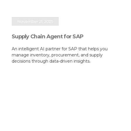
November 21, 2025
Supply Chain Agent for SAP
An intelligent AI partner for SAP that helps you
manage inventory, procurement, and supply
decisions through data-driven insights.​