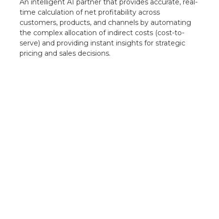
An intelligent AI partner that provides accurate, real-
time calculation of net profitability across
customers, products, and channels by automating
the complex allocation of indirect costs (cost-to-
serve) and providing instant insights for strategic
pricing and sales decisions.