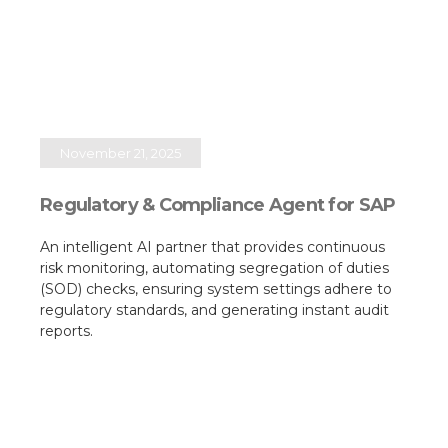
November 21, 2025
Regulatory & Compliance Agent for SAP
An intelligent AI partner that provides continuous
risk monitoring, automating segregation of duties
(SOD) checks, ensuring system settings adhere to
regulatory standards, and generating instant audit
reports.​