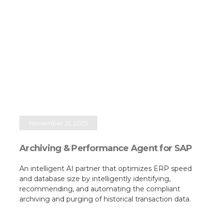
November 21, 2025
Archiving & Performance Agent for SAP
An intelligent AI partner that optimizes ERP speed
and database size by intelligently identifying,
recommending, and automating the compliant
archiving and purging of historical transaction data.