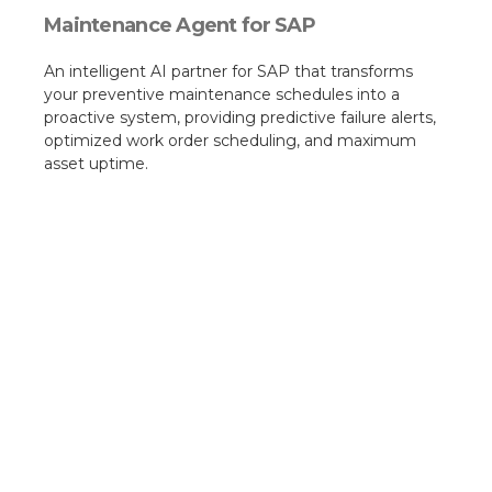
Maintenance Agent for SAP
An intelligent AI partner for SAP that transforms
your preventive maintenance schedules into a
proactive system, providing predictive failure alerts,
optimized work order scheduling, and maximum
asset uptime.​