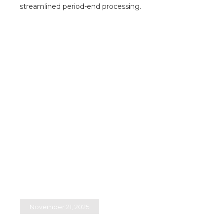
streamlined period-end processing.​
November 21, 2025