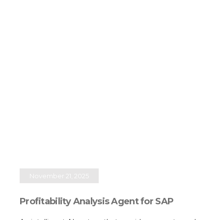
November 21, 2025
Profitability Analysis Agent for SAP