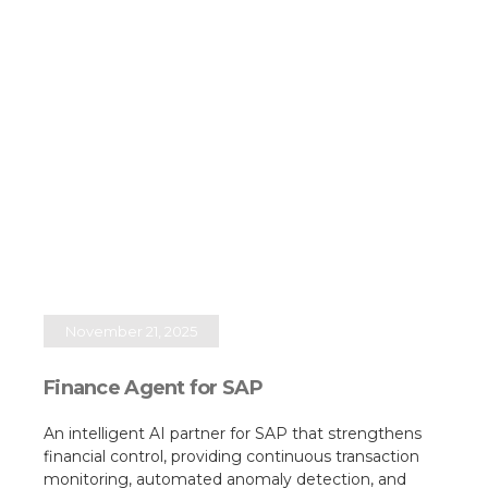
November 21, 2025
Finance Agent for SAP
An intelligent AI partner for SAP that strengthens
financial control, providing continuous transaction
monitoring, automated anomaly detection, and