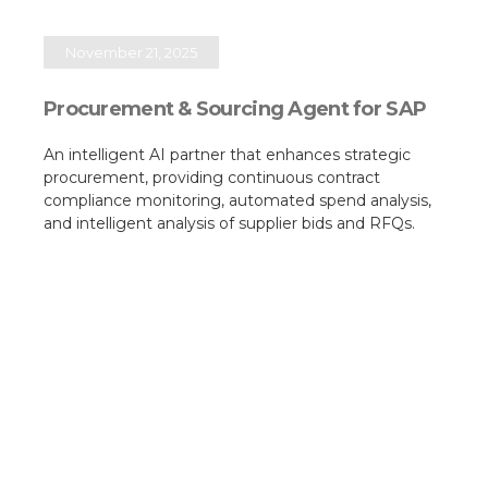
November 21, 2025
Procurement & Sourcing Agent for SAP
An intelligent AI partner that enhances strategic
procurement, providing continuous contract
compliance monitoring, automated spend analysis,
and intelligent analysis of supplier bids and RFQs.​