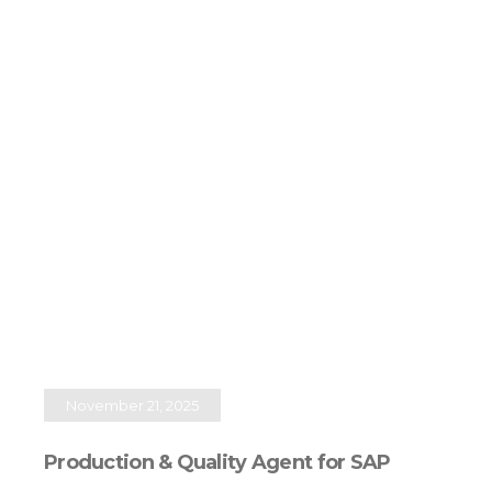
November 21, 2025
Production & Quality Agent for SAP