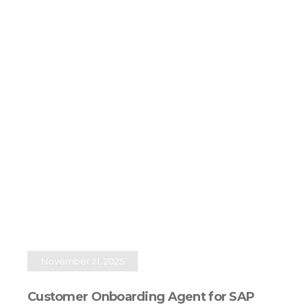
November 21, 2025
Customer Onboarding Agent for SAP