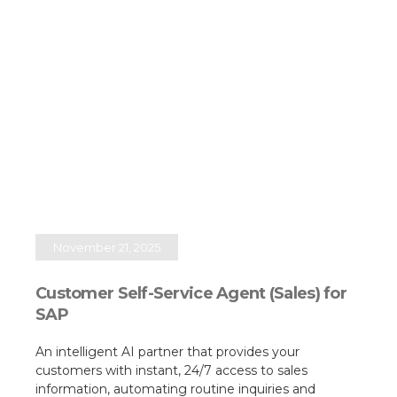
November 21, 2025
Customer Self-Service Agent (Sales) for
SAP
An intelligent AI partner that provides your
customers with instant, 24/7 access to sales
information, automating routine inquiries and