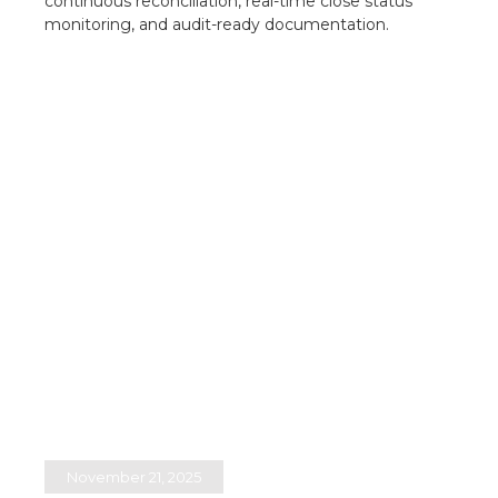
continuous reconciliation, real-time close status
monitoring, and audit-ready documentation.​
November 21, 2025