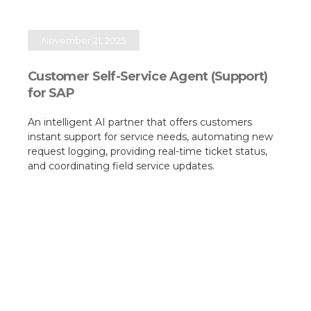
November 21, 2025
Customer Self-Service Agent (Support)
for SAP
An intelligent AI partner that offers customers
instant support for service needs, automating new
request logging, providing real-time ticket status,
and coordinating field service updates.​