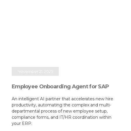
November 21, 2025
Employee Onboarding Agent for SAP
An intelligent AI partner that accelerates new hire
productivity, automating the complex and multi-
departmental process of new employee setup,
compliance forms, and IT/HR coordination within
your ERP.​