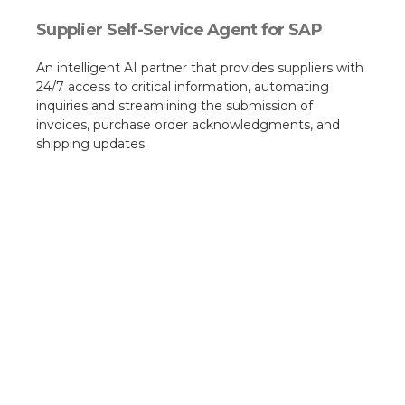
Supplier Self-Service Agent for SAP
An intelligent AI partner that provides suppliers with
24/7 access to critical information, automating
inquiries and streamlining the submission of
invoices, purchase order acknowledgments, and
shipping updates.​