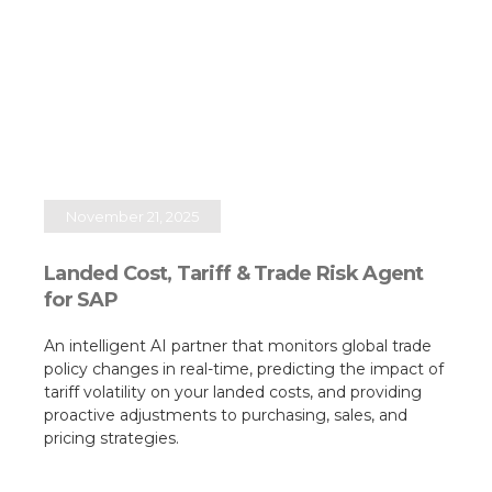
November 21, 2025
Landed Cost, Tariff & Trade Risk Agent
for SAP
An intelligent AI partner that monitors global trade
policy changes in real-time, predicting the impact of
tariff volatility on your landed costs, and providing
proactive adjustments to purchasing, sales, and
pricing strategies.