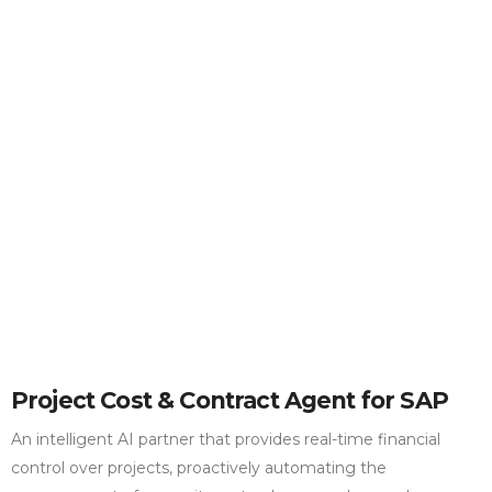
Project Cost & Contract Agent for SAP
An intelligent AI partner that provides real-time financial
control over projects, proactively automating the