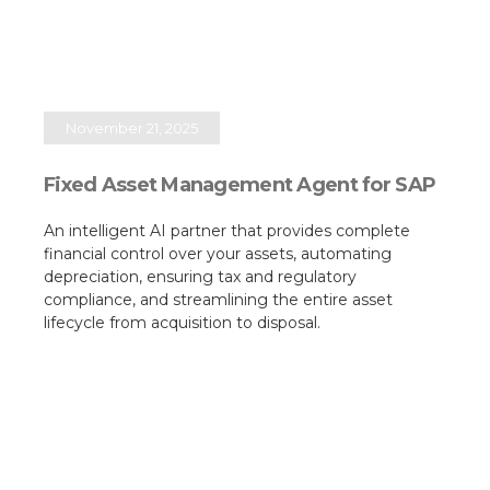
November 21, 2025
Fixed Asset Management Agent for SAP
An intelligent AI partner that provides complete
financial control over your assets, automating
depreciation, ensuring tax and regulatory
compliance, and streamlining the entire asset
lifecycle from acquisition to disposal.