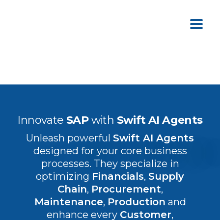
Innovate
SAP
with
Swift AI Agents
Unleash powerful
Swift AI Agents
designed for your core business
processes. They specialize in
optimizing
Financials
,
Supply
Chain
,
Procurement
,
Maintenance
,
Production
and
enhance every
Customer
,