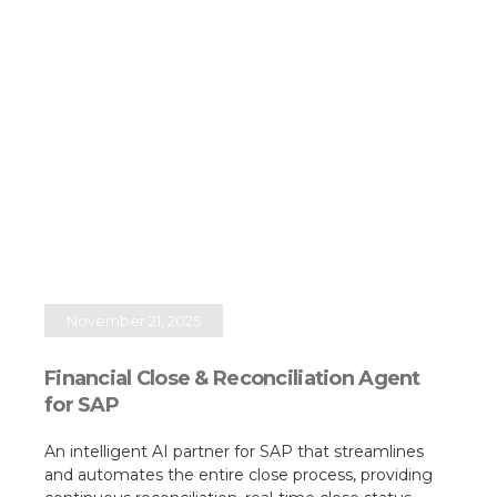
November 21, 2025
Financial Close & Reconciliation Agent
for SAP
An intelligent AI partner for SAP that streamlines
and automates the entire close process, providing