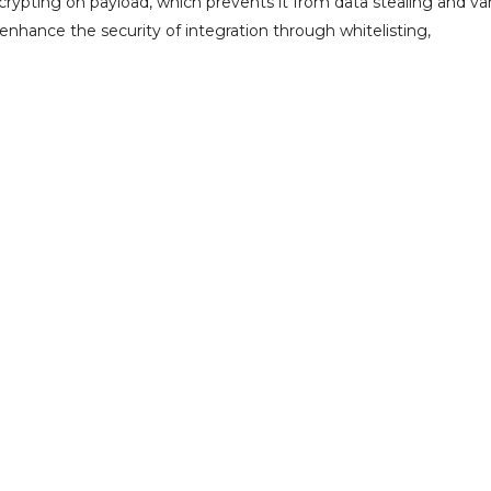
rypting on payload, which prevents it from data stealing and va
 enhance the security of integration through whitelisting,