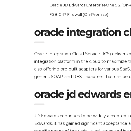
Oracle JD Edwards EnterpriseOne 9.2 (On-
F5 BIG-IP Firewall (On-Premise)
oracle integration cl
Oracle Integration Cloud Service (ICS) delivers b
integration platform in the cloud to maximize t
also offering pre-built adapters for various Saa
generic SOAP and REST adapters that can be use
oracle jd edwards e
JD Edwards continues to be widely accepted in 
Edwards, it has gained significant acceptance 