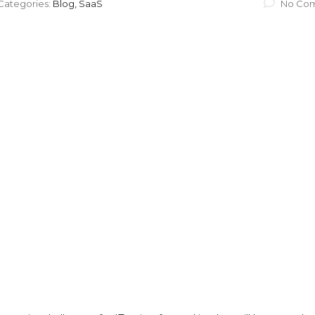
Categories:
Blog, SaaS
No Co