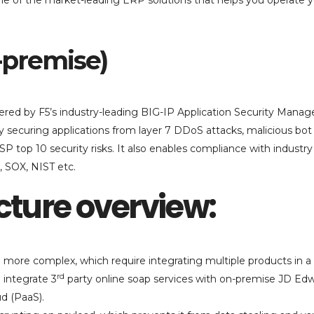
 one of the market-leading ERP solutions that helps you operate 
n-premise)
ivered by F5’s industry-leading BIG-IP Application Security Manag
y securing applications from layer 7 DDoS attacks, malicious bot t
P top 10 security risks. It also enables compliance with industry
, SOX, NIST etc.
cture overview:
ore complex, which require integrating multiple products in a
rd
 integrate 3
party online soap services with on-premise JD Ed
d (PaaS).