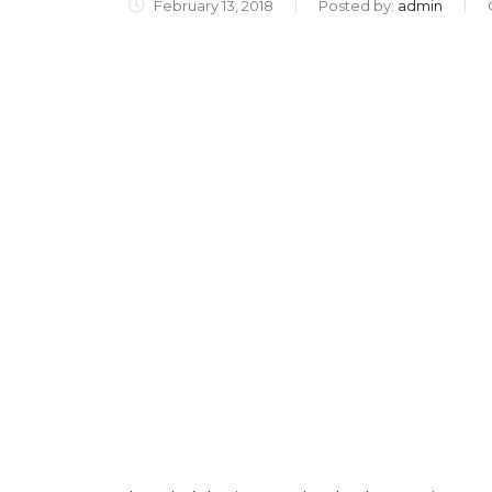
February 13, 2018
Posted by:
admin