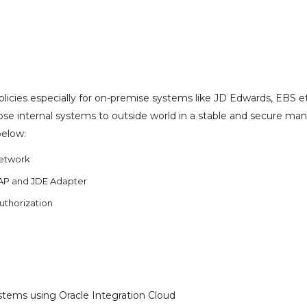
olicies especially for on-premise systems like JD Edwards, EBS e
se internal systems to outside world in a stable and secure man
below:
Network
AP and JDE Adapter
Authorization
tems using Oracle Integration Cloud