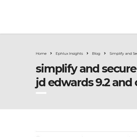
Home
Ephlux Insights
Blog
Simplify and Se
simplify and secure
jd edwards 9.2 and 