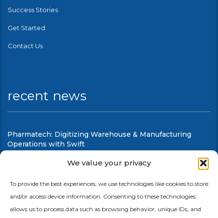
Success Stories
Get Started
Contact Us
recent news
Pharmatech: Digitizing Warehouse & Manufacturing
Operations with Swift
August 6, 2026
We value your privacy
Swift Mobile Warehouse & Shop Floor Automation
To provide the best experiences, we use technologies like cookies to store
and/or access device information. Consenting to these technologies
August 6, 2026
allows us to process data such as browsing behavior, unique IDs, and