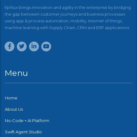
Ephlux brings innovation and agility in the enterprise by bridging
the gap between customer journeys and business processes
using app & process automation, mobility, internet of things,
machine learning with Supply Chain, CRM and ERP applications.
Menu
Home
About Us
No-Code + AI Platform
Swift Agent Studio