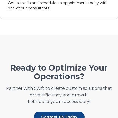
Get in touch and schedule an appointment today with
one of our consultants:
Ready to Optimize Your
Operations?
Partner with Swift to create custom solutions that
drive efficiency and growth.
Let’s build your success story!
Contact Us Today