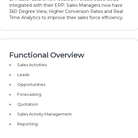
integrated with their ERP. Sales Managers now have
360 Degree View, Higher Conversion Rates and Real
Time Analytics to improve their sales force efficiency.
Functional Overview
Sales Activities
Leads
Opportunities
Forecasting
Quotation
Sales Activity Management
Reporting