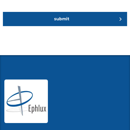
submit