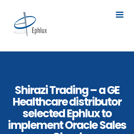
Shirazi Trading – a GE
Healthcare distributor
selected Ephlux to
implement Oracle Sales