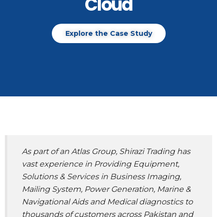
Cloud
Explore the Case Study
As part of an Atlas Group, Shirazi Trading has
vast experience in Providing Equipment,
Solutions & Services in Business Imaging,
Mailing System, Power Generation, Marine &
Navigational Aids and Medical diagnostics to
thousands of customers across Pakistan and