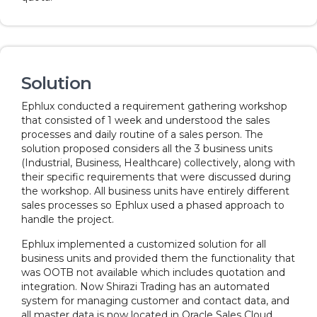
Solution
Ephlux conducted a requirement gathering workshop
that consisted of 1 week and understood the sales
processes and daily routine of a sales person. The
solution proposed considers all the 3 business units
(Industrial, Business, Healthcare) collectively, along with
their specific requirements that were discussed during
the workshop. All business units have entirely different
sales processes so Ephlux used a phased approach to
handle the project.
Ephlux implemented a customized solution for all
business units and provided them the functionality that
was OOTB not available which includes quotation and
integration. Now Shirazi Trading has an automated
system for managing customer and contact data, and
all master data is now located in Oracle Sales Cloud