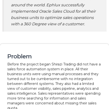
around the world. Ephlux successfully
implemented Oracle Sales Cloud for all their
business units to optimize sales operations
with a 360 Degree view of a customer.
Problem
Before the project began Shirazi Trading did not have a
sales force automation system in place. All their
business units were using manual processes and they
turned out to be cumbersome with no integration
between different systems. They also had a limited
view of customer visibility, sales pipeline, analytics and
sales intelligence. Sales representatives were spending
more time searching for information and sales
managers were concerned about missing their sales
quota.