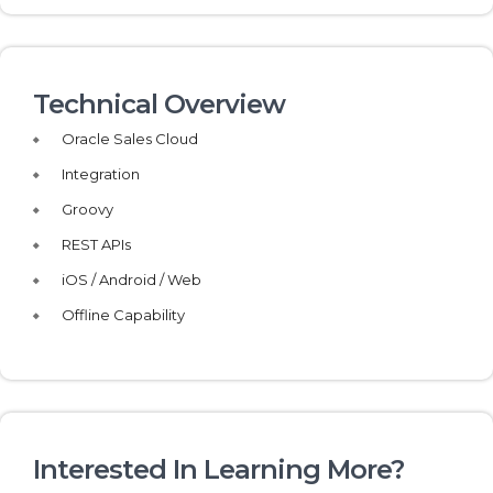
Technical Overview
Oracle Sales Cloud
Integration
Groovy
REST APIs
iOS / Android / Web
Offline Capability
Interested In Learning More?