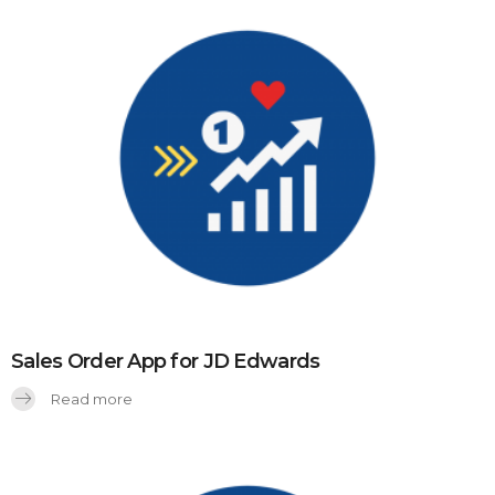
Sales Order App for JD Edwards
Read more