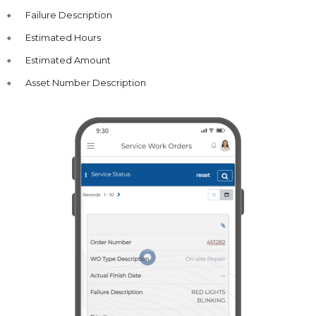
Failure Description
Estimated Hours
Estimated Amount
Asset Number Description