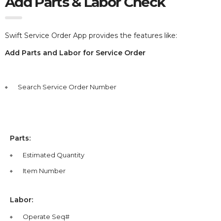
Add Parts & Labor Check
Swift Service Order App provides the features like:
Add Parts and Labor for Service Order
Search Service Order Number
Parts:
Estimated Quantity
Item Number
Labor:
Operate Seq#