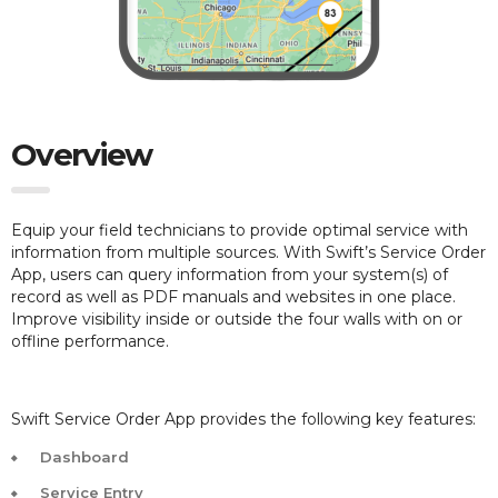
Overview
Equip your field technicians to provide optimal service with
information from multiple sources. With Swift’s Service Order
App, users can query information from your system(s) of
record as well as PDF manuals and websites in one place.
Improve visibility inside or outside the four walls with on or
offline performance.
Swift Service Order App provides the following key features:
Dashboard
Service Entry