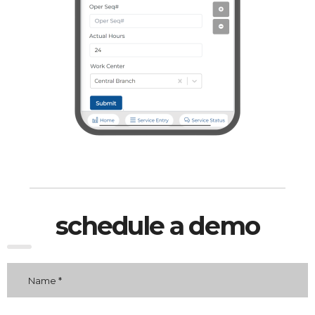
schedule a demo