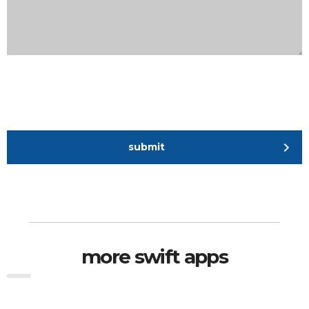
submit
more swift apps