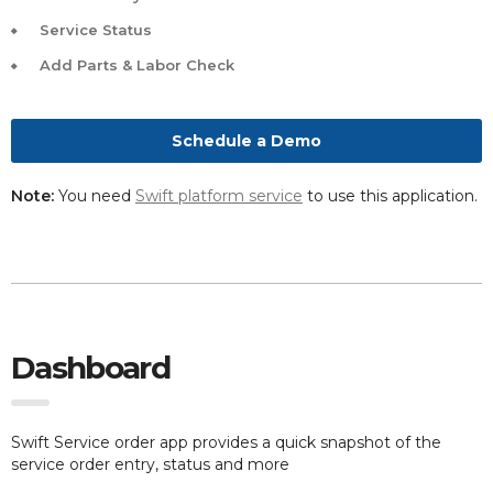
Service Status
Add Parts & Labor Check
Schedule a Demo
Note:
You need
Swift platform service
to use this application.
Dashboard
Swift Service order app provides a quick snapshot of the
service order entry, status and more