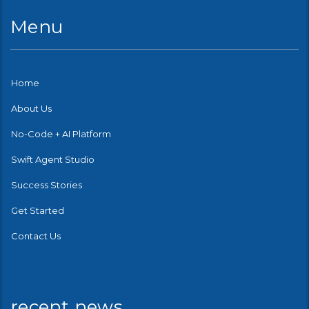
Menu
Home
About Us
No-Code + AI Platform
Swift Agent Studio
Success Stories
Get Started
Contact Us
recent news