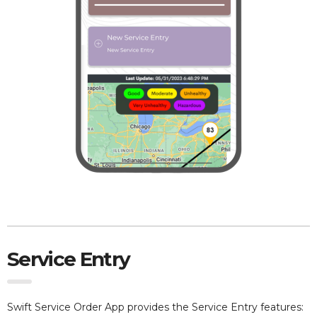
Service Entry
Swift Service Order App provides the Service Entry features: