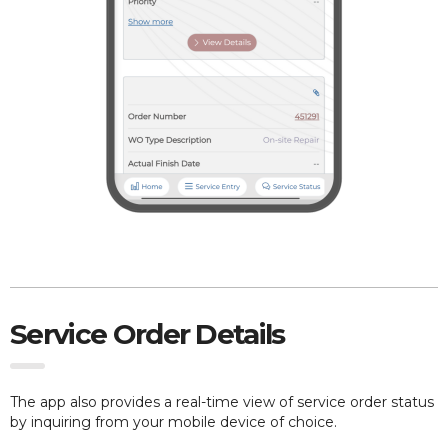
Service Order Details
The app also provides
a real-time view of service order status
by inquiring from your mobile device of choice.