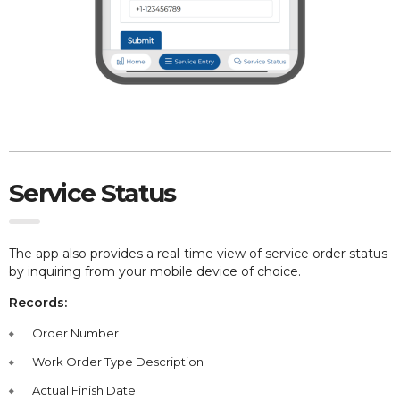
Service Status
The app also provides
a real-time view of service order status
by inquiring from your mobile device of choice.
Records:
Order Number
Work Order Type Description
Actual Finish Date