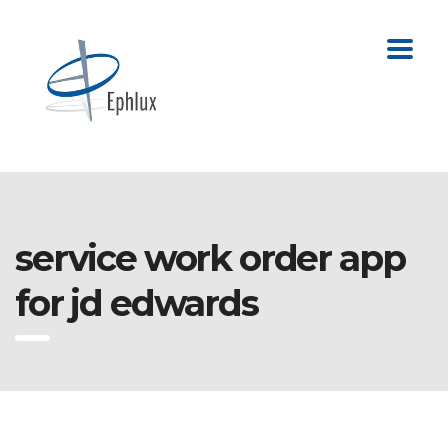
service work order app
for jd edwards