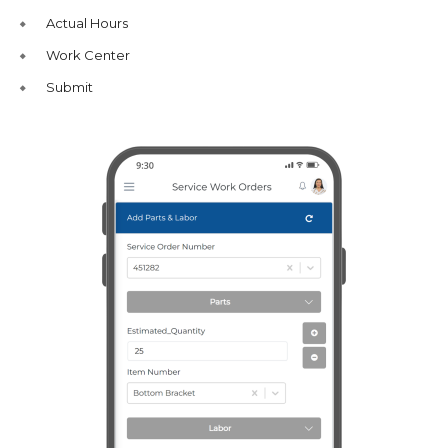
Actual Hours
Work Center
Submit