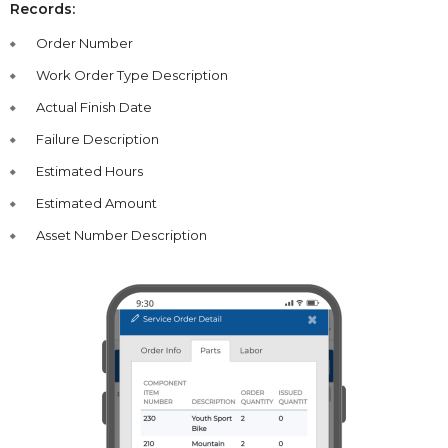
Records:
Order Number
Work Order Type Description
Actual Finish Date
Failure Description
Estimated Hours
Estimated Amount
Asset Number Description