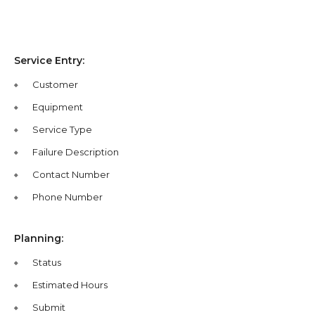
Service Entry:
Customer
Equipment
Service Type
Failure Description
Contact Number
Phone Number
Planning:
Status
Estimated Hours
Submit