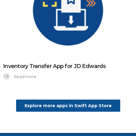
Inventory Transfer App for JD Edwards
Read more
Explore more apps in Swift App Store