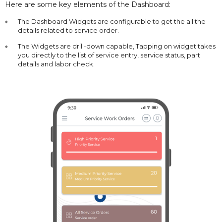
Here are some key elements of the Dashboard:
The Dashboard Widgets are configurable to get the all the
details related to service order.
The Widgets are drill-down capable, Tapping on widget takes
you directly to the list of service entry, service status, part
details and labor check.