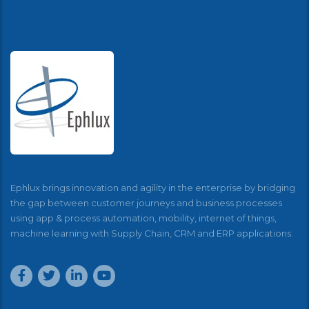
Ephlux brings innovation and agility in the enterprise by bridging
the gap between customer journeys and business processes
using app & process automation, mobility, internet of things,
machine learning with Supply Chain, CRM and ERP applications.