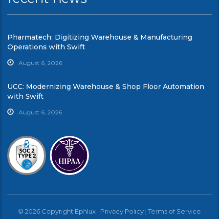
Pharmatech: Digitizing Warehouse & Manufacturing
Operations with Swift
August 6, 2026
UCC: Modernizing Warehouse & Shop Floor Automation
with Swift
August 6, 2026
© 2026 Copyright Ephlux |
Privacy Policy
|
Terms of Service