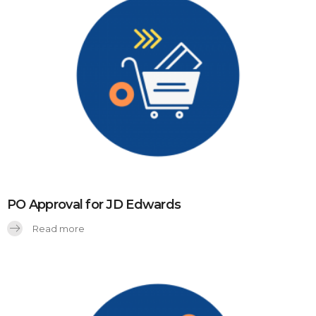
PO Approval for JD Edwards
Read more