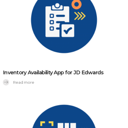
Inventory Availability App for JD Edwards
Read more