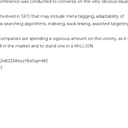
conference was conducted to converse on the very obvious issue
involved in SEO that may include meta tagging, adaptability of
 searching algorithms, indexing, back linking, assorted targetin
ompanies are spending a vigorous amount on this vicinity, as it
l in the market and to stand one in a MILLION.
-a248233#ixzz1840sjmNE
57