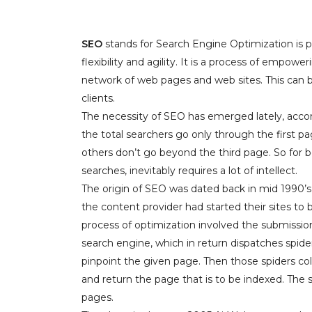
SEO
stands for Search Engine Optimization is pu
flexibility and agility. It is a process of empo
network of web pages and web sites. This can b
clients.
The necessity of SEO has emerged lately, accor
the total searchers go only through the first pa
others don’t go beyond the third page. So for
searches, inevitably requires a lot of intellect.
The origin of SEO was dated back in mid 199
the content provider had started their sites to 
process of optimization involved the submissio
search engine, which in return dispatches spide
pinpoint the given page. Then those spiders col
and return the page that is to be indexed. The
pages.