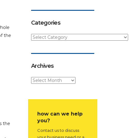
Categories
whole
of the
Archives
how can we help
you?
s the
Contact us to discuss
your business need or a