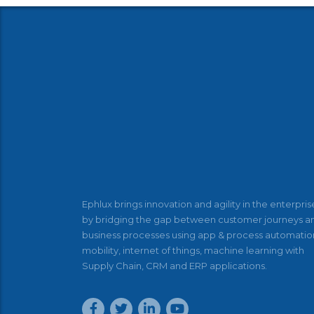
Ephlux brings innovation and agility in the enterpris
by bridging the gap between customer journeys a
business processes using app & process automatio
mobility, internet of things, machine learning with
Supply Chain, CRM and ERP applications.