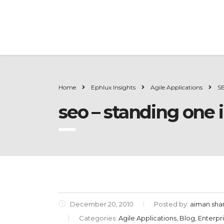
Home
Ephlux Insights
Agile Applications
SE
seo – standing one i
December 20, 2010
Posted by:
aiman.sh
Categories:
Agile Applications, Blog, Enterp