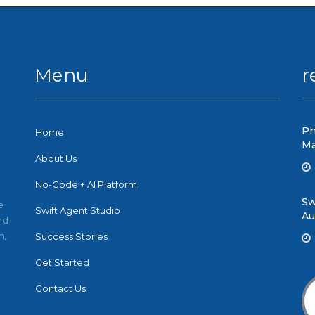
Menu
r
Ph
Home
Ma
About Us
No-Code + AI Platform
Sw
e
Swift Agent Studio
Au
nd
n,
Success Stories
Get Started
Contact Us