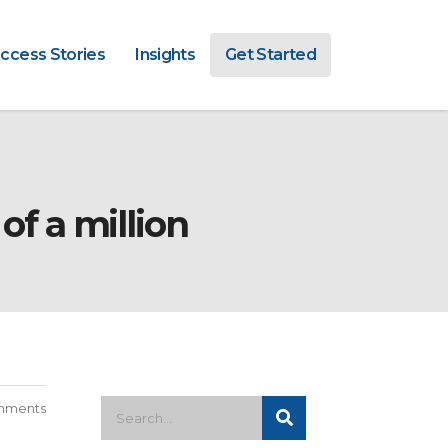
ccess Stories
Insights
Get Started
of a million
mments