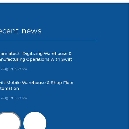
ecent news
armatech: Digitizing Warehouse &
nufacturing Operations with Swift
August 6, 2026
ift Mobile Warehouse & Shop Floor
tomation
August 6, 2026