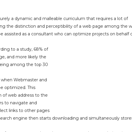
rely a dynamic and malleable curriculum that requires a lot of
wering the distinction and perceptibility of a web page among the 
e assisted as a consultant who can optimize projects on behalf 
ding to a study, 68% of
ge, and more likely the
 being among the top 30
0’s when Webmaster and
be optimized. This
n of web address to the
rs to navigate and
lect links to other pages
 search engine then starts downloading and simultaneously store