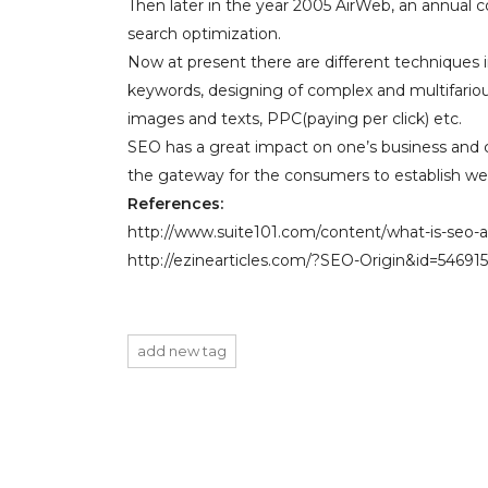
Then later in the year 2005 AirWeb, an annual 
search optimization.
Now at present there are different techniques 
keywords, designing of complex and multifarious
images and texts, PPC(paying per click) etc.
SEO has a great impact on one’s business and c
the gateway for the consumers to establish wel
References:
http://www.suite101.com/content/what-is-seo
http://ezinearticles.com/?SEO-Origin&id=54691
add new tag