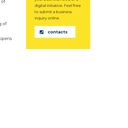
 of
digital initiative. Feel free
to submit a business
inquiry online.
g of
contacts
 opens