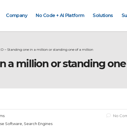
Company
No Code + AI Platform
Solutions
Su
O – Standing one in a million or standing one of a million
n a million or standing one 
ams
No Co
rise Software, Search Engines