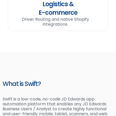
Logistics &
E-commerce
Driver Routing and native Shopify
integrations.
What is Swift?
Swift is a low-code, no-code JD Edwards app
automation platform that enables any JD Edwards
Business Users / Analyst to create highly functional
and user-friendly mobile, tablet, scanners, and web