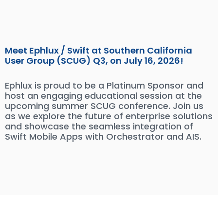
Meet Ephlux / Swift at Southern California
User Group (SCUG) Q3, on July 16, 2026!
Ephlux is proud to be a Platinum Sponsor and
host an engaging educational session at the
upcoming summer SCUG conference. Join us
as we explore the future of enterprise solutions
and showcase the seamless integration of
Swift Mobile Apps with Orchestrator and AIS.