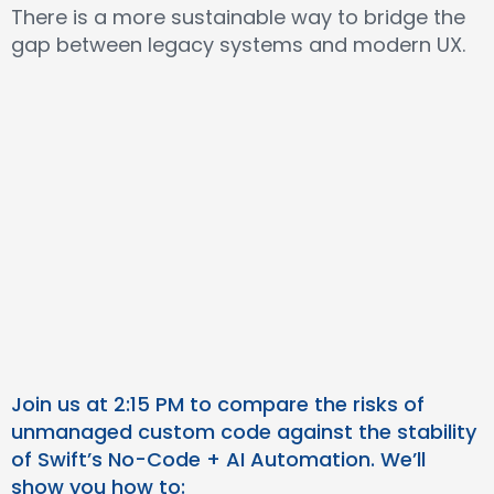
There is a more sustainable way to bridge the
gap between legacy systems and modern UX.
Join us at 2:15 PM to compare the risks of
unmanaged custom code against the stability
of Swift’s No-Code + AI Automation. We’ll
show you how to: