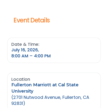
Event Details
Date & Time:
July 16, 2026,
8:00 AM – 4:00 PM
Location
Fullerton Marriott at Cal State
University
(2701 Nutwood Avenue, Fullerton, CA
92831)