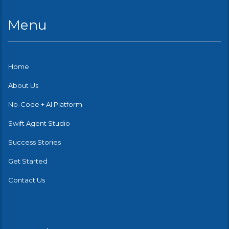
Menu
Home
About Us
No-Code + AI Platform
Swift Agent Studio
Success Stories
Get Started
Contact Us