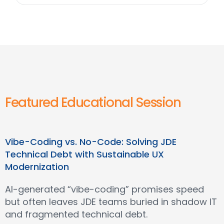
Featured Educational Session
Vibe-Coding vs. No-Code: Solving JDE
Technical Debt with Sustainable UX
Modernization
AI-generated “vibe-coding” promises speed
but often leaves JDE teams buried in shadow IT
and fragmented technical debt.