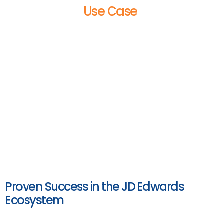
Use Case
Proven Success in the JD Edwards
Ecosystem