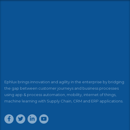
Ephlux brings innovation and agility in the enterprise by bridging
the gap between customer journeys and business processes
using app & process automation, mobility, internet of things,
machine learning with Supply Chain, CRM and ERP applications.