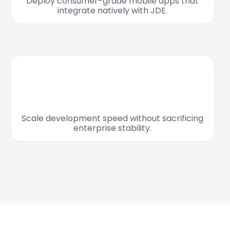
Deploy consumer-grade mobile apps that
integrate natively with JDE.
Scale development speed without sacrificing
enterprise stability.