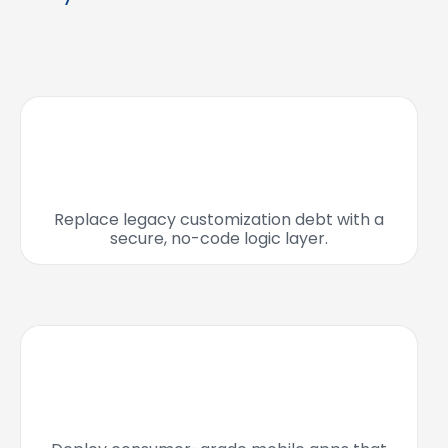
Replace legacy customization debt with a
secure, no-code logic layer.