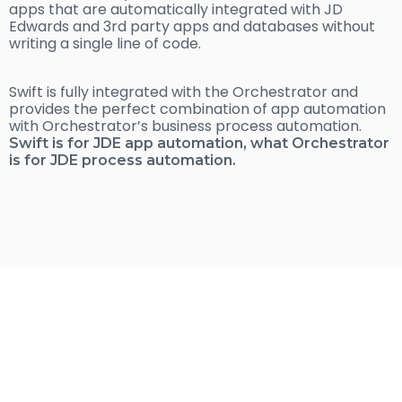
apps that are automatically integrated with JD
Edwards and 3rd party apps and databases without
writing a single line of code.
Swift is fully integrated with the Orchestrator and
provides the perfect combination of app automation
with Orchestrator’s business process automation.
Swift is for JDE app automation, what Orchestrator
is for JDE process automation.