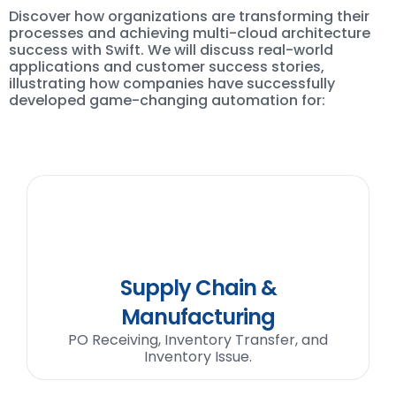
Discover how organizations are transforming their
processes and achieving multi-cloud architecture
success with Swift. We will discuss real-world
applications and customer success stories,
illustrating how companies have successfully
developed game-changing automation for:
Supply Chain &
Manufacturing
PO Receiving, Inventory Transfer, and
Inventory Issue.