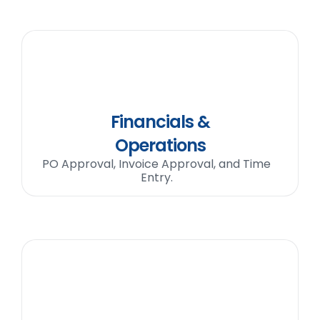
Financials &
Operations
PO Approval, Invoice Approval, and Time
Entry.