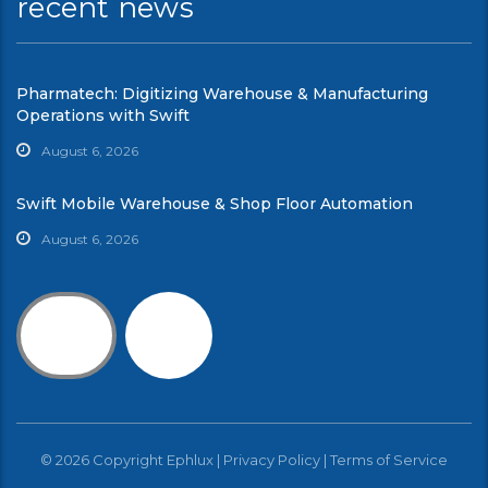
recent news
Pharmatech: Digitizing Warehouse & Manufacturing
Operations with Swift
August 6, 2026
Swift Mobile Warehouse & Shop Floor Automation
August 6, 2026
© 2026 Copyright Ephlux |
Privacy Policy
|
Terms of Service