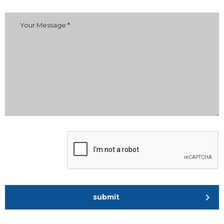
submit