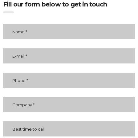
Fill our form below to get in touch