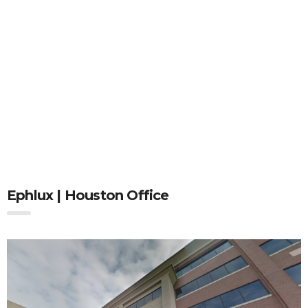
Ephlux | Houston Office