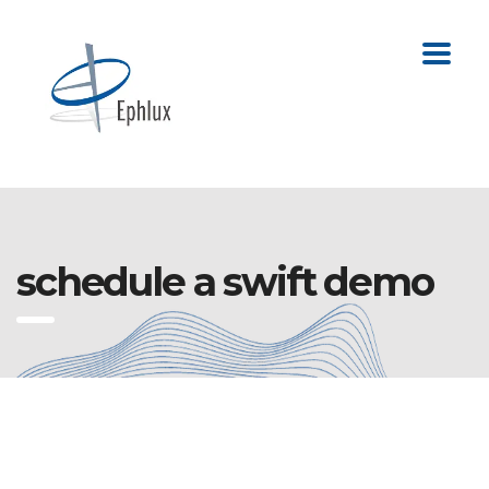
schedule a swift demo