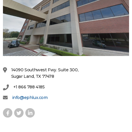
14090 Southwest Fwy. Suite 300,
Sugar Land, TX 77478
+1 866 788 4185
info@ephlux.com