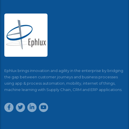
Ephlux brings innovation and agility in the enterprise by bridging
the gap between customer journeys and business processes
using app & process automation, mobility, internet of things,
machine learning with Supply Chain, CRM and ERP applications.