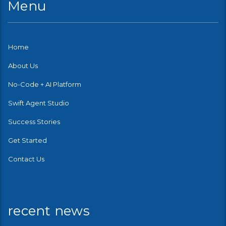
Menu
Home
About Us
No-Code + AI Platform
Swift Agent Studio
Success Stories
Get Started
Contact Us
recent news