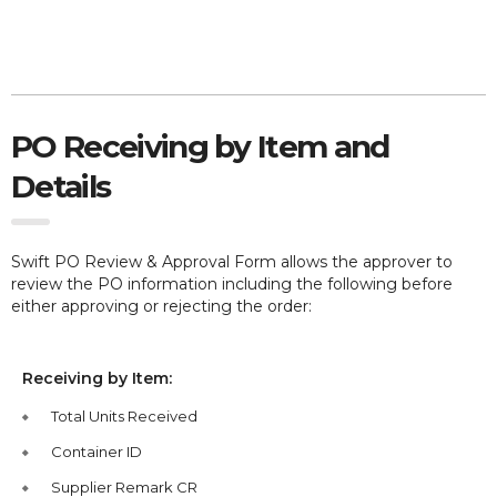
PO Receiving by Item and
Details
Swift PO Review & Approval Form allows the approver to
review the PO information including the following before
either approving or rejecting the order:
Receiving by Item:
Total Units Received
Container ID
Supplier Remark CR