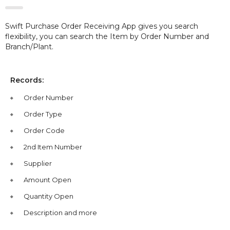
Swift Purchase Order Receiving App gives you search
flexibility, you can search the Item by Order Number and
Branch/Plant.
Records:
Order Number
Order Type
Order Code
2nd Item Number
Supplier
Amount Open
Quantity Open
Description and more