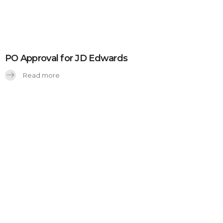
PO Approval for JD Edwards
Read more