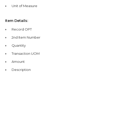
Unit of Measure
Item Details:
Record OPT
2nd Item Number
Quantity
Transaction UOM
Amount
Description