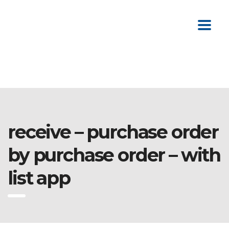
receive – purchase order
by purchase order – with
list app