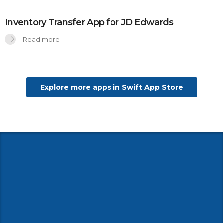
Inventory Transfer App for JD Edwards
Read more
Explore more apps in Swift App Store