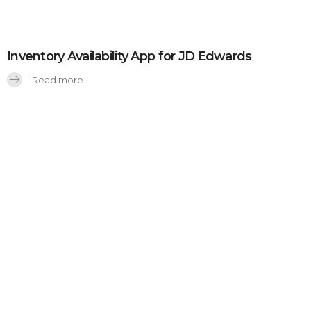
Inventory Availability App for JD Edwards
Read more