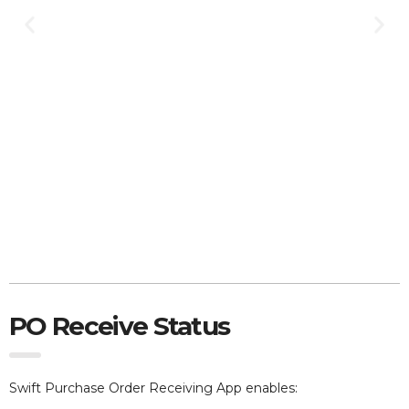
PO Receive Status
Swift Purchase Order Receiving App e
nables: