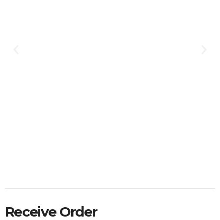
Receive Order