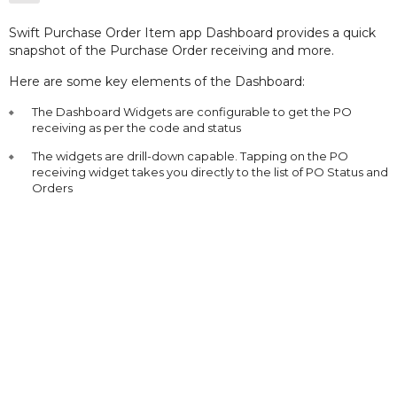
Swift Purchase Order Item app Dashboard provides a quick
snapshot of the Purchase Order receiving and more.
Here are some key elements of the Dashboard:
The Dashboard Widgets are configurable to get the PO
receiving as per the code and status
The widgets are drill-down capable. Tapping on the PO
receiving widget takes you directly to the list of PO Status and
Orders