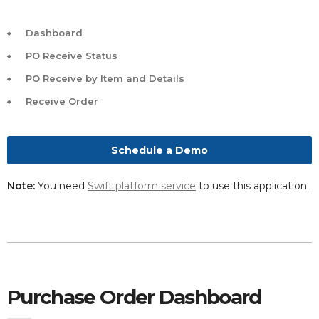
Dashboard
PO Receive Status
PO Receive by Item and Details
Receive Order
Schedule a Demo
Note:
You need
Swift platform service
to use this application.
Purchase Order Dashboard