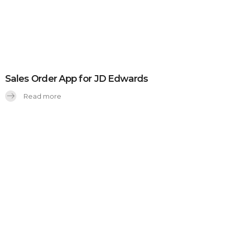
Sales Order App for JD Edwards
Read more