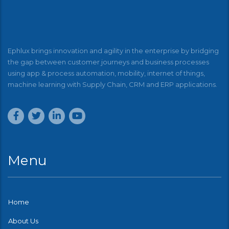
Ephlux brings innovation and agility in the enterprise by bridging
the gap between customer journeys and business processes
using app & process automation, mobility, internet of things,
machine learning with Supply Chain, CRM and ERP applications.
Menu
Home
About Us