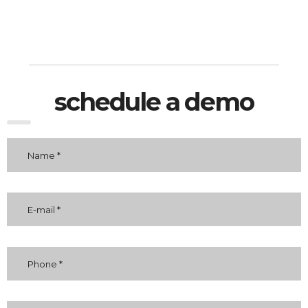
schedule a demo