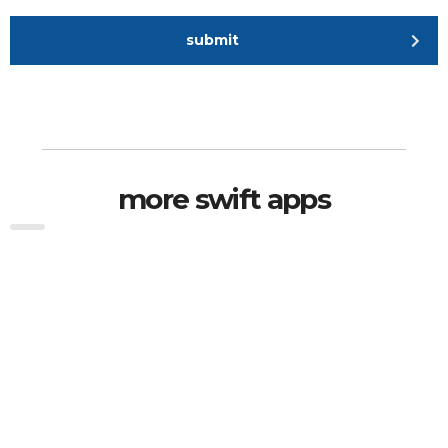
submit
more swift apps