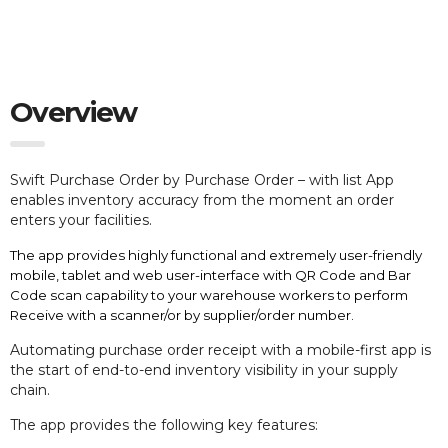
Overview
Swift Purchase Order by Purchase Order – with list App
e
nables inventory accuracy from the moment an order
enters your facilities.
The app provides highly functional and extremely user-friendly
mobile, tablet and web user-interface with QR Code and Bar
Code scan capability to your warehouse workers to perform
Receive with a scanner/or by supplier/order number.
Automating purchase order receipt with a mobile-first app is
the start of end-to-end inventory visibility in your supply
chain.
The app provides the following key features: