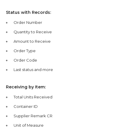
Status with Records:
Order Number
Quantity to Receive
Amount to Receive
Order Type
Order Code
Last status and more
Receiving by Item:
Total Units Received
Container ID
Supplier Remark CR
Unit of Measure