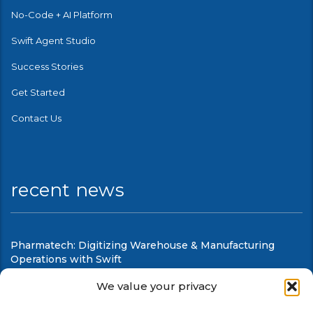
No-Code + AI Platform
Swift Agent Studio
Success Stories
Get Started
Contact Us
recent news
Pharmatech: Digitizing Warehouse & Manufacturing
Operations with Swift
August 6, 2026
We value your privacy