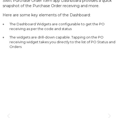
Swift Purchase Order Item app Dashboard provides a quick
snapshot of the Purchase Order receiving and more.
Here are some key elements of the Dashboard:
The Dashboard Widgets are configurable to get the PO
receiving as per the code and status
The widgets are drill-down capable. Tapping on the PO
receiving widget takes you directly to the list of PO Status and
Orders