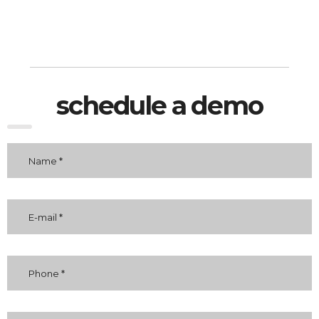
schedule a demo