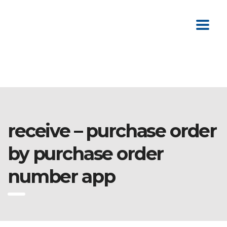
receive – purchase order
by purchase order
number app