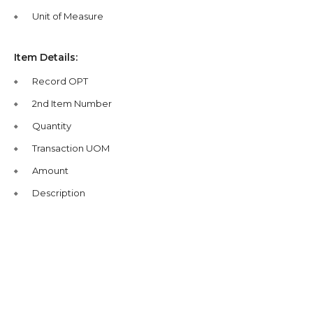
Unit of Measure
Item Details:
Record OPT
2nd Item Number
Quantity
Transaction UOM
Amount
Description