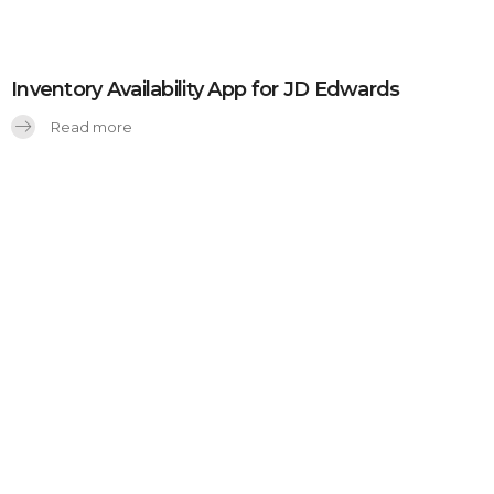
Inventory Availability App for JD Edwards
Read more