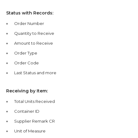
Status with Records:
Order Number
Quantity to Receive
Amount to Receive
Order Type
Order Code
Last Status and more
Receiving by Item:
Total Units Received
Container ID
Supplier Remark CR
Unit of Measure