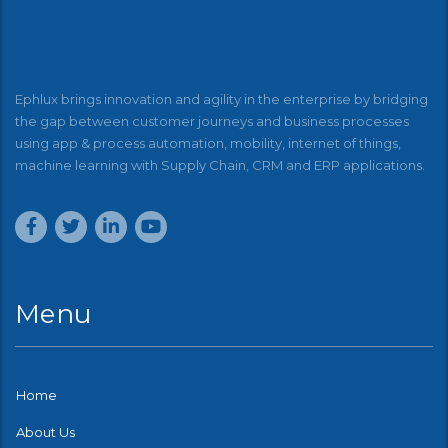
Ephlux brings innovation and agility in the enterprise by bridging
the gap between customer journeys and business processes
using app & process automation, mobility, internet of things,
machine learning with Supply Chain, CRM and ERP applications.
Menu
Home
About Us