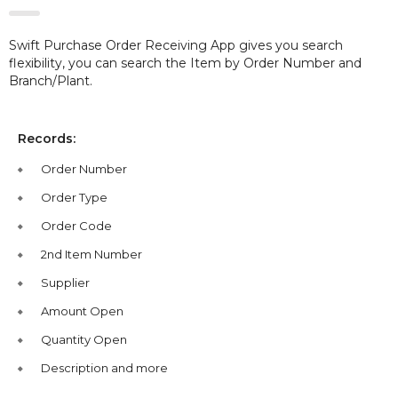
Swift Purchase Order Receiving App gives you search
flexibility, you can search the Item by Order Number and
Branch/Plant.
Records:
Order Number
Order Type
Order Code
2nd Item Number
Supplier
Amount Open
Quantity Open
Description and more