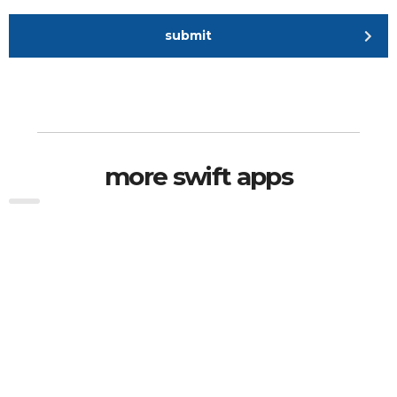
submit
more swift apps