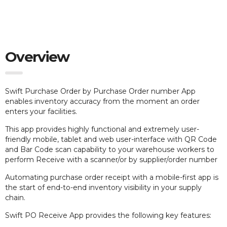
Overview
Swift Purchase Order by Purchase Order number App
e
nables inventory accuracy from the moment an order
enters your facilities.
This app provides highly functional and extremely user-
friendly mobile, tablet and web user-interface with QR Code
and Bar Code scan capability to your warehouse workers to
perform Receive with a scanner/or by supplier/order number
Automating purchase order receipt with a mobile-first app is
the start of end-to-end inventory visibility in your supply
chain.
Swift PO Receive App provides the following key features: