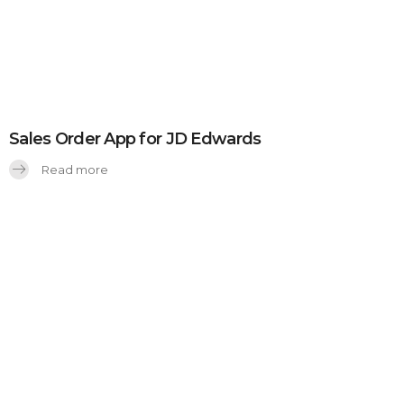
Sales Order App for JD Edwards
Read more