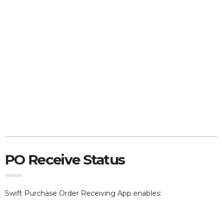
PO Receive Status
Swift Purchase Order Receiving App e
nables: