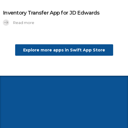
Inventory Transfer App for JD Edwards
Read more
Explore more apps in Swift App Store