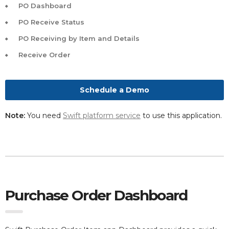
PO Dashboard
PO Receive Status
PO Receiving by Item and Details
Receive Order
Schedule a Demo
Note:
You need
Swift platform service
to use this application.
Purchase Order Dashboard