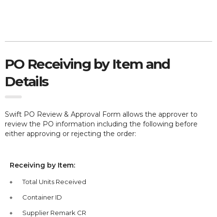
PO Receiving by Item and
Details
Swift PO Review & Approval Form allows the approver to
review the PO information including the following before
either approving or rejecting the order:
Receiving by Item:
Total Units Received
Container ID
Supplier Remark CR