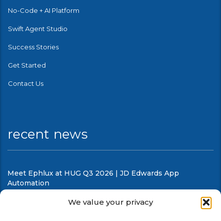
No-Code + AI Platform
Swift Agent Studio
Success Stories
Get Started
Contact Us
recent news
Meet Ephlux at HUG Q3 2026 | JD Edwards App
Automation
August 5, 2026
We value your privacy