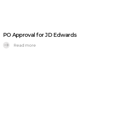
PO Approval for JD Edwards
Read more