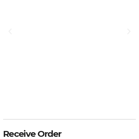
Receive Order