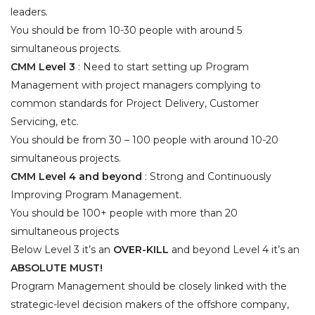
leaders.
You should be from 10-30 people with around 5
simultaneous projects.
CMM Level 3
: Need to start setting up Program
Management with project managers complying to
common standards for Project Delivery, Customer
Servicing, etc.
You should be from 30 – 100 people with around
10-20
simultaneous projects.
CMM Level 4 and beyond
: Strong and Continuously
Improving Program Management.
You should be 100+ people with more than 20
simultaneous projects
Below Level 3 it’s an
OVER-KILL
and beyond Level 4 it’s an
ABSOLUTE MUST!
Program Management should be closely linked with the
strategic-level decision makers of the offshore company,