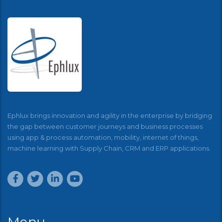
Ephlux brings innovation and agility in the enterprise by bridging
the gap between customer journeys and business processes
using app & process automation, mobility, internet of things,
machine learning with Supply Chain, CRM and ERP applications.