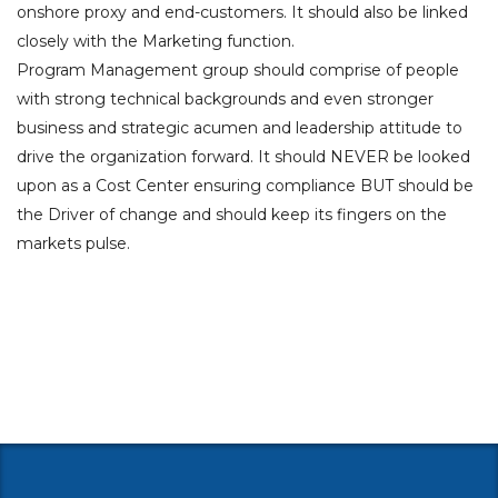
onshore proxy and end-customers. It should also be linked
closely with the Marketing function.
Program Management group should comprise of people
with strong technical backgrounds and even stronger
business and strategic acumen and leadership attitude to
drive the organization forward. It should NEVER be looked
upon as a Cost Center ensuring compliance BUT should be
the Driver of change and should keep its fingers on the
markets pulse.