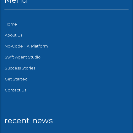
Menu
Home
About Us
No-Code + AI Platform
Swift Agent Studio
Success Stories
Get Started
Contact Us
recent news