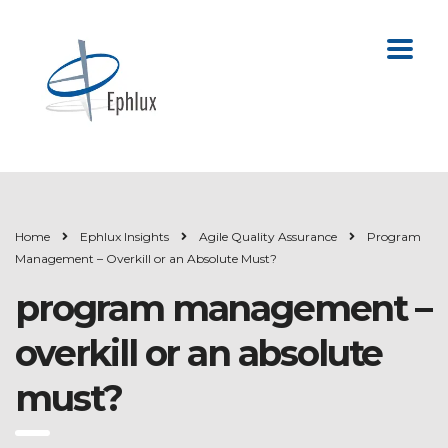
Home
Ephlux Insights
Agile Quality Assurance
Program
Management – Overkill or an Absolute Must?
program management –
overkill or an absolute
must?