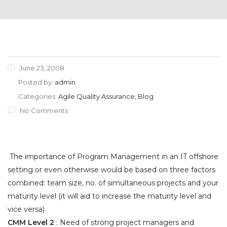
June 23, 2008
Posted by:
admin
Categories:
Agile Quality Assurance, Blog
No Comments
The importance of Program Management in an IT offshore
setting or even otherwise would be based on three factors
combined: team size, no. of simultaneous projects and your
maturity level (it will aid to increase the maturity level and
vice versa).
CMM Level 2
: Need of strong project managers and