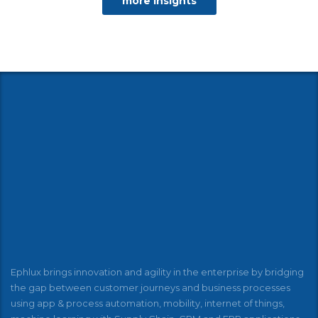
more insights
Ephlux brings innovation and agility in the enterprise by bridging
the gap between customer journeys and business processes
using app & process automation, mobility, internet of things,