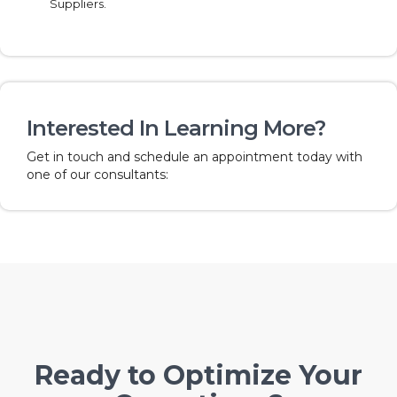
Suppliers.
Interested In Learning More?
Get in touch and schedule an appointment today with
one of our consultants:
Ready to Optimize Your