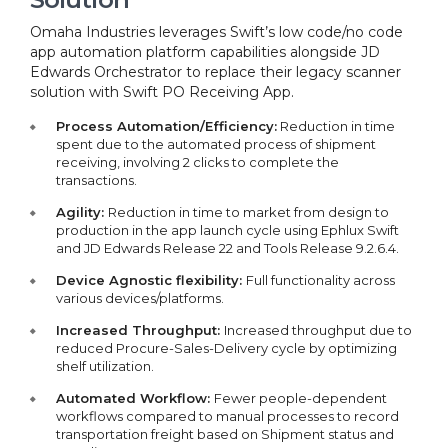
Omaha Industries leverages Swift’s low code/no code
app automation platform capabilities alongside JD
Edwards Orchestrator to replace their legacy scanner
solution with Swift PO Receiving App.
Process Automation/Efficiency:
Reduction in time
spent due to the automated process of shipment
receiving, involving 2 clicks to complete the
transactions.
Agility:
Reduction in time to market from design to
production in the app launch cycle using Ephlux Swift
and JD Edwards Release 22 and Tools Release 9.2.6.4.
Device Agnostic flexibility:
Full functionality across
various devices/platforms.
Increased Throughput:
Increased throughput due to
reduced Procure-Sales-Delivery cycle by optimizing
shelf utilization.
Automated Workflow:
Fewer people-dependent
workflows compared to manual processes to record
transportation freight based on Shipment status and