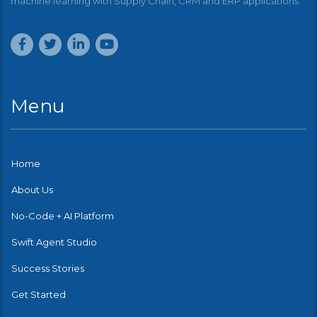
machine learning with Supply Chain, CRM and ERP applications.
Menu
Home
About Us
No-Code + AI Platform
Swift Agent Studio
Success Stories
Get Started