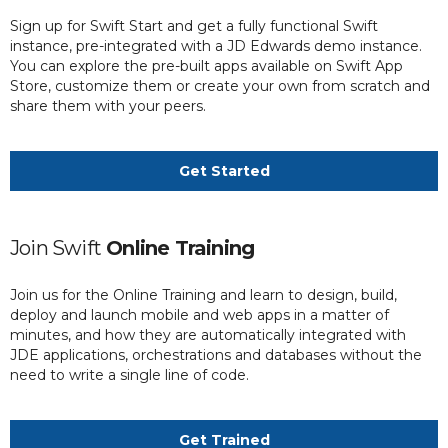
Sign up for Swift Start and get a fully functional Swift
instance, pre-integrated with a JD Edwards demo instance.
You can explore the pre-built apps available on Swift App
Store, customize them or create your own from scratch and
share them with your peers.
Get Started
Join Swift
Online Training
Join us for the Online Training and learn to design, build,
deploy and launch mobile and web apps in a matter of
minutes, and how they are automatically integrated with
JDE applications, orchestrations and databases without the
need to write a single line of code.
Get Trained