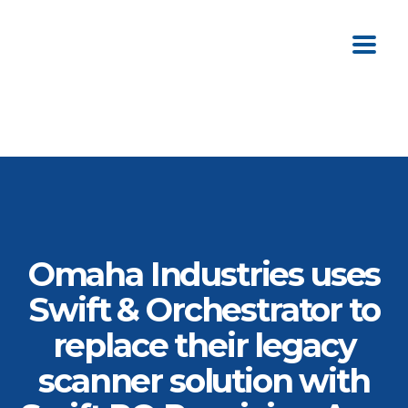
Omaha Industries uses
Swift & Orchestrator to
replace their legacy
scanner solution with