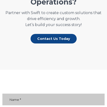
Operations?
Partner with Swift to create custom solutions that
drive efficiency and growth.
Let’s build your success story!
Contact Us Today