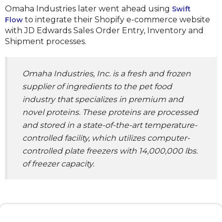
Omaha Industries later went ahead using
Swift
to integrate their Shopify e-commerce website
Flow
with JD Edwards Sales Order Entry, Inventory and
Shipment processes.
Omaha Industries, Inc. is a fresh and frozen
supplier of ingredients to the pet food
industry that specializes in premium and
novel proteins. These proteins are processed
and stored in a state-of-the-art temperature-
controlled facility, which utilizes computer-
controlled plate freezers with 14,000,000 lbs.
of freezer capacity.