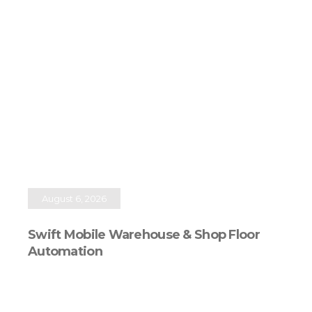
August 6, 2026
Swift Mobile Warehouse & Shop Floor
Automation