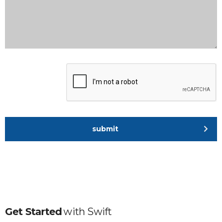
submit
Get Started
with
Swift