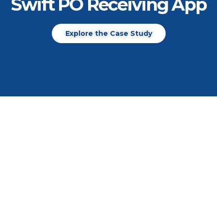
Swift PO Receiving App
Explore the Case Study