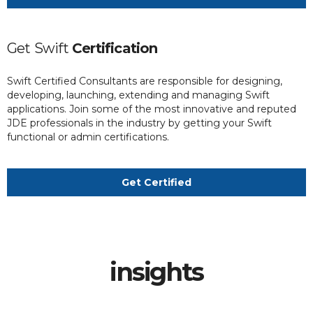
Get
Swift
Certification
Swift Certified Consultants are responsible for designing,
developing, launching, extending and managing Swift
applications. Join some of the most innovative and reputed
JDE professionals in the industry by getting your Swift
functional or admin certifications.
Get Certified
insights