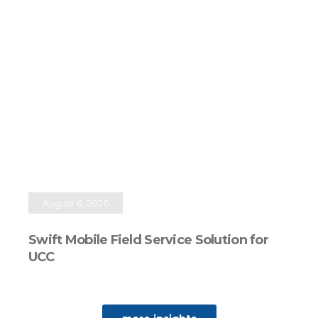
August 6, 2026
Swift Mobile Field Service Solution for
UCC