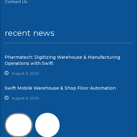
Contact Us
recent news
Pharmatech: Digitizing Warehouse & Manufacturing
Operations with Swift
August 6, 2026
Swift Mobile Warehouse & Shop Floor Automation
August 6, 2026