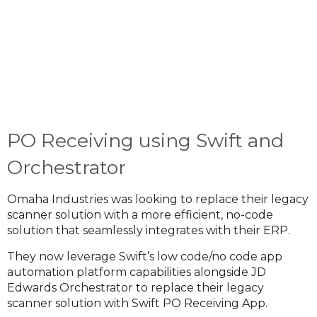
PO Receiving using Swift and
Orchestrator
Omaha Industries was looking to replace their legacy
scanner solution with a more efficient, no-code
solution that seamlessly integrates with their ERP.
They now leverage Swift’s low code/no code app
automation platform capabilities alongside JD
Edwards Orchestrator to replace their legacy
scanner solution with Swift PO Receiving App.