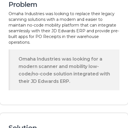
Problem
Omaha Industries was looking to replace their legacy
scanning solutions with a modern and easier to
maintain no-code mobility platform that can integrate
seamlessly with their JD Edwards ERP and provide pre-
built apps for PO Receipts in their warehouse
operations.
Omaha Industries was looking for a
modern scanner and mobility low-
code/no-code solution integrated with
their JD Edwards ERP.
Solution