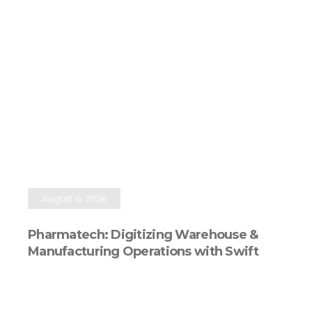
August 6, 2026
Pharmatech: Digitizing Warehouse &
Manufacturing Operations with Swift