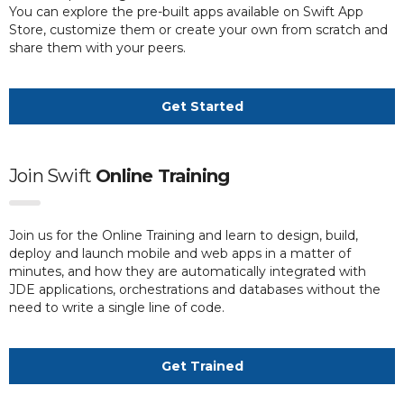
You can explore the pre-built apps available on Swift App
Store, customize them or create your own from scratch and
share them with your peers.
Get Started
Join Swift
Online Training
Join us for the Online Training and learn to design, build,
deploy and launch mobile and web apps in a matter of
minutes, and how they are automatically integrated with
JDE applications, orchestrations and databases without the
need to write a single line of code.
Get Trained