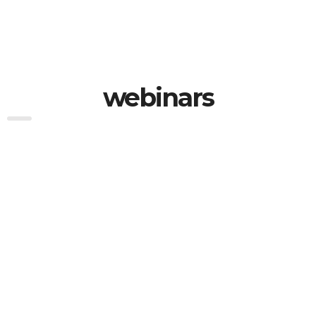
webinars