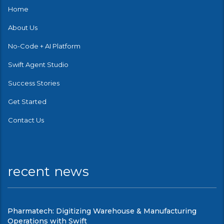
Home
About Us
No-Code + AI Platform
Swift Agent Studio
Success Stories
Get Started
Contact Us
recent news
Pharmatech: Digitizing Warehouse & Manufacturing
Operations with Swift