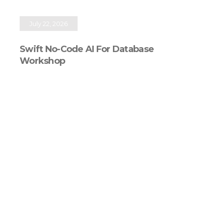
July 22, 2026
Swift No-Code AI For Database
Workshop