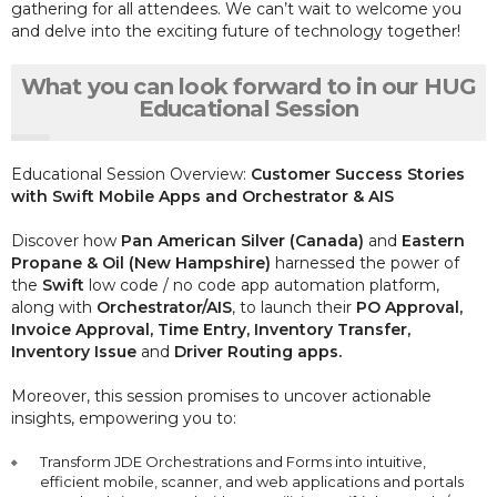
gathering for all attendees. We can’t wait to welcome you
and delve into the exciting future of technology together!
What you can look forward to in our HUG
Educational Session
Educational Session Overview:
Customer Success Stories
with Swift Mobile Apps and Orchestrator & AIS
Discover how
Pan American Silver (Canada)
and
Eastern
Propane & Oil (New Hampshire)
harnessed the power of
the
Swift
low code / no code app automation platform,
along with
Orchestrator/AIS
, to launch their
PO Approval,
Invoice Approval, Time Entry, Inventory Transfer,
Inventory Issue
and
Driver Routing apps.
Moreover, this session promises to uncover actionable
insights, empowering you to:
Transform JDE Orchestrations and Forms into intuitive,
efficient mobile, scanner, and web applications and portals