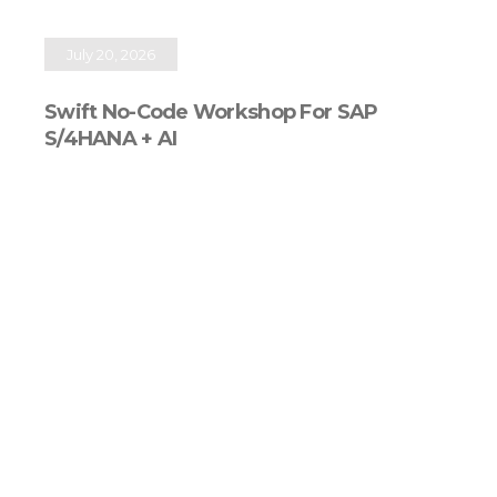
July 20, 2026
Swift No-Code Workshop For SAP
S/4HANA + AI