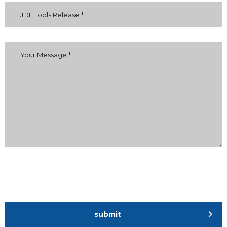
submit