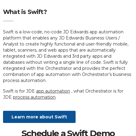
What is Swift?
Swift is a low-code, no-code JD Edwards app automation
platform that enables any JD Edwards Business Users /
Analyst to create highly functional and user-friendly mobile,
tablet, scanners, and web apps that are automatically
integrated with JD Edwards and 3rd party apps and
databases without writing a single line of code. Swift is fully
integrated with the Orchestrator and provides the perfect
combination of app automation with Orchestrator’s business
process automation.
Swift is for JDE
app automation
, what Orchestrator is for
JDE
process automation
.
Learn more about Swift
Schedule a Swift Demo