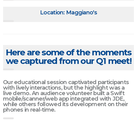
Location: Maggiano's
Here are some of the moments
we captured from our Q1 meet!
Our educational session captivated participants
with lively interactions, but the highlight was a
live demo. An audience volunteer built a Swift
mobile/scanner/web app integrated with JDE,
while others followed its development on their
phones in real-time.