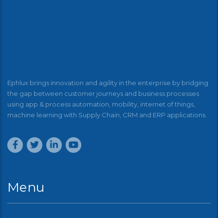
Ephlux brings innovation and agility in the enterprise by bridging
the gap between customer journeys and business processes
using app & process automation, mobility, internet of things,
machine learning with Supply Chain, CRM and ERP applications.
Menu