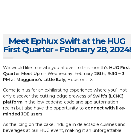
Meet Ephlux Swift at the HUG
First Quarter - February 28, 2024!
We would like to invite you all over to this month’s
HUG First
Quarter Meet Up
on Wednesday, February
28th, 9:30 – 3
PM
at
Maggiano’s Little Italy,
Houston, TX!
Come join us for an exhilarating experience where you’ll not
only discover the cutting-edge prowess of
Swift’s (LCNC)
platform
in the low-code/no-code and app automation
realm but also have the opportunity to
connect with like-
minded JDE users
.
As the icing on the cake, indulge in delectable cuisines and
beverages at our HUG event, making it an unforgettable