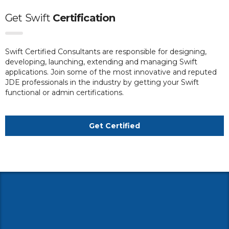
Get
Swift
Certification
Swift Certified Consultants are responsible for designing,
developing, launching, extending and managing Swift
applications. Join some of the most innovative and reputed
JDE professionals in the industry by getting your Swift
functional or admin certifications.
Get Certified