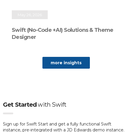
May 26, 2026
Swift (No-Code +AI) Solutions & Theme
Designer
more insights
Get Started
with
Swift
Sign up for Swift Start and get a fully functional Swift
instance, pre-integrated with a JD Edwards demo instance.