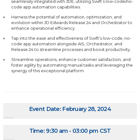
seamlessly integrated with JDE, utilizing Swift’s low-code/no-
code app automation capabilities.
Harness the potential of automation, optimization, and
evolution within JD Edwards Release 24 and Orchestrator to
enhance operational efficiency.
Tap into the ease and effectiveness of Swift’s low-code, no-
code app automation alongside AIS, Orchestrator, and
Release 24 to streamline processes and boost productivity.
Streamline operations, enhance customer satisfaction, and
foster agility by automating manual tasks and leveraging the
synergy of this exceptional platform.
Event Date: February 28, 2024
Time: 9:30 am - 03:00 pm CST