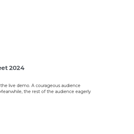
eet 2024
s the live demo. A courageous audience
Meanwhile, the rest of the audience eagerly