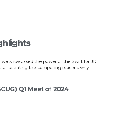
ghlights
e we showcased the power of the Swift for JD
, illustrating the compelling reasons why
(SCUG) Q1 Meet of 2024