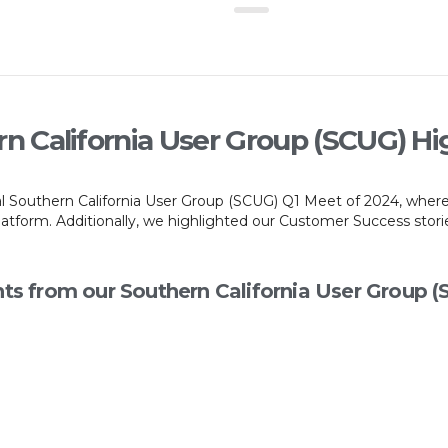
n California User Group (SCUG) Hi
ral Southern California User Group (SCUG) Q1 Meet of 2024, wher
form. Additionally, we highlighted our Customer Success stories
hts from our Southern California User Group 