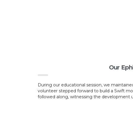
Our Eph
During our educational session, we maintained
volunteer stepped forward to build a Swift m
followed along, witnessing the development un