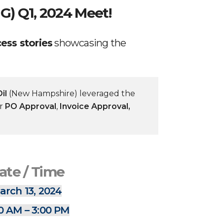
G) Q1, 2024 Meet!
ess stories
showcasing the
il
(New Hampshire) leveraged the
or
PO Approval
,
Invoice Approval,
ate / Time
arch 13, 2024
0 AM – 3:00 PM