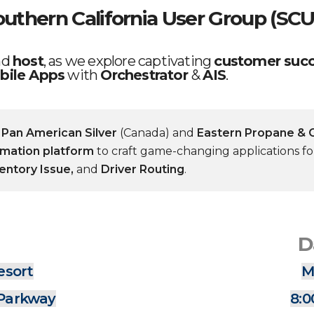
outhern California User Group (SCU
nd
host
, as we explore captivating
customer succ
bile Apps
with
Orchestrator
&
AIS
.
e
Pan American Silver
(Canada) and
Eastern Propane & O
omation platform
to craft game-changing applications f
ventory Issue,
and
Driver Routing
.
D
esort
M
 Parkway
8:0