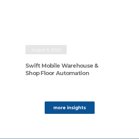
August 6, 2026
Swift Mobile Warehouse &
Shop Floor Automation
more insights