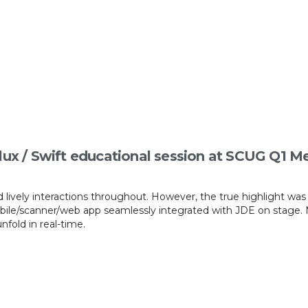
lux / Swift educational session at SCUG Q1 M
 lively interactions throughout. However, the true highlight wa
obile/scanner/web app seamlessly integrated with JDE on stage. 
fold in real-time.