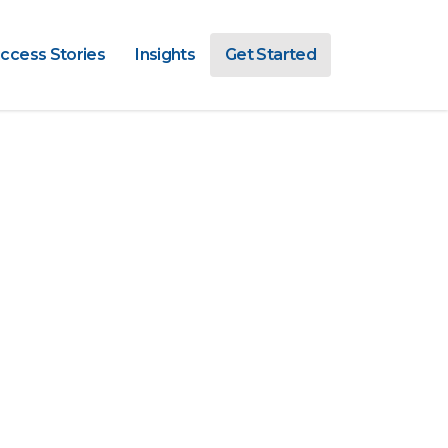
ccess Stories
Insights
Get Started