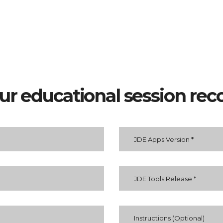
our educational session rec