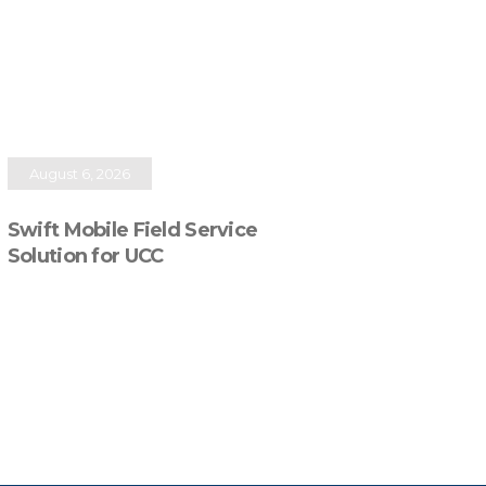
August 6, 2026
Swift Mobile Field Service
Solution for UCC