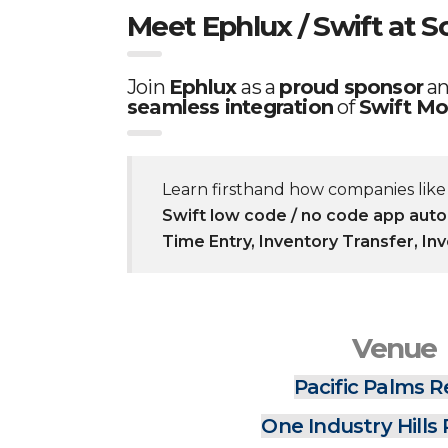
Meet Ephlux / Swift at S
Join
Ephlux
as a
proud sponsor
a
seamless integration
of
Swift Mo
Learn firsthand how companies lik
Swift low code / no code app aut
Time Entry, Inventory Transfer, In
Venue
Pacific Palms R
One Industry Hills