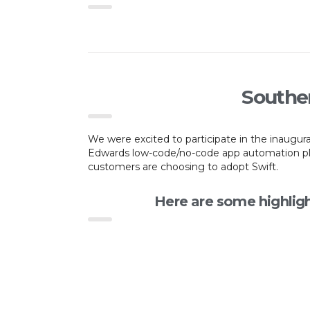
Souther
We were excited to participate in the inaugu
Edwards low-code/no-code app automation plat
customers are choosing to adopt Swift.
Here are some highlig