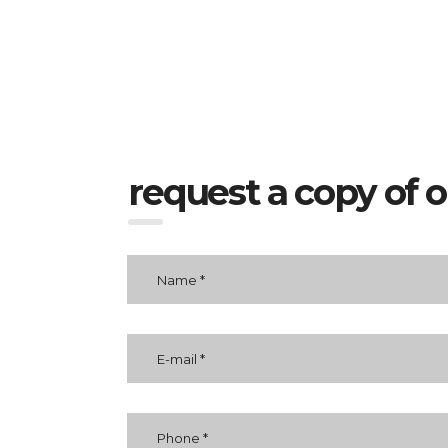
request a copy of 