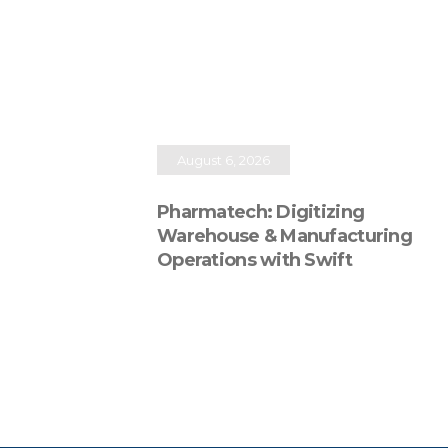
August 6, 2026
Pharmatech: Digitizing
Warehouse & Manufacturing
Operations with Swift