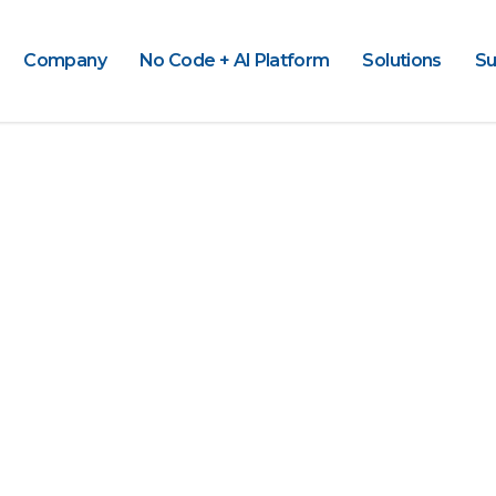
Company
No Code + AI Platform
Solutions
Su