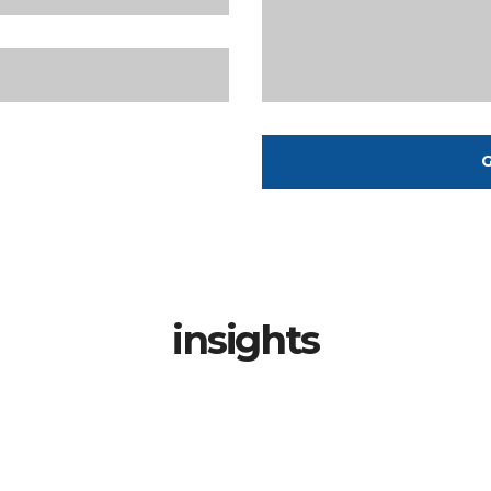
G
insights