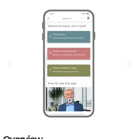
Overview