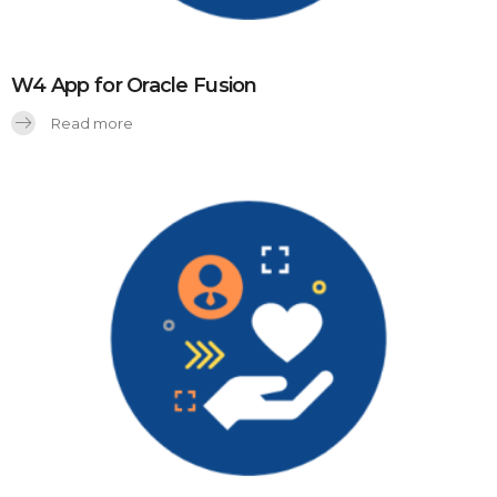
W4 App for Oracle Fusion
Read more