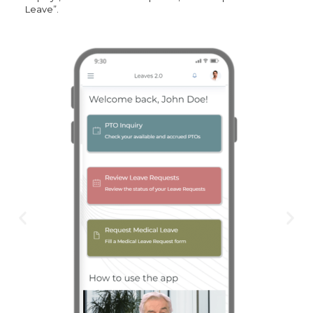
Leave”.