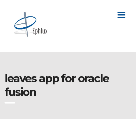
leaves app for oracle
fusion