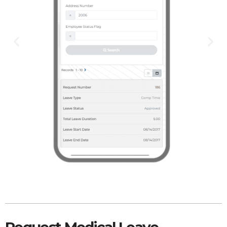
Request Medical Leave