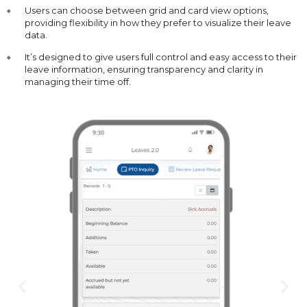
Users can choose between grid and card view options,
providing flexibility in how they prefer to visualize their leave
data.
It’s designed to give users full control and easy access to their
leave information, ensuring transparency and clarity in
managing their time off.