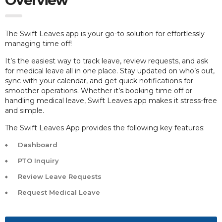
The Swift Leaves app is your go-to solution for effortlessly
managing time off!
It’s the easiest way to track leave, review requests, and ask
for medical leave all in one place. Stay updated on who’s out,
sync with your calendar, and get quick notifications for
smoother operations. Whether it’s booking time off or
handling medical leave, Swift Leaves app makes it stress-free
and simple.
The Swift Leaves App provides the following key features:
Dashboard
PTO Inquiry
Review Leave Requests
Request Medical Leave