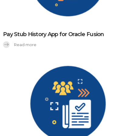
Pay Stub History App for Oracle Fusion
Read more