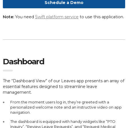
Schedule a Demo
Note:
You need
Swift platform service
to use this application.
Dashboard
The “Dashboard View” of our Leaves app presents an array of
essential features designed to streamline leave
management.
From the moment users log in, they’re greeted with a
personalized welcome note and an instructive video on app
navigation.
The dashboard is equipped with handy widgets like “PTO
Inquiry”, “Review Leave Requests”, and “Request Medical