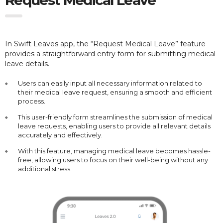
In Swift Leaves app, the “Request Medical Leave” feature
provides a straightforward entry form for submitting medical
leave details.
Users can easily input all necessary information related to
their medical leave request, ensuring a smooth and efficient
process.
This user-friendly form streamlines the submission of medical
leave requests, enabling users to provide all relevant details
accurately and effectively.
With this feature, managing medical leave becomes hassle-
free, allowing users to focus on their well-being without any
additional stress.