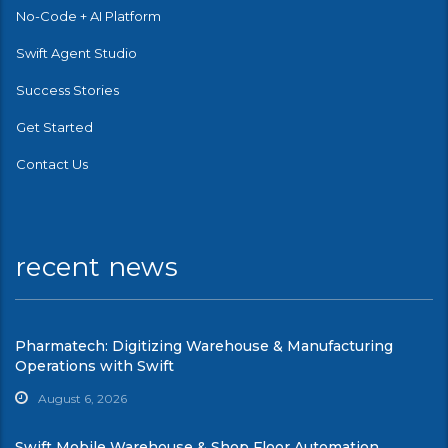
No-Code + AI Platform
Swift Agent Studio
Success Stories
Get Started
Contact Us
recent news
Pharmatech: Digitizing Warehouse & Manufacturing
Operations with Swift
August 6, 2026
Swift Mobile Warehouse & Shop Floor Automation