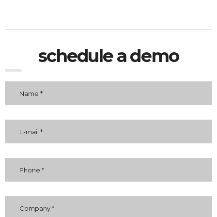
schedule a demo