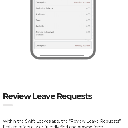
Review Leave Requests
Within the Swift Leaves app, the “Review Leave Requests”
feature offers a user-friendly find and browse form.