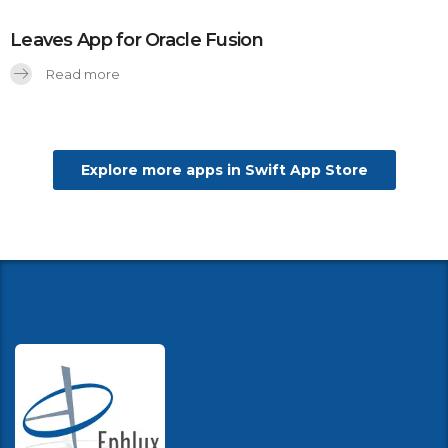
Leaves App for Oracle Fusion
Read more
Explore more apps in Swift App Store