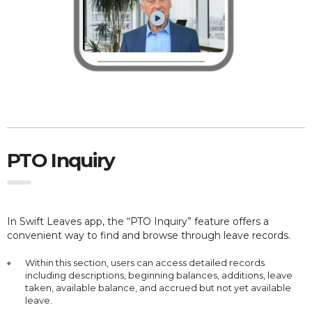
PTO Inquiry
In Swift Leaves app, the “PTO Inquiry” feature offers a
convenient way to find and browse through leave records.
Within this section, users can access detailed records
including descriptions, beginning balances, additions, leave
taken, available balance, and accrued but not yet available
leave.