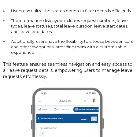
Users can utilize the search option to filter records efficiently.
The information displayed includes request numbers, leave
types, leave statuses, total leave duration, leave start dates,
and leave end dates.
Additionally, users have the flexibility to choose between card
and grid view options, providing them with a customizable
experience.
This feature ensures seamless navigation and easy access to
all leave request details, empowering users to manage leave
requests effortlessly.