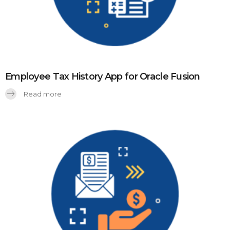
Employee Tax History App for Oracle Fusion
Read more