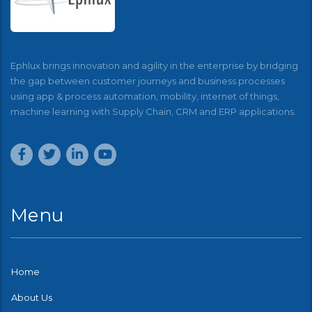
Ephlux brings innovation and agility in the enterprise by bridging
the gap between customer journeys and business processes
using app & process automation, mobility, internet of things,
machine learning with Supply Chain, CRM and ERP applications.
Menu
Home
About Us