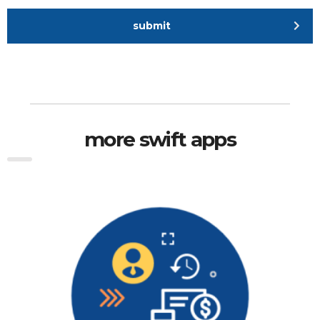
submit
more swift apps