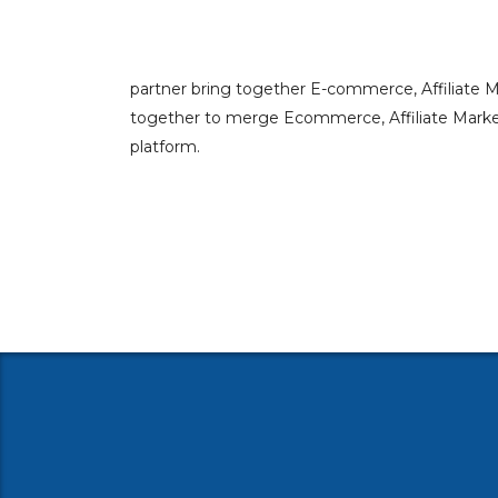
partner bring together E-commerce, Affiliate 
together to merge Ecommerce, Affiliate Marketi
platform.