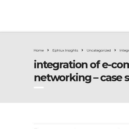
Home
Ephlux Insights
Uncategorized
Integ
integration of e-co
networking – case 