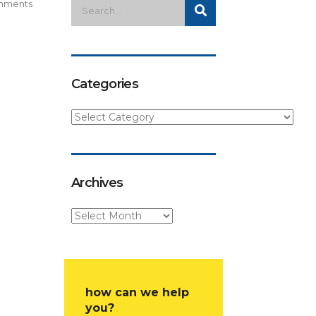
mments
Categories
Archives
how can we help
you?