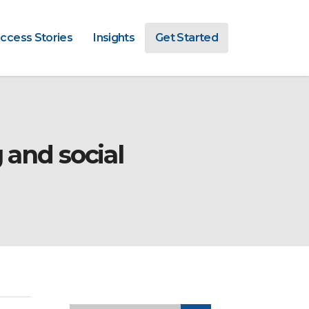
ccess Stories
Insights
Get Started
 and social