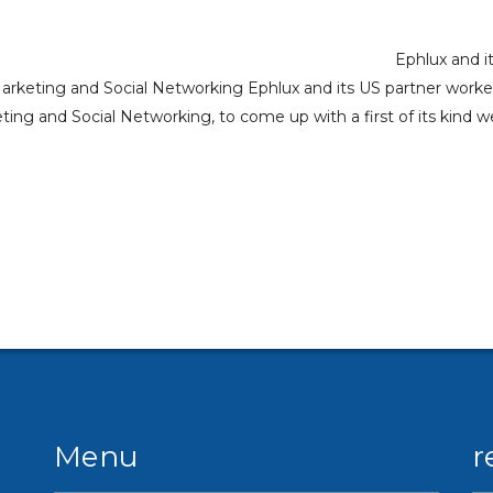
Ephlux and i
Marketing and Social Networking Ephlux and its US partner work
ng and Social Networking, to come up with a first of its kind w
Menu
r