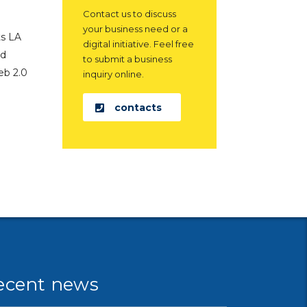
Contact us to discuss
your business need or a
ts LA
digital initiative. Feel free
ed
to submit a business
eb 2.0
inquiry online.
contacts
ecent news