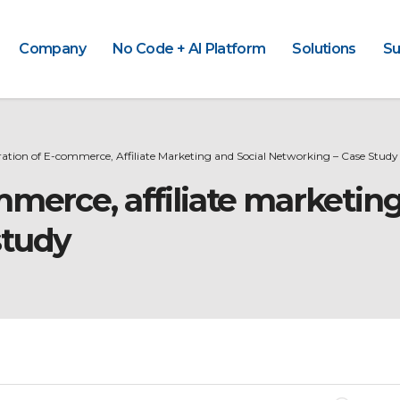
Company
No Code + AI Platform
Solutions
Su
ration of E-commerce, Affiliate Marketing and Social Networking – Case Study
mmerce, affiliate marketing
study