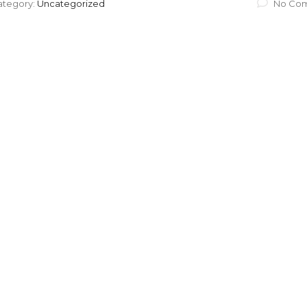
ategory:
Uncategorized
No Co