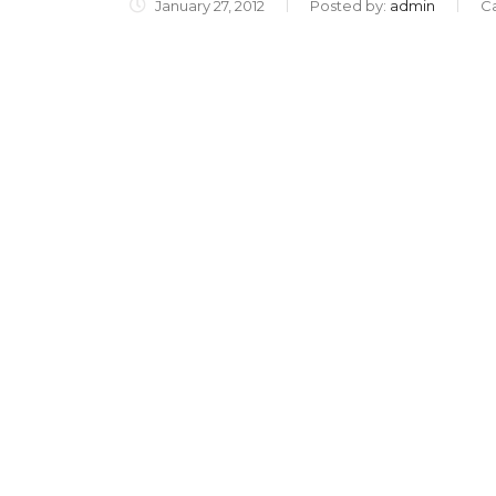
January 27, 2012
Posted by:
admin
C