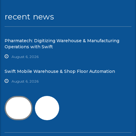
recent news
Pharmatech: Digitizing Warehouse & Manufacturing
Operations with Swift
August 6, 2026
Swift Mobile Warehouse & Shop Floor Automation
August 6, 2026