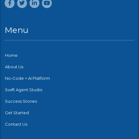
Menu
Home
About Us
No-Code + AI Platform
Swift Agent Studio
Success Stories
Get Started
Contact Us