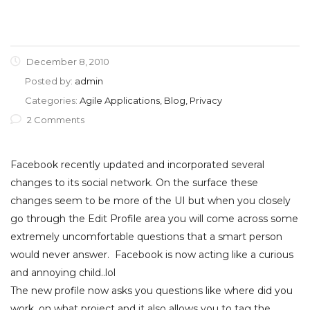
December 8, 2010
Posted by:
admin
Categories:
Agile Applications, Blog, Privacy
2 Comments
Facebook recently updated and incorporated several
changes to its social network. On the surface these
changes seem to be more of the UI but when you closely
go through the Edit Profile area you will come across some
extremely uncomfortable questions that a smart person
would never answer. Facebook is now acting like a curious
and annoying child..lol
The new profile now asks you questions like where did you
work, on what project and it also allows you to tag the