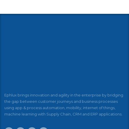
Ephlux brings innovation and agility in the enterprise by bridging
the gap between customer journeys and business processes
using app & process automation, mobility, internet of things,
machine learning with Supply Chain, CRM and ERP applications.