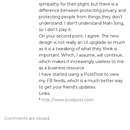
sympathy for their plight, but there is a
difference between protecting privacy and
protecting people from things they don’t
understand. I don’t understand Mah-Jong,
so I don’t play it.
On your second point, I agree. The new
design is not really an UI upgrade so much
as it is a tweaking of what they think is
important. Which, I assume, will continue,
which makes it increasingly useless to me
as a business resource.
I have started using a PostPost to view
my FB feeds, which is a much better way
to get your friend’s updates.
Links:
*
http://www.postpost.com
Comments are closed.