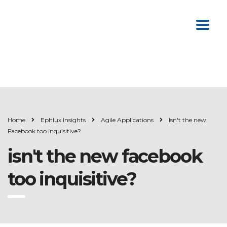
Home
Ephlux Insights
Agile Applications
Isn't the new
Facebook too inquisitive?
isn't the new facebook
too inquisitive?