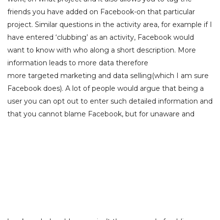
friends you have added on Facebook-on that particular
project. Similar questions in the activity area, for example if I
have entered ‘clubbing’ as an activity, Facebook would
want to know with who along a short description. More
information leads to more data therefore
more targeted marketing and data selling(which I am sure
Facebook does). A lot of people would argue that being a
user you can opt out to enter such detailed information and
that you cannot
blame Facebook, but for unaware and