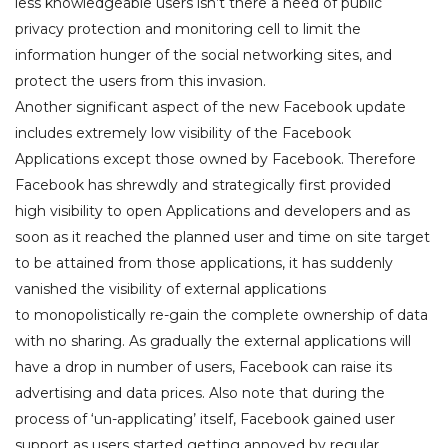
less knowledgeable users isn’t there a need of public
privacy protection and monitoring cell to limit the
information hunger of the social networking sites, and
protect the users from this invasion.
Another significant aspect of the new Facebook update
includes extremely low visibility of the Facebook
Applications except those owned by Facebook. Therefore
Facebook has shrewdly and strategically first provided
high visibility to open Applications and developers and as
soon as it reached the planned user and time on site target
to be attained from those applications, it has suddenly
vanished the visibility of external applications
to monopolistically re-gain the complete ownership of data
with no sharing. As gradually the external applications will
have a drop in number of users, Facebook can raise its
advertising and data prices. Also note that during the
process of ‘un-applicating’ itself, Facebook gained user
support as users started getting annoyed by regular