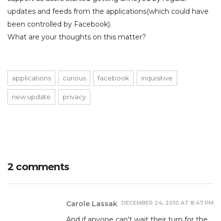
updates and feeds from the applications(which could have
been controlled by Facebook).
What are your thoughts on this matter?
applications
curious
facebook
inquisitive
new update
privacy
2 comments
DECEMBER 24, 2010 AT 8:47 PM
Carole Lassak
And if anyone can’t wait their turn for the