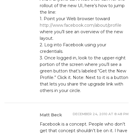
rollout of the new UI, here’s how to jump
the line:
1. Point your Web browser toward
http://www.facebook.com/about/profile
where you’ll see an overview of the new
layout.
2. Log into Facebook using your
credentials.
3. Once logged in, look to the upper-right
portion of the screen where you’ll see a
green button that’s labeled “Get the New
Profile.” Click it. Note: Next to it is a button
that lets you share the upgrade link with
others in your circle.
DECEMBER 24, 2010 AT 8:48 PM
Matt Beck
Facebook is a concept. People who don’t
get that concept shouldn’t be on it. I have