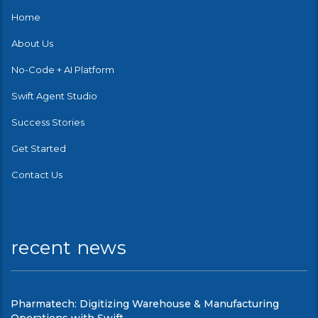
Home
About Us
No-Code + AI Platform
Swift Agent Studio
Success Stories
Get Started
Contact Us
recent news
Pharmatech: Digitizing Warehouse & Manufacturing
Operations with Swift