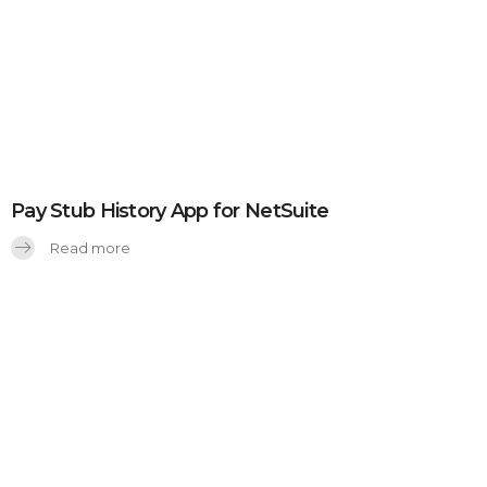
Pay Stub History App for NetSuite
Read more