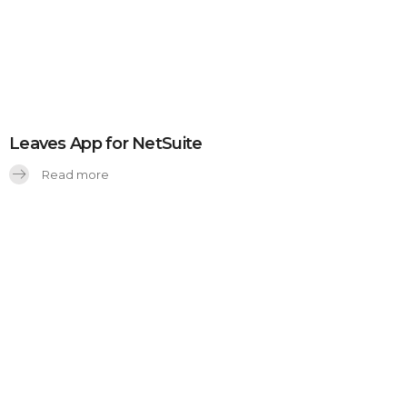
Leaves App for NetSuite
Read more