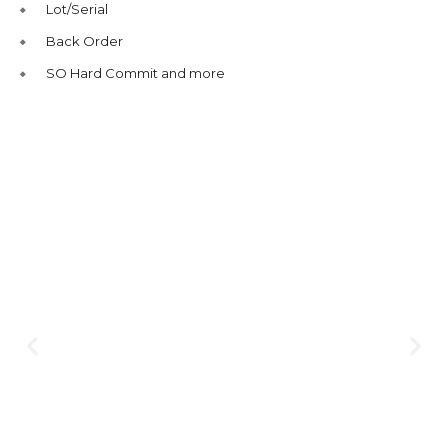
Lot/Serial
Back Order
SO Hard Commit and more