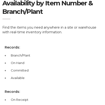
Availability by Item Number &
Branch/Plant
Find the items you need anywhere in a site or warehouse
with real-time inventory information.
Records:
Branch/Plant
On Hand
Committed
Available
Records:
On Receipt