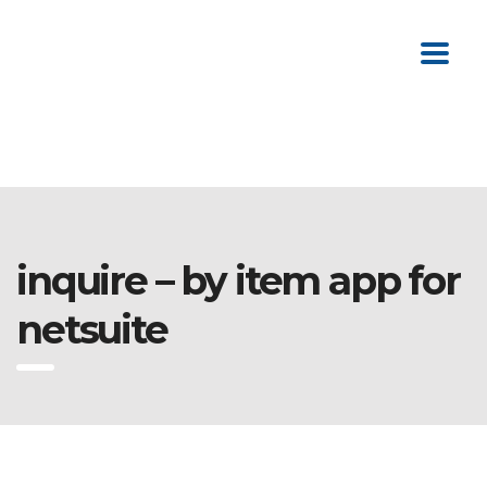
inquire – by item app for
netsuite