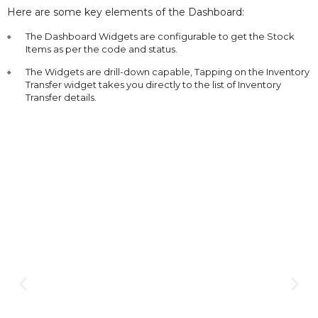
Here are some key elements of the Dashboard:
The Dashboard Widgets are configurable to get the Stock
Items as per the code and status.
The Widgets are drill-down capable, Tapping on the Inventory
Transfer widget takes you directly to the list of Inventory
Transfer details.