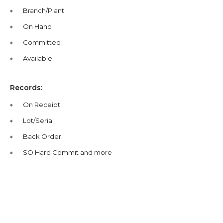
Branch/Plant
On Hand
Committed
Available
Records:
On Receipt
Lot/Serial
Back Order
SO Hard Commit and more