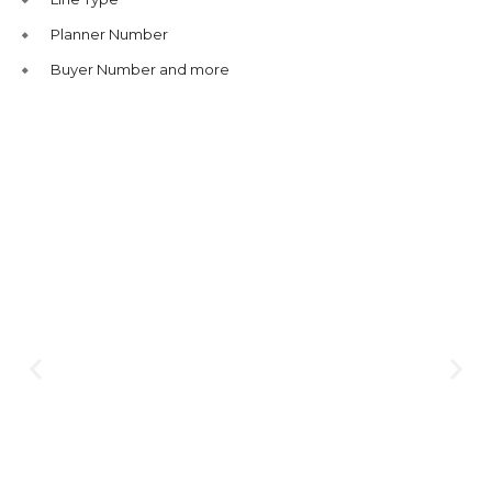
Planner Number
Buyer Number and more