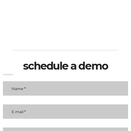
schedule a demo