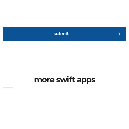
submit
more swift apps