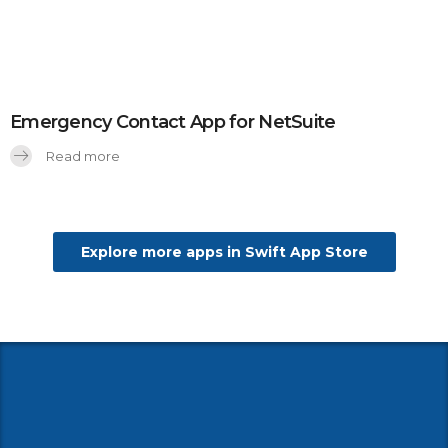
Emergency Contact App for NetSuite
Read more
Explore more apps in Swift App Store