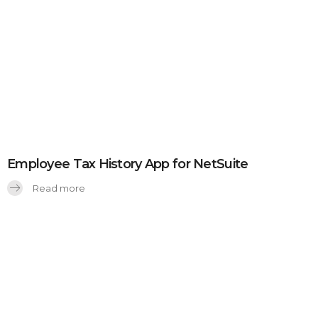
Employee Tax History App for NetSuite
Read more