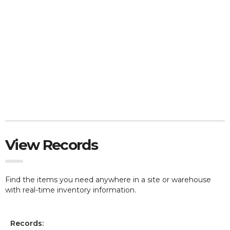
View Records
Find the items you need anywhere in a site or warehouse
with real-time inventory information.
Records: