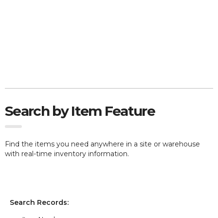
Search by Item Feature
Find the items you need anywhere in a site or warehouse
with real-time inventory information.
Search Records: