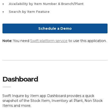
Availability by Item Number & Branch/Plant
Search by Item Feature
Schedule a Demo
Note:
You need
Swift platform service
to use this application.
Dashboard
Swift Inquire by Item app Dashboard provides a quick
snapshot of the Stock Item, Inventory at Plant, Non Stock
Items and more.