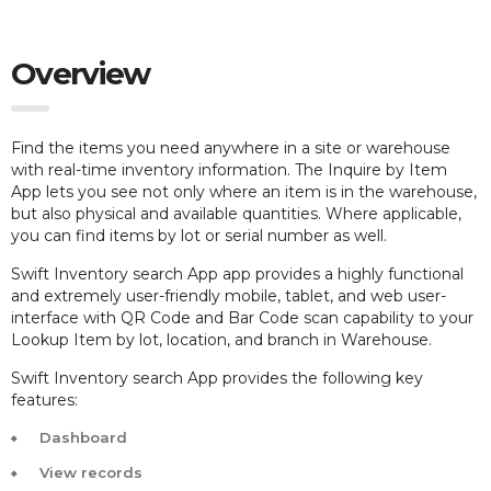
Overview
Find the items you need anywhere in a site or warehouse
with real-time inventory information. The Inquire by Item
App lets you see not only where an item is in the warehouse,
but also physical and available quantities. Where applicable,
you can find items by lot or serial number as well.
Swift Inventory search App app provides a highly functional
and extremely user-friendly mobile, tablet, and web user-
interface with QR Code and Bar Code scan capability to your
Lookup Item by lot, location, and branch in Warehouse.
Swift Inventory search App provides the following key
features:
Dashboard
View records