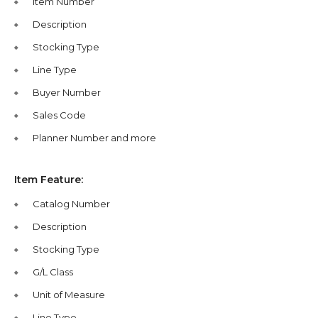
Item Number
Description
Stocking Type
Line Type
Buyer Number
Sales Code
Planner Number and more
Item Feature:
Catalog Number
Description
Stocking Type
G/L Class
Unit of Measure
Line Type