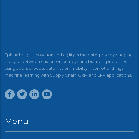
Ephlux brings innovation and agility in the enterprise by bridging
the gap between customer journeys and business processes
using app & process automation, mobility, internet of things,
machine learning with Supply Chain, CRM and ERP applications.
Menu